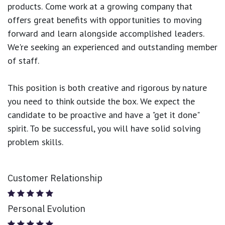
products.
Come work at a growing company that
offers great benefits with opportunities to moving
forward and learn alongside accomplished leaders.
We're seeking an experienced and outstanding member
of staff.
This position is both
creative and rigorous
by nature
you need to think outside the box. We expect the
candidate to be proactive and have a "get it done"
spirit. To be successful, you will have solid solving
problem skills.
Customer Relationship
Personal Evolution