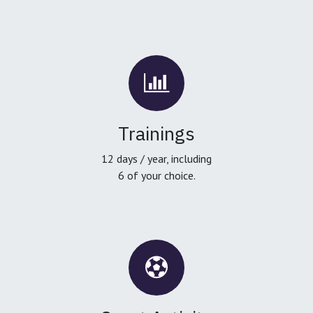
Trainings
12 days / year, including
6 of your choice.