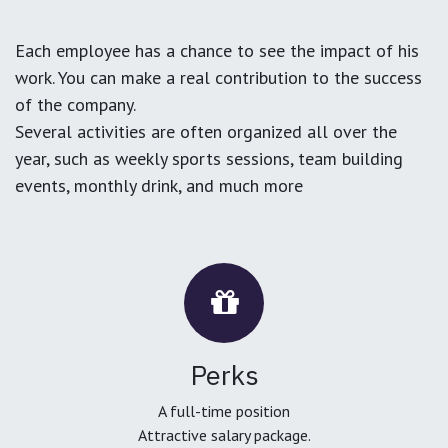
Each employee has a chance to see the impact of his
work. You can make a real contribution to the success
of the company.
Several activities are often organized all over the
year, such as weekly sports sessions, team building
events, monthly drink, and much more
Perks
A full-time position
Attractive salary package.