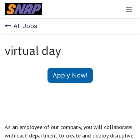
Skip to Content
All Jobs
virtual day
Apply Now!
As an employee of our company, you will
collaborate
with each department to create and deploy disruptive