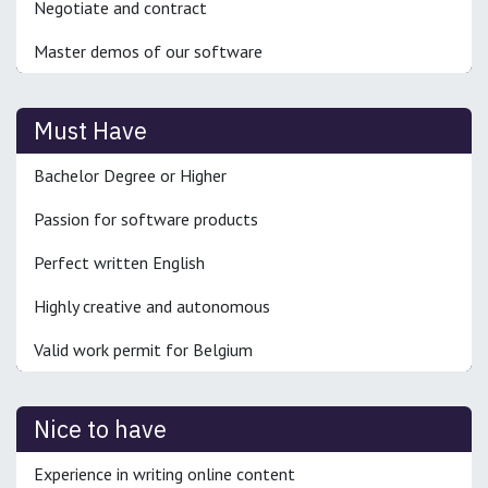
Negotiate and contract
Master demos of our software
Must Have
Bachelor Degree or Higher
Passion for software products
Perfect written English
Highly creative and autonomous
Valid work permit for Belgium
Nice to have
Experience in writing online content