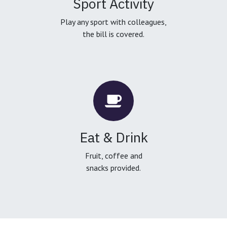
Sport Activity
Play any sport with colleagues,
the bill is covered.
Eat & Drink
Fruit, coffee and
snacks provided.