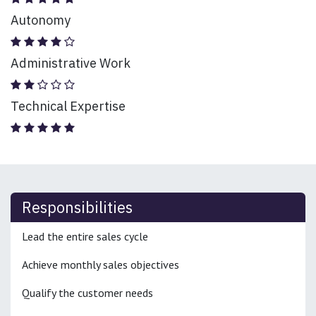
Autonomy
Administrative Work
Technical Expertise
Responsibilities
Lead the entire sales cycle
Achieve monthly sales objectives
Qualify the customer needs