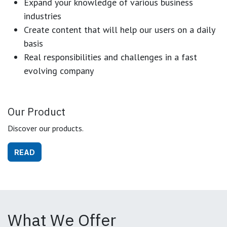
Expand your knowledge of various business
industries
Create content that will help our users on a daily
basis
Real responsibilities and challenges in a fast
evolving company
Our Product
Discover our products.
READ
What We Offer