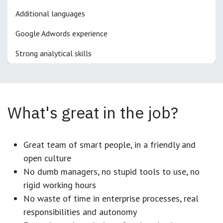
Additional languages
Google Adwords experience
Strong analytical skills
What's great in the job?
Great team of smart people, in a friendly and
open culture
No dumb managers, no stupid tools to use, no
rigid working hours
No waste of time in enterprise processes, real
responsibilities and autonomy