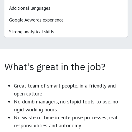
Additional languages
Google Adwords experience
Strong analytical skills
What's great in the job?
Great team of smart people, in a friendly and
open culture
No dumb managers, no stupid tools to use, no
rigid working hours
No waste of time in enterprise processes, real
responsibilities and autonomy