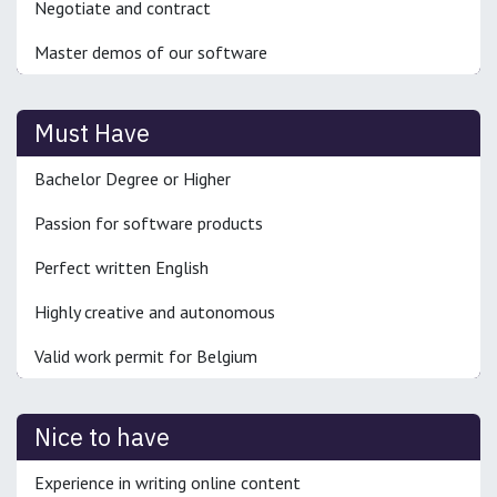
Negotiate and contract
Master demos of our software
Must Have
Bachelor Degree or Higher
Passion for software products
Perfect written English
Highly creative and autonomous
Valid work permit for Belgium
Nice to have
Experience in writing online content