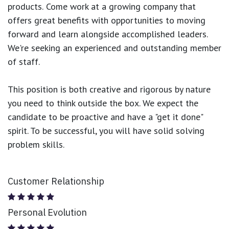
products.
Come work at a growing company that
offers great benefits with opportunities to moving
forward and learn alongside accomplished leaders.
We're seeking an experienced and outstanding member
of staff.
This position is both
creative and rigorous
by nature
you need to think outside the box. We expect the
candidate to be proactive and have a "get it done"
spirit. To be successful, you will have solid solving
problem skills.
Customer Relationship
Personal Evolution