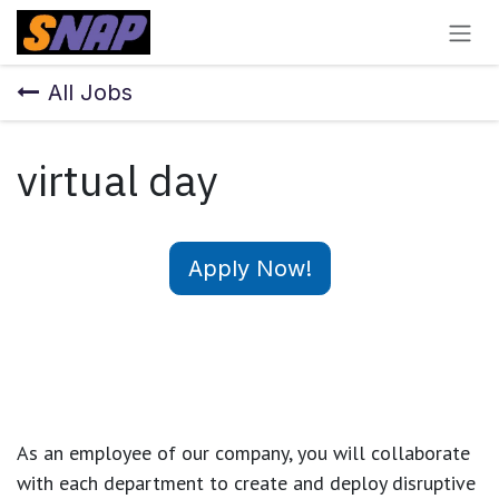
Skip to Content
All Jobs
virtual day
Apply Now!
As an employee of our company, you will
collaborate
with each department to create and deploy disruptive