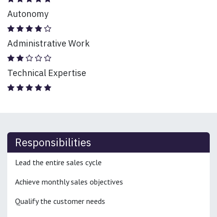
Autonomy
Administrative Work
Technical Expertise
Responsibilities
Lead the entire sales cycle
Achieve monthly sales objectives
Qualify the customer needs