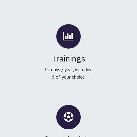
Trainings
12 days / year, including
6 of your choice.