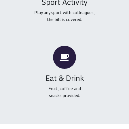
Sport Activity
Play any sport with colleagues,
the bill is covered.
Eat & Drink
Fruit, coffee and
snacks provided.