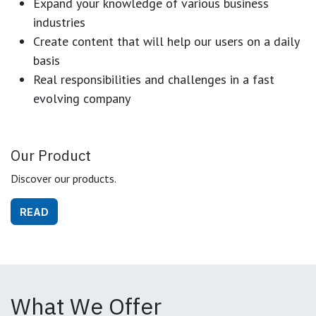
Expand your knowledge of various business
industries
Create content that will help our users on a daily
basis
Real responsibilities and challenges in a fast
evolving company
Our Product
Discover our products.
READ
What We Offer