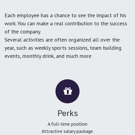
Each employee has a chance to see the impact of his
work. You can make a real contribution to the success
of the company.
Several activities are often organized all over the
year, such as weekly sports sessions, team building
events, monthly drink, and much more
Perks
A full-time position
Attractive salary package.