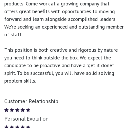
products.
Come work at a growing company that
offers great benefits with opportunities to moving
forward and learn alongside accomplished leaders.
We're seeking an experienced and outstanding member
of staff.
This position is both
creative and rigorous
by nature
you need to think outside the box. We expect the
candidate to be proactive and have a "get it done"
spirit. To be successful, you will have solid solving
problem skills.
Customer Relationship
Personal Evolution