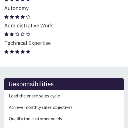
Autonomy
Administrative Work
Technical Expertise
Responsibilities
Lead the entire sales cycle
Achieve monthly sales objectives
Qualify the customer needs