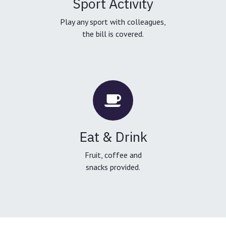
Sport Activity
Play any sport with colleagues,
the bill is covered.
Eat & Drink
Fruit, coffee and
snacks provided.