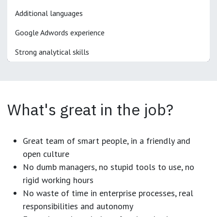
Additional languages
Google Adwords experience
Strong analytical skills
What's great in the job?
Great team of smart people, in a friendly and
open culture
No dumb managers, no stupid tools to use, no
rigid working hours
No waste of time in enterprise processes, real
responsibilities and autonomy