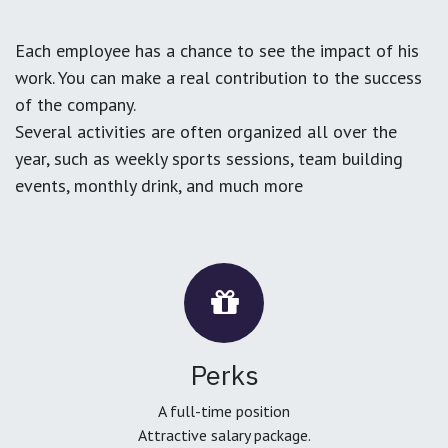
Each employee has a chance to see the impact of his
work. You can make a real contribution to the success
of the company.
Several activities are often organized all over the
year, such as weekly sports sessions, team building
events, monthly drink, and much more
Perks
A full-time position
Attractive salary package.