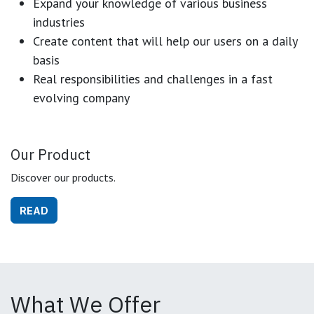
Expand your knowledge of various business
industries
Create content that will help our users on a daily
basis
Real responsibilities and challenges in a fast
evolving company
Our Product
Discover our products.
READ
What We Offer