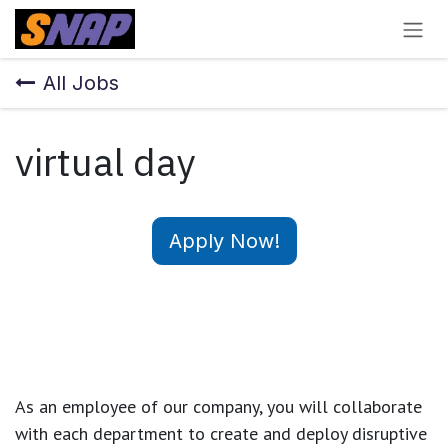
Skip to Content
All Jobs
virtual day
Apply Now!
As an employee of our company, you will
collaborate
with each department to create and deploy disruptive