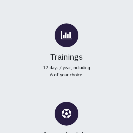
Trainings
12 days / year, including
6 of your choice.