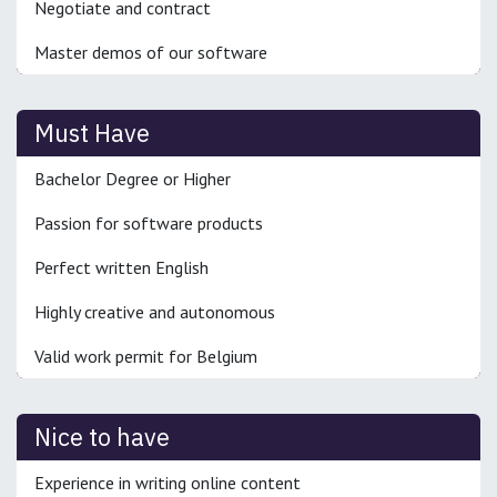
Negotiate and contract
Master demos of our software
Must Have
Bachelor Degree or Higher
Passion for software products
Perfect written English
Highly creative and autonomous
Valid work permit for Belgium
Nice to have
Experience in writing online content