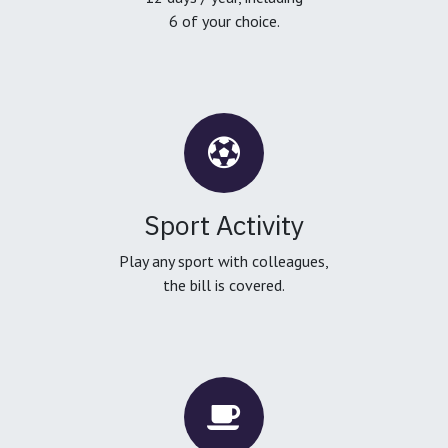
6 of your choice.
Sport Activity
Play any sport with colleagues,
the bill is covered.