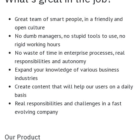
Great team of smart people, in a friendly and
open culture
No dumb managers, no stupid tools to use, no
rigid working hours
No waste of time in enterprise processes, real
responsibilities and autonomy
Expand your knowledge of various business
industries
Create content that will help our users on a daily
basis
Real responsibilities and challenges in a fast
evolving company
Our Product