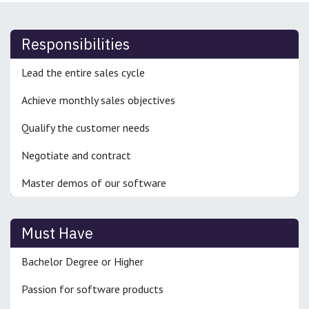
Responsibilities
Lead the entire sales cycle
Achieve monthly sales objectives
Qualify the customer needs
Negotiate and contract
Master demos of our software
Must Have
Bachelor Degree or Higher
Passion for software products