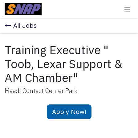
Skip to Content
All Jobs
Training Executive "
Toob, Lexar Support &
AM Chamber"
Maadi Contact Center Park
Apply Now!