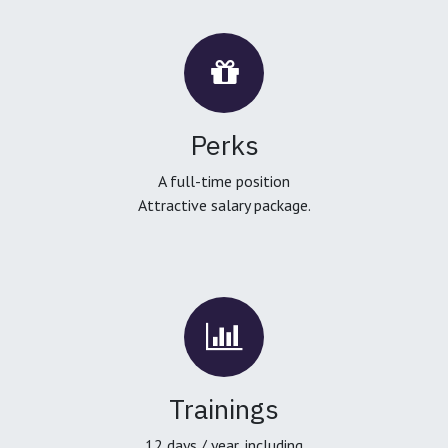
Perks
A full-time position
Attractive salary package.
Trainings
12 days / year, including