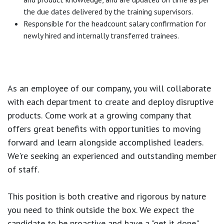
the due dates delivered by the training supervisors.
Responsible for the headcount salary confirmation for
newly hired and internally transferred trainees.
As an employee of our company, you will
collaborate
with each department to create and deploy disruptive
products.
Come work at a growing company that
offers great benefits with opportunities to moving
forward and learn alongside accomplished leaders.
We're seeking an experienced and outstanding member
of staff.
This position is both
creative and rigorous
by nature
you need to think outside the box. We expect the
candidate to be proactive and have a "get it done"