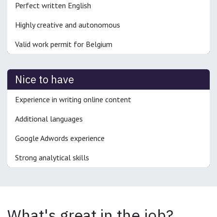
Perfect written English
Highly creative and autonomous
Valid work permit for Belgium
Nice to have
Experience in writing online content
Additional languages
Google Adwords experience
Strong analytical skills
What's great in the job?