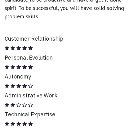
spirit. To be successful, you will have solid solving
problem skills.
Customer Relationship
Personal Evolution
Autonomy
Administrative Work
Technical Expertise