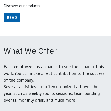
Discover our products.
READ
What We Offer
Each employee has a chance to see the impact of his
work. You can make a real contribution to the success
of the company.
Several activities are often organized all over the
year, such as weekly sports sessions, team building
events, monthly drink, and much more