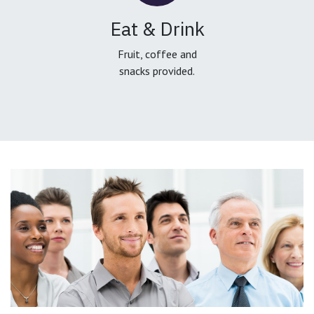
Eat & Drink
Fruit, coffee and
snacks provided.