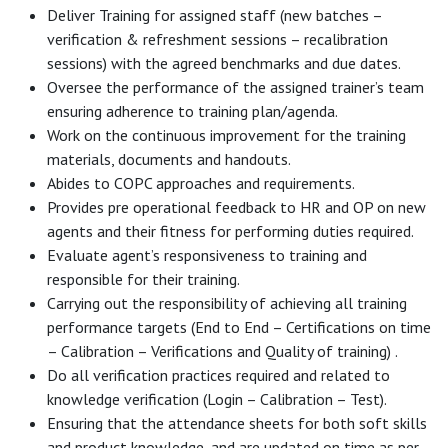
Deliver Training for assigned staff (new batches –
verification & refreshment sessions – recalibration
sessions) with the agreed benchmarks and due dates.
Oversee the performance of the assigned trainer’s team
ensuring adherence to training plan/agenda.
Work on the continuous improvement for the training
materials, documents and handouts.
Abides to COPC approaches and requirements.
Provides pre operational feedback to HR and OP on new
agents and their fitness for performing duties required.
Evaluate agent’s responsiveness to training and
responsible for their training.
Carrying out the responsibility of achieving all training
performance targets (End to End – Certifications on time
– Calibration – Verifications and Quality of training) .
Do all verification practices required and related to
knowledge verification (Login – Calibration – Test).
Ensuring that the attendance sheets for both soft skills
and product knowledge, and are updated on time as per