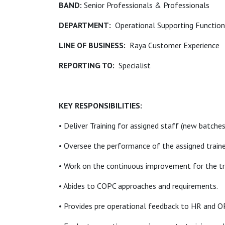
BAND:
Senior Professionals & Professionals
DEPARTMENT:
Operational Supporting Functio
LINE OF BUSINESS:
Raya Customer Experience
REPORTING TO:
Specialist
KEY RESPONSIBILITIES:
• Deliver Training for assigned staff (new batche
• Oversee the performance of the assigned traine
• Work on the continuous improvement for the t
• Abides to COPC approaches and requirements.
• Provides pre operational feedback to HR and OP