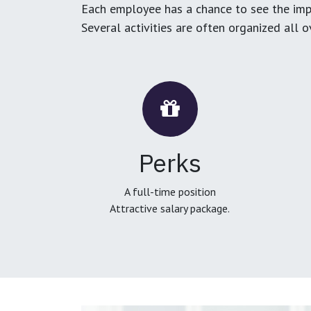
Each employee has a chance to see the impa
Several activities are often organized all 
Perks
A full-time position
Attractive salary package.