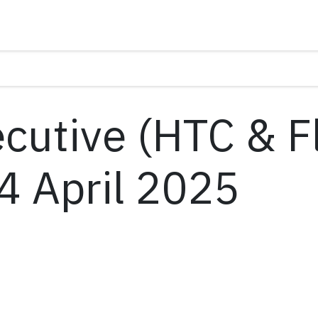
ecutive (HTC & F
4 April 2025