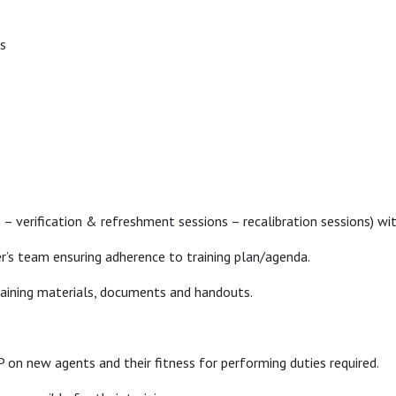
ns
s – verification & refreshment sessions – recalibration sessions) 
r’s team ensuring adherence to training plan/agenda.
raining materials, documents and handouts.
 on new agents and their fitness for performing duties required.