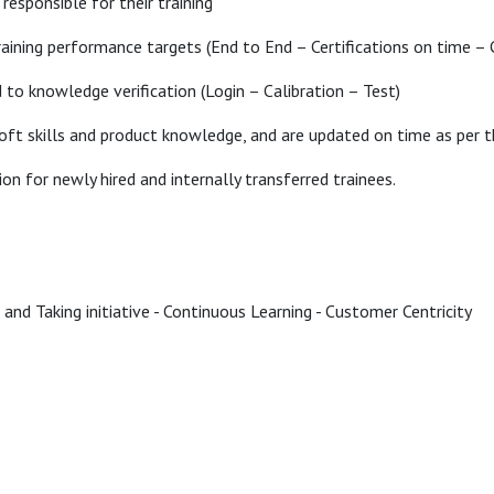
responsible for their training
training performance targets (End to End – Certifications on time – C
ed to knowledge verification (Login – Calibration – Test)
oft skills and product knowledge, and are updated on time as per th
on for newly hired and internally transferred trainees.
 and Taking initiative - Continuous Learning - Customer Centricity