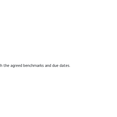
with the agreed benchmarks and due dates.