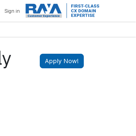
Sign in
ly
Apply Now!