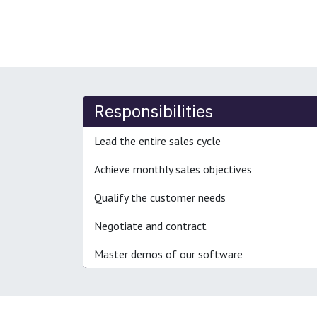
Responsibilities
Lead the entire sales cycle
Achieve monthly sales objectives
Qualify the customer needs
Negotiate and contract
Master demos of our software