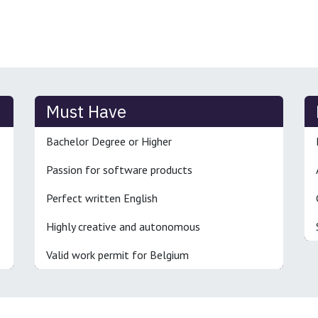
Must Have
Bachelor Degree or Higher
Passion for software products
Perfect written English
Highly creative and autonomous
Valid work permit for Belgium