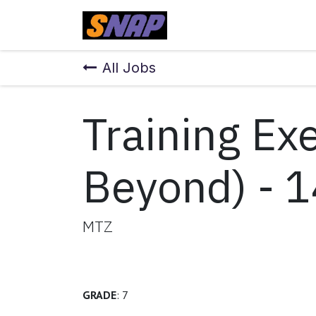
Skip to Content
Home
All Jobs
Training Ex
Beyond) - 1
MTZ
GRADE
: 7