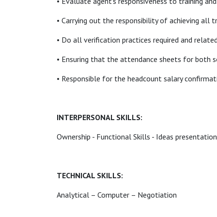
• Evaluate agent’s responsiveness to training and 
• Carrying out the responsibility of achieving all 
• Do all verification practices required and relat
• Ensuring that the attendance sheets for both s
• Responsible for the headcount salary confirmati
INTERPERSONAL SKILLS:
Ownership - Functional Skills - Ideas presentation
TECHNICAL SKILLS:
Analytical – Computer – Negotiation