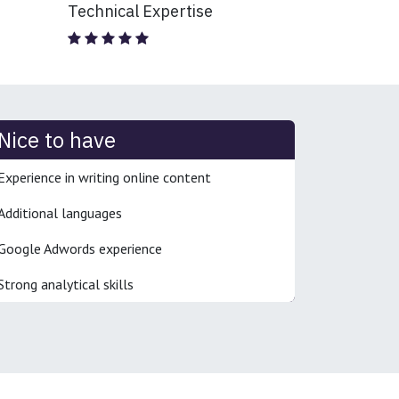
Technical Expertise
Nice to have
Experience in writing online content
Additional languages
Google Adwords experience
Strong analytical skills