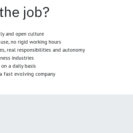
 the job?
dly and open culture
use, no rigid working hours
es, real responsibilities and autonomy
ness industries
 on a daily basis
n a fast evolving company