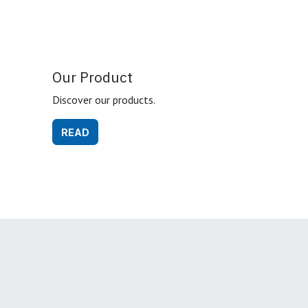
Our Product
Discover our products.
READ