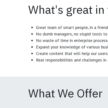
What's great in
Great team of smart people, in a frien
No dumb managers, no stupid tools to 
No waste of time in enterprise process
Expand your knowledge of various busi
Create content that will help our users
Real responsibilities and challenges i
What We Offer