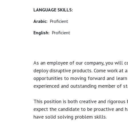
LANGUAGE SKILLS:
Arabic:
Proficient
English:
Proficient
As an employee of our company, you will
c
deploy disruptive products.
Come work at a 
opportunities to moving forward and learn
experienced and outstanding member of sta
This position is both
creative and rigorous
b
expect the candidate to be proactive and hav
have solid solving problem skills.