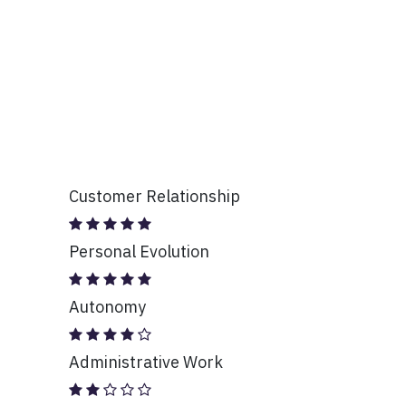
Customer Relationship
Personal Evolution
Autonomy
Administrative Work