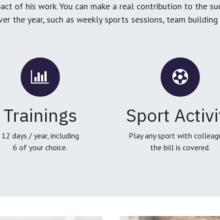
ct of his work. You can make a real contribution to the su
over the year, such as weekly sports sessions, team buildin
Trainings
Sport Activi
12 days / year, including
Play any sport with colleag
6 of your choice.
the bill is covered.