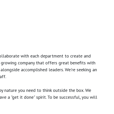
ollaborate with each department to create and
growing company that offers great benefits with
 alongside accomplished leaders. We're seeking an
ff.
y nature you need to think outside the box. We
e a "get it done" spirit. To be successful, you will