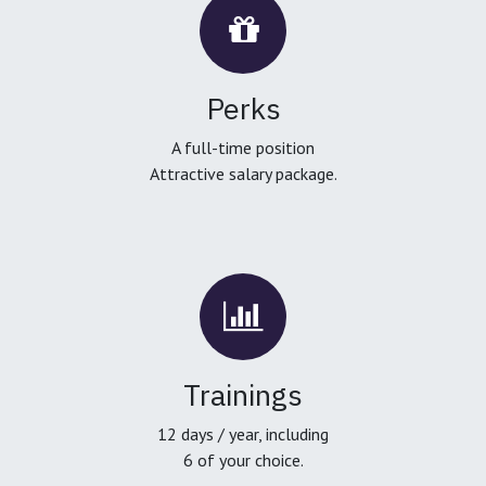
Perks
A full-time position
Attractive salary package.
Trainings
12 days / year, including
6 of your choice.