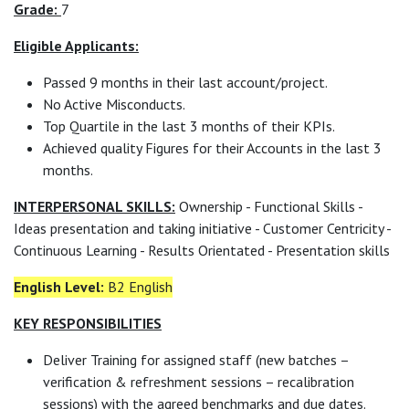
Grade:
7
Eligible Applicants:
Passed 9 months in their last account/project.
No Active Misconducts.
Top Quartile in the last 3 months of their KPIs.
Achieved quality Figures for their Accounts in the last 3
months.
INTERPERSONAL SKILLS:
Ownership - Functional Skills -
Ideas presentation and taking initiative - Customer Centricity -
Continuous Learning - Results Orientated - Presentation skills
English Level:
B2 English
KEY RESPONSIBILITIES
Deliver Training for assigned staff (new batches –
verification & refreshment sessions – recalibration
sessions) with the agreed benchmarks and due dates.