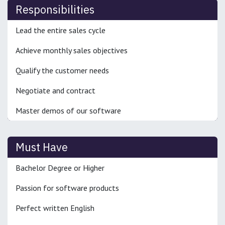
Responsibilities
Lead the entire sales cycle
Achieve monthly sales objectives
Qualify the customer needs
Negotiate and contract
Master demos of our software
Must Have
Bachelor Degree or Higher
Passion for software products
Perfect written English