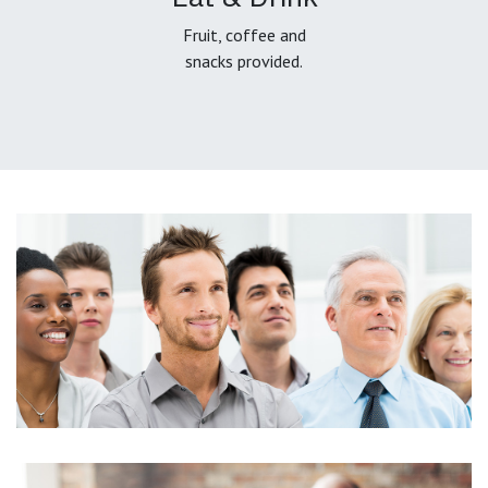
Fruit, coffee and
snacks provided.