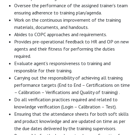
Oversee the performance of the assigned trainer’s team
ensuring adherence to training plan/agenda.
Work on the continuous improvement of the training
materials, documents, and handouts.
Abides to COPC approaches and requirements.
Provides pre-operational feedback to HR and OP on new
agents and their fitness for performing the duties
required.
Evaluate agent’s responsiveness to training and
responsible for their training.
Carrying out the responsibility of achieving all training
performance targets (End to End – Certifications on time
– Calibration – Verifications and Quality of training) .
Do all verification practices required and related to
knowledge verification (Login – Calibration – Test).
Ensuring that the attendance sheets for both soft skills
and product knowledge and are updated on time as per
the due dates delivered by the training supervisors.