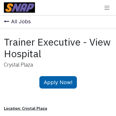
Skip to Content
All Jobs
Trainer Executive - View
Hospital
Crystal Plaza
Apply Now!
Location: Crystal Plaza