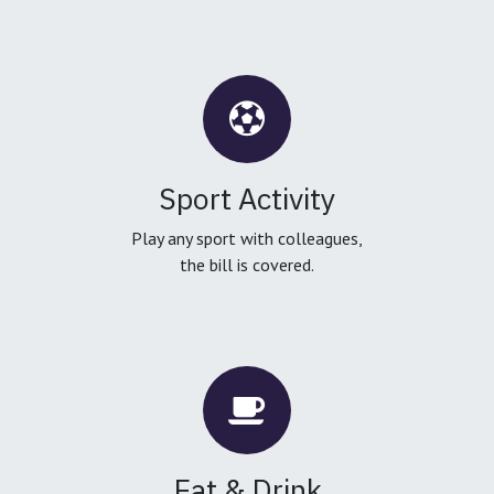
Sport Activity
Play any sport with colleagues,
the bill is covered.
Eat & Drink