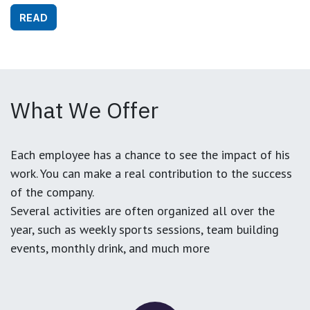
READ
What We Offer
Each employee has a chance to see the impact of his
work. You can make a real contribution to the success
of the company.
Several activities are often organized all over the
year, such as weekly sports sessions, team building
events, monthly drink, and much more