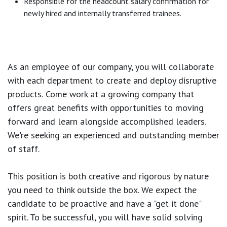
Responsible for the headcount salary confirmation for
newly hired and internally transferred trainees.
As an employee of our company, you will
collaborate
with each department to create and deploy disruptive
products.
Come work at a growing company that
offers great benefits with opportunities to moving
forward and learn alongside accomplished leaders.
We're seeking an experienced and outstanding member
of staff.
This position is both
creative and rigorous
by nature
you need to think outside the box. We expect the
candidate to be proactive and have a "get it done"
spirit. To be successful, you will have solid solving