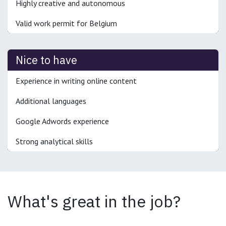
Highly creative and autonomous
Valid work permit for Belgium
Nice to have
Experience in writing online content
Additional languages
Google Adwords experience
Strong analytical skills
What's great in the job?