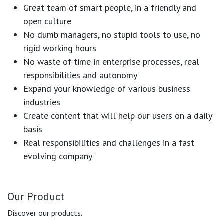
Great team of smart people, in a friendly and
open culture
No dumb managers, no stupid tools to use, no
rigid working hours
No waste of time in enterprise processes, real
responsibilities and autonomy
Expand your knowledge of various business
industries
Create content that will help our users on a daily
basis
Real responsibilities and challenges in a fast
evolving company
Our Product
Discover our products.