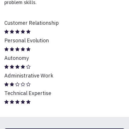
problem skills.
Customer Relationship
Personal Evolution
Autonomy
Administrative Work
Technical Expertise