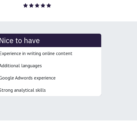
Nice to have
Experience in writing online content
Additional languages
Google Adwords experience
Strong analytical skills