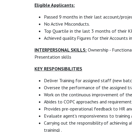
Eligible Applicants:
Passed 9 months in their last account/projec
No Active Misconducts.
Top Quartile in the last 3 months of their K
Achieved quality Figures for their Accounts i
INTERPERSONAL SKILLS:
Ownership - Functional 
Presentation skills
KEY RESPONSIBILITIES
Deliver Training for assigned staff (new bat
Oversee the performance of the assigned tra
Work on the continuous improvement of the 
Abides to COPC approaches and requirement
Provides pre-operational feedback to HR and
Evaluate agent’s responsiveness to training a
Carrying out the responsibility of achieving 
training) .