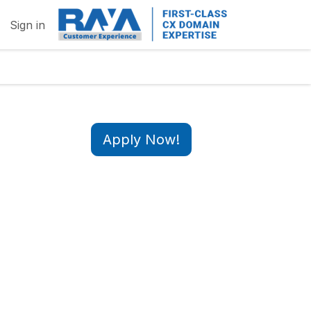
Sign in
Apply Now!