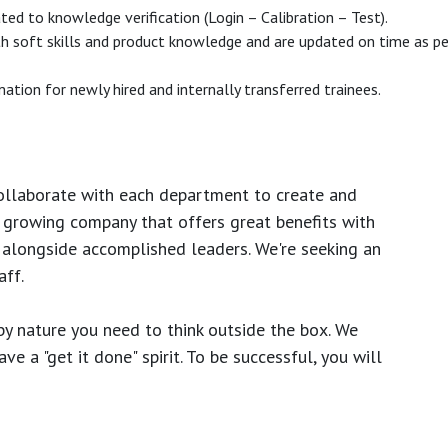
ated to knowledge verification (Login – Calibration – Test).
h soft skills and product knowledge and are updated on time as per
ation for newly hired and internally transferred trainees.
ollaborate with each department to create and
growing company that offers great benefits with
 alongside accomplished leaders. We're seeking an
ff.
y nature you need to think outside the box. We
e a "get it done" spirit. To be successful, you will