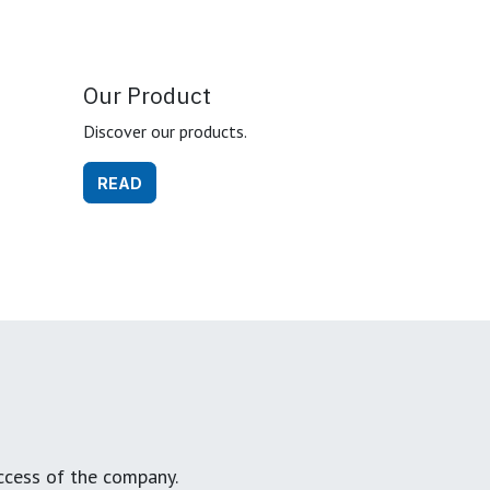
Our Product
Discover our products.
READ
ccess of the company.