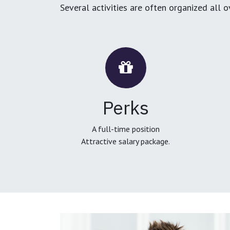
Several activities are often organized all 
Perks
A full-time position
Attractive salary package.