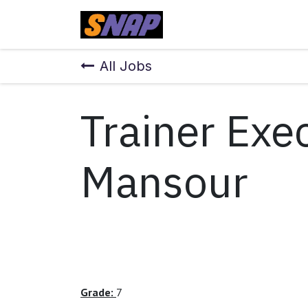
Skip to Content
Home
All Jobs
Trainer Exe
Mansour
Grade:
7