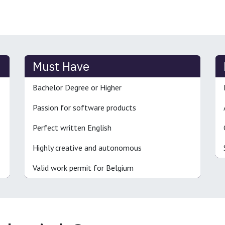
Must Have
Bachelor Degree or Higher
Passion for software products
Perfect written English
Highly creative and autonomous
Valid work permit for Belgium