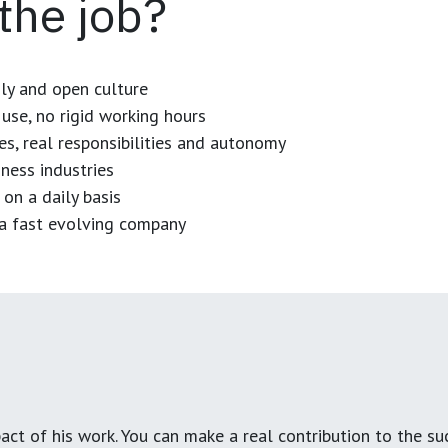
 the job?
dly and open culture
use, no rigid working hours
es, real responsibilities and autonomy
ness industries
 on a daily basis
n a fast evolving company
ct of his work. You can make a real contribution to the su