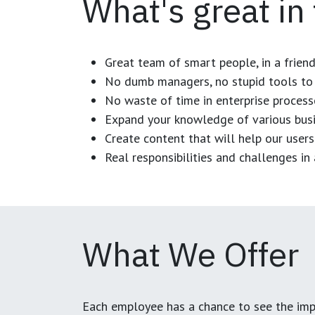
What's great in
Great team of smart people, in a frien
No dumb managers, no stupid tools to 
No waste of time in enterprise process
Expand your knowledge of various busi
Create content that will help our users
Real responsibilities and challenges i
What We Offer
Each employee has a chance to see the impa