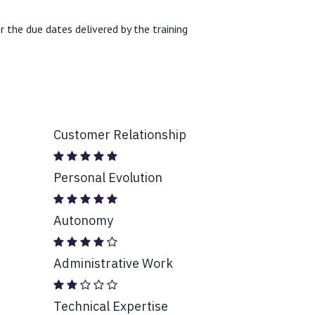
 the due dates delivered by the training
Customer Relationship
Personal Evolution
Autonomy
Administrative Work
Technical Expertise