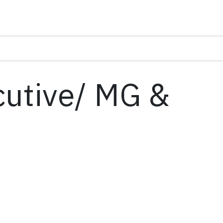
cutive/ MG &