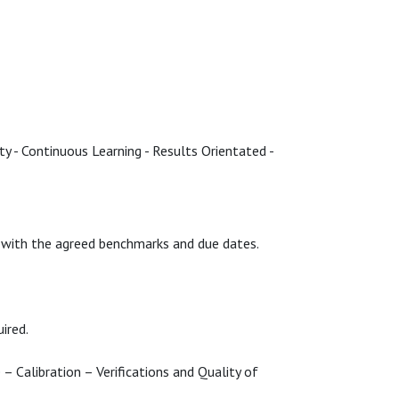
ty - Continuous Learning - Results Orientated -
s) with the agreed benchmarks and due dates.
uired.
 – Calibration – Verifications and Quality of