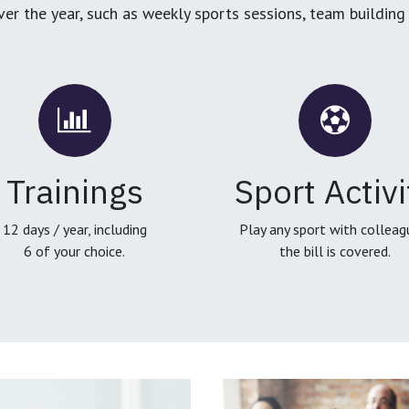
over the year, such as weekly sports sessions, team buildin
Trainings
Sport Activi
12 days / year, including
Play any sport with colleag
6 of your choice.
the bill is covered.