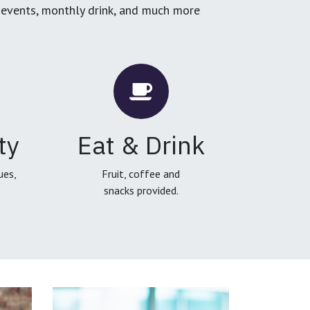
g events, monthly drink, and much more
ty
Eat & Drink
ues,
Fruit, coffee and
snacks provided.