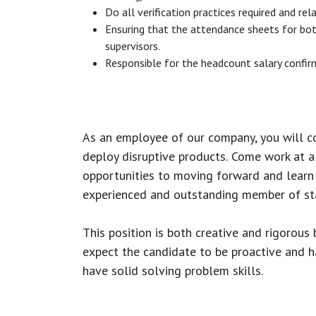
Do all verification practices required and rel
Ensuring that the attendance sheets for bot
supervisors.
Responsible for the headcount salary confirm
As an employee of our company, you will
c
deploy disruptive products.
Come work at a 
opportunities to moving forward and learn
experienced and outstanding member of sta
This position is both
creative and rigorous
b
expect the candidate to be proactive and hav
have solid solving problem skills.