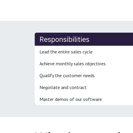
Responsibilities
Lead the entire sales cycle
Achieve monthly sales objectives
Qualify the customer needs
Negotiate and contract
Master demos of our software