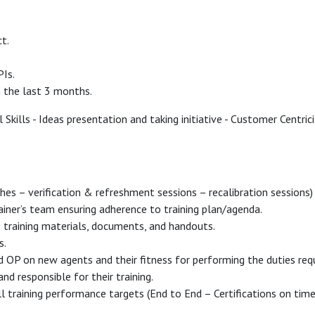
t.
PIs.
n the last 3 months.
Skills - Ideas presentation and taking initiative - Customer Centrici
ches – verification & refreshment sessions – recalibration session
iner’s team ensuring adherence to training plan/agenda.
training materials, documents, and handouts.
s.
 OP on new agents and their fitness for performing the duties req
nd responsible for their training.
all training performance targets (End to End – Certifications on time