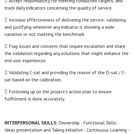
 Accept responsibility for meeting conducted targets; and
track daily indicators concerning the quality of service.
 Increase effectiveness of delivering the service; validating
and justifying whenever any indicator is showing a wide
variation or not meeting the benchmark
 Flag issues and concerns that require escalation and share
the validation regarding any solutions that might enhance the
end user experiences
 Validating C-sat and providing the reason of the D-sat / C-
sat based on the calibration.
 Following up on the project's action plan to ensure
fulfillment is done accurately.
INTERPERSONAL SKILLS:
Ownership - Functional Skills -
Ideas presentation and Taking initiative - Continuous Learning -