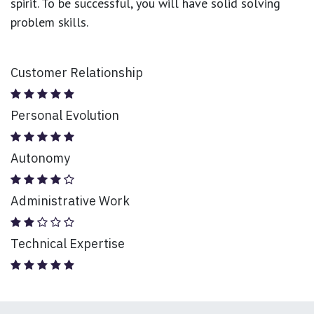
spirit. To be successful, you will have solid solving
problem skills.
Customer Relationship
Personal Evolution
Autonomy
Administrative Work
Technical Expertise