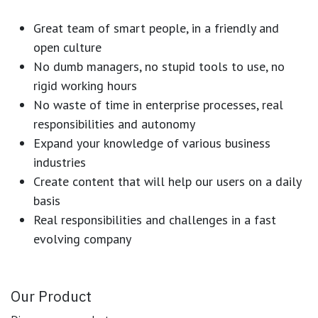
Great team of smart people, in a friendly and
open culture
No dumb managers, no stupid tools to use, no
rigid working hours
No waste of time in enterprise processes, real
responsibilities and autonomy
Expand your knowledge of various business
industries
Create content that will help our users on a daily
basis
Real responsibilities and challenges in a fast
evolving company
Our Product