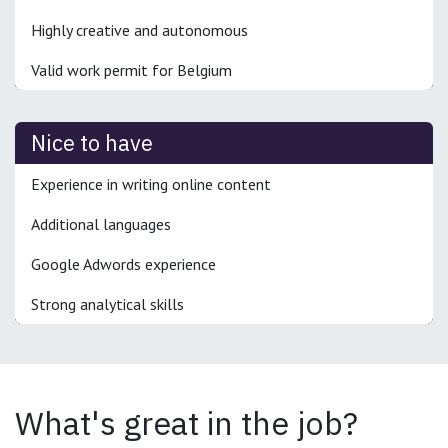
Highly creative and autonomous
Valid work permit for Belgium
Nice to have
Experience in writing online content
Additional languages
Google Adwords experience
Strong analytical skills
What's great in the job?