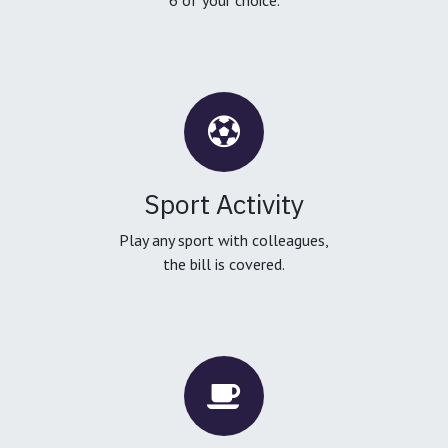
Sport Activity
Play any sport with colleagues,
the bill is covered.