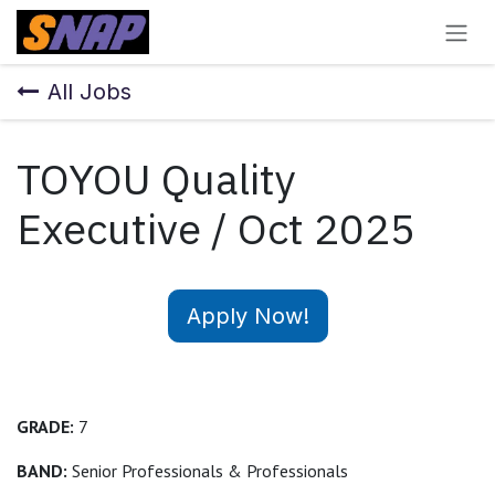
Skip to Content
All Jobs
TOYOU Quality
Executive / Oct 2025
Apply Now!
GRADE:
7
BAND:
Senior Professionals & Professionals