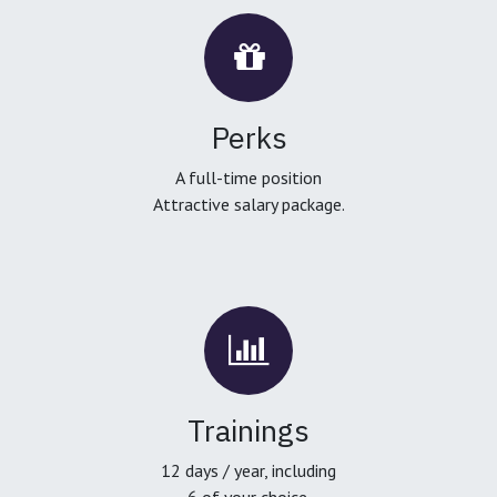
Perks
A full-time position
Attractive salary package.
Trainings
12 days / year, including
6 of your choice.