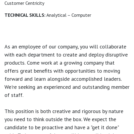
Customer Centricity
TECHNICAL SKILLS:
Analytical – Computer
As an employee of our company, you will
collaborate
with each department to create and deploy disruptive
products.
Come work at a growing company that
offers great benefits with opportunities to moving
forward and learn alongside accomplished leaders.
We're seeking an experienced and outstanding member
of staff.
This position is both
creative and rigorous
by nature
you need to think outside the box. We expect the
candidate to be proactive and have a "get it done"