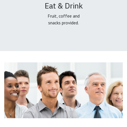
Eat & Drink
Fruit, coffee and
snacks provided.