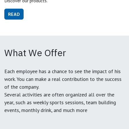
Discover our products.
READ
What We Offer
Each employee has a chance to see the impact of his
work. You can make a real contribution to the success
of the company.
Several activities are often organized all over the
year, such as weekly sports sessions, team building
events, monthly drink, and much more