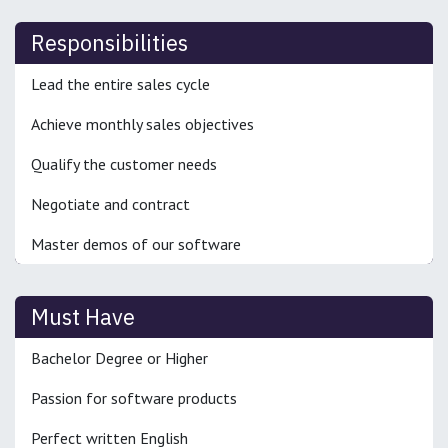
Responsibilities
Lead the entire sales cycle
Achieve monthly sales objectives
Qualify the customer needs
Negotiate and contract
Master demos of our software
Must Have
Bachelor Degree or Higher
Passion for software products
Perfect written English