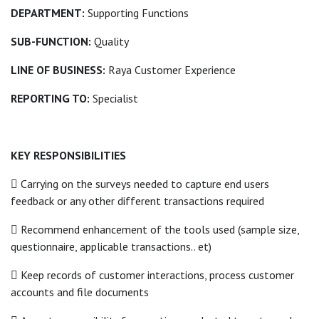
DEPARTMENT:
Supporting Functions
SUB-FUNCTION:
Quality
LINE OF BUSINESS:
Raya Customer Experience
REPORTING TO:
Specialist
KEY RESPONSIBILITIES
 Carrying on the surveys needed to capture end users
feedback or any other different transactions required
 Recommend enhancement of the tools used (sample size,
questionnaire, applicable transactions.. et)
 Keep records of customer interactions, process customer
accounts and file documents