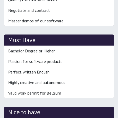
Negotiate and contract
Master demos of our software
Must Have
Bachelor Degree or Higher
Passion for software products
Perfect written English
Highly creative and autonomous
Valid work permit for Belgium
Nice to have