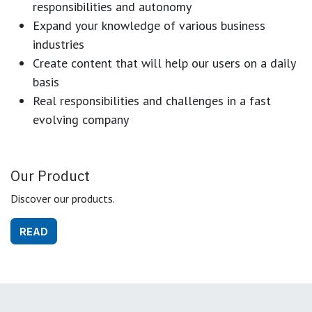
responsibilities and autonomy
Expand your knowledge of various business
industries
Create content that will help our users on a daily
basis
Real responsibilities and challenges in a fast
evolving company
Our Product
Discover our products.
READ