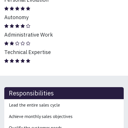
Autonomy
Administrative Work
Technical Expertise
Responsibilities
Lead the entire sales cycle
Achieve monthly sales objectives
Qualify the customer needs