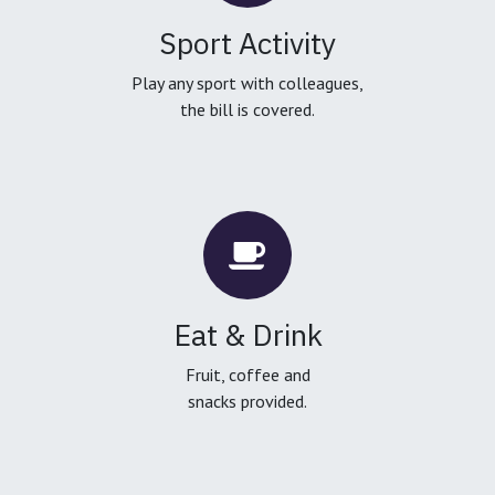
Sport Activity
Play any sport with colleagues,
the bill is covered.
Eat & Drink
Fruit, coffee and
snacks provided.