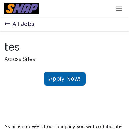
Skip to Content
All Jobs
tes
Across Sites
Apply Now!
As an employee of our company, you will
collaborate