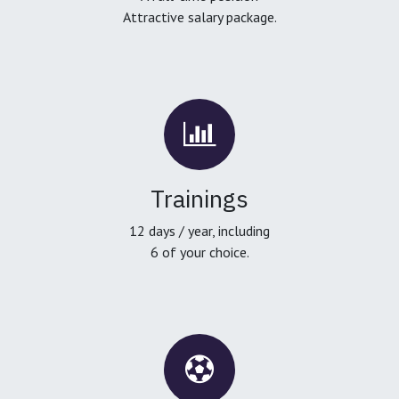
Attractive salary package.
Trainings
12 days / year, including
6 of your choice.