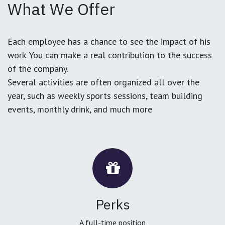
What We Offer
Each employee has a chance to see the impact of his
work. You can make a real contribution to the success
of the company.
Several activities are often organized all over the
year, such as weekly sports sessions, team building
events, monthly drink, and much more
Perks
A full-time position