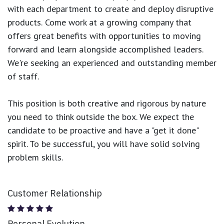
with each department to create and deploy disruptive
products.
Come work at a growing company that
offers great benefits with opportunities to moving
forward and learn alongside accomplished leaders.
We're seeking an experienced and outstanding member
of staff.
This position is both
creative and rigorous
by nature
you need to think outside the box. We expect the
candidate to be proactive and have a "get it done"
spirit. To be successful, you will have solid solving
problem skills.
Customer Relationship
Personal Evolution