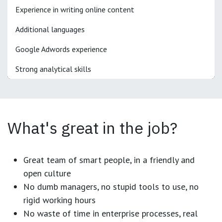
Experience in writing online content
Additional languages
Google Adwords experience
Strong analytical skills
What's great in the job?
Great team of smart people, in a friendly and
open culture
No dumb managers, no stupid tools to use, no
rigid working hours
No waste of time in enterprise processes, real