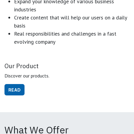
Expand your knowledge of various business
industries
Create content that will help our users on a daily
basis
Real responsibilities and challenges in a fast
evolving company
Our Product
Discover our products.
READ
What We Offer