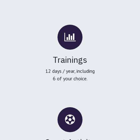
Trainings
12 days / year, including
6 of your choice.