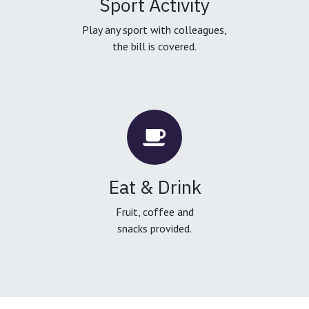
Sport Activity
Play any sport with colleagues,
the bill is covered.
Eat & Drink
Fruit, coffee and
snacks provided.