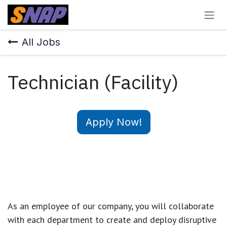
Skip to Content
All Jobs
Technician (Facility)
Apply Now!
As an employee of our company, you will
collaborate
with each department to create and deploy disruptive