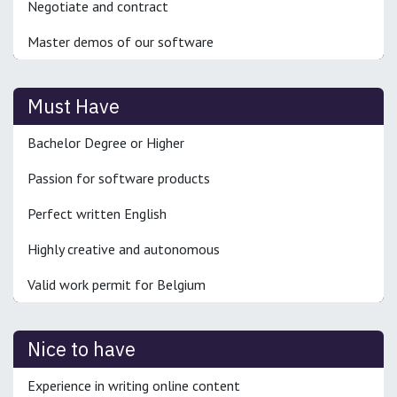
Negotiate and contract
Master demos of our software
Must Have
Bachelor Degree or Higher
Passion for software products
Perfect written English
Highly creative and autonomous
Valid work permit for Belgium
Nice to have
Experience in writing online content