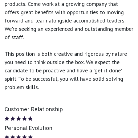
products.
Come work at a growing company that
offers great benefits with opportunities to moving
forward and learn alongside accomplished leaders.
We're seeking an experienced and outstanding member
of staff.
This position is both
creative and rigorous
by nature
you need to think outside the box. We expect the
candidate to be proactive and have a "get it done"
spirit. To be successful, you will have solid solving
problem skills.
Customer Relationship
Personal Evolution