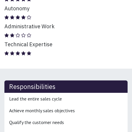
Autonomy
Administrative Work
Technical Expertise
Responsibilities
Lead the entire sales cycle
Achieve monthly sales objectives
Qualify the customer needs