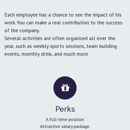
Each employee has a chance to see the impact of his
work. You can make a real contribution to the success
of the company.
Several activities are often organized all over the
year, such as weekly sports sessions, team building
events, monthly drink, and much more
Perks
A full-time position
Attractive salary package.