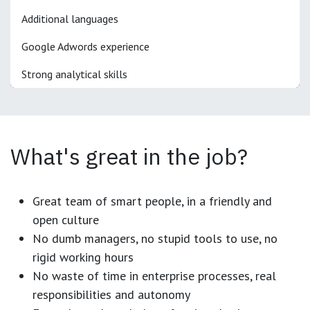
Additional languages
Google Adwords experience
Strong analytical skills
What's great in the job?
Great team of smart people, in a friendly and
open culture
No dumb managers, no stupid tools to use, no
rigid working hours
No waste of time in enterprise processes, real
responsibilities and autonomy