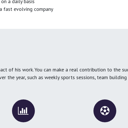
 on a daily basis
n a fast evolving company
ct of his work. You can make a real contribution to the su
over the year, such as weekly sports sessions, team buildin