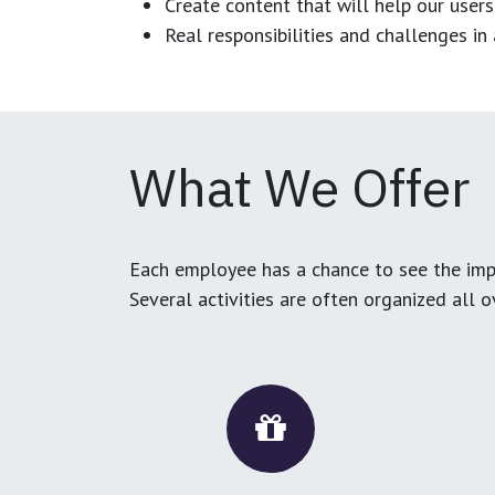
Create content that will help our users
Real responsibilities and challenges i
What We Offer
Each employee has a chance to see the impa
Several activities are often organized all 