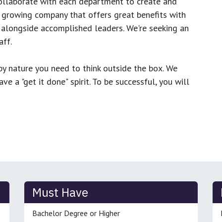
ollaborate with each department to create and
growing company that offers great benefits with
 alongside accomplished leaders. We're seeking an
ff.
y nature you need to think outside the box. We
e a "get it done" spirit. To be successful, you will
Must Have
Bachelor Degree or Higher