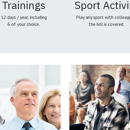
Trainings
Sport Activi
12 days / year, including
Play any sport with colleag
6 of your choice.
the bill is covered.