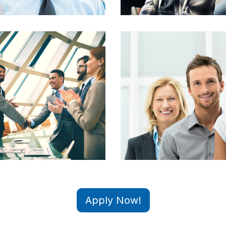
Apply Now!