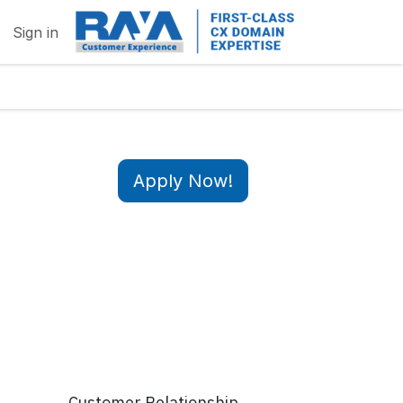
Sign in
Apply Now!
Customer Relationship