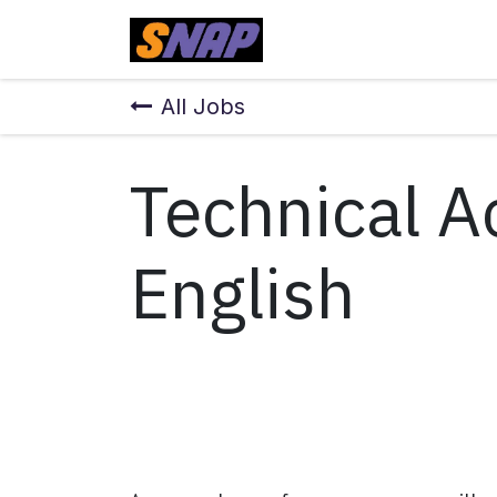
Skip to Content
Home
All Jobs
Technical A
English