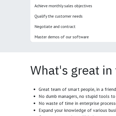
Achieve monthly sales objectives
Qualify the customer needs
Negotiate and contract
Master demos of our software
What's great in
Great team of smart people, in a frien
No dumb managers, no stupid tools to 
No waste of time in enterprise process
Expand your knowledge of various busi