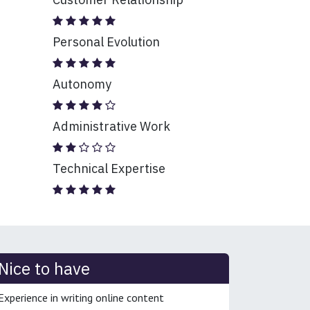
Personal Evolution
Autonomy
Administrative Work
Technical Expertise
Nice to have
Experience in writing online content