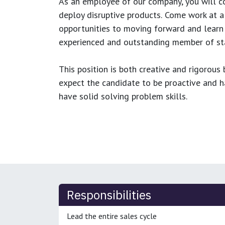
As an employee of our company, you will
c
deploy disruptive products.
Come work at a 
opportunities to moving forward and learn
experienced and outstanding member of sta
This position is both
creative and rigorous
b
expect the candidate to be proactive and hav
have solid solving problem skills.
Responsibilities
Lead the entire sales cycle