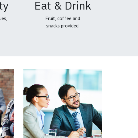
ty
Eat & Drink
ues,
Fruit, coffee and
snacks provided.