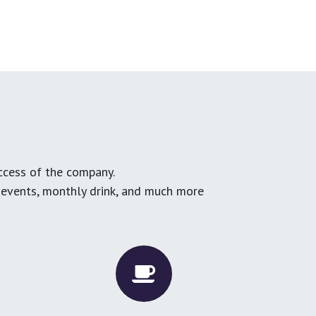
ccess of the company.
g events, monthly drink, and much more