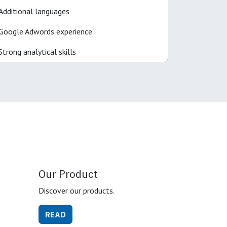
Additional languages
Google Adwords experience
Strong analytical skills
Our Product
Discover our products.
READ