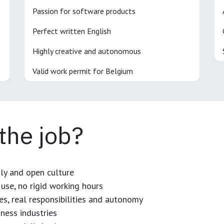
Passion for software products
Perfect written English
Highly creative and autonomous
Valid work permit for Belgium
 the job?
dly and open culture
use, no rigid working hours
es, real responsibilities and autonomy
ness industries