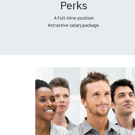
Perks
A full-time position
Attractive salary package.