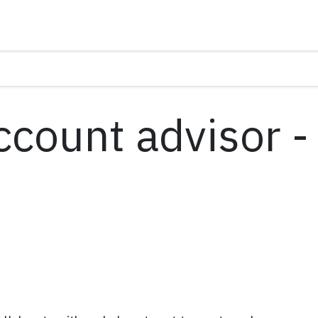
ccount advisor -