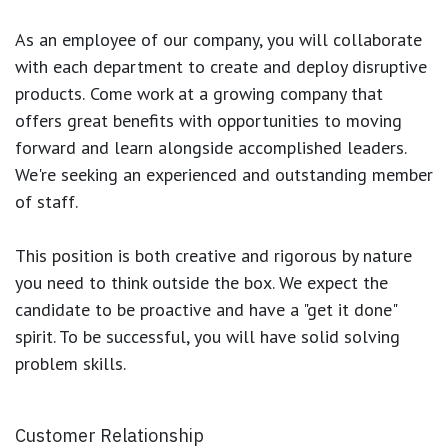
As an employee of our company, you will
collaborate
with each department to create and deploy disruptive
products.
Come work at a growing company that
offers great benefits with opportunities to moving
forward and learn alongside accomplished leaders.
We're seeking an experienced and outstanding member
of staff.
This position is both
creative and rigorous
by nature
you need to think outside the box. We expect the
candidate to be proactive and have a "get it done"
spirit. To be successful, you will have solid solving
problem skills.
Customer Relationship