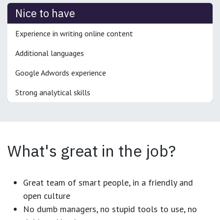
Nice to have
Experience in writing online content
Additional languages
Google Adwords experience
Strong analytical skills
What's great in the job?
Great team of smart people, in a friendly and
open culture
No dumb managers, no stupid tools to use, no