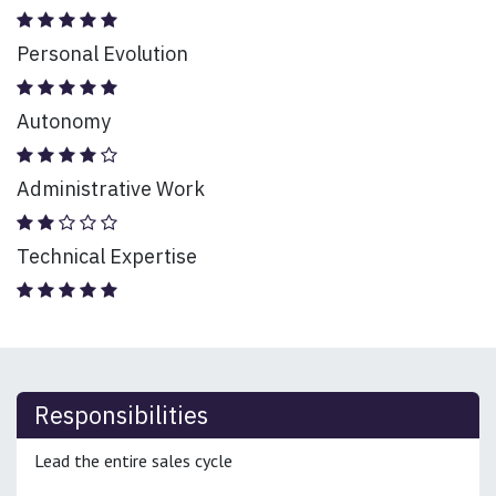
Personal Evolution
Autonomy
Administrative Work
Technical Expertise
Responsibilities
Lead the entire sales cycle