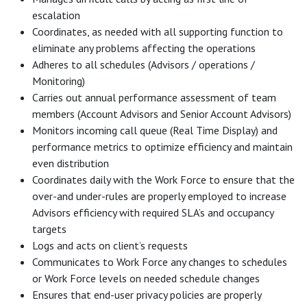
escalation
Coordinates, as needed with all supporting function to
eliminate any problems affecting the operations
Adheres to all schedules (Advisors / operations /
Monitoring)
Carries out annual performance assessment of team
members (Account Advisors and Senior Account Advisors)
Monitors incoming call queue (Real Time Display) and
performance metrics to optimize efficiency and maintain
even distribution
Coordinates daily with the Work Force to ensure that the
over-and under-rules are properly employed to increase
Advisors efficiency with required SLA’s and occupancy
targets
Logs and acts on client’s requests
Communicates to Work Force any changes to schedules
or Work Force levels on needed schedule changes
Ensures that end-user privacy policies are properly