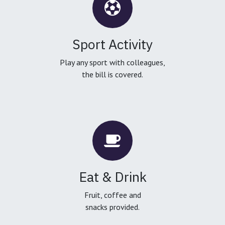
Sport Activity
Play any sport with colleagues,
the bill is covered.
Eat & Drink
Fruit, coffee and
snacks provided.