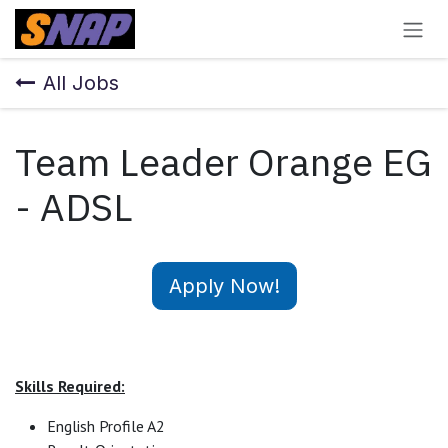
Skip to Content
All Jobs
Team Leader Orange EG
- ADSL
Apply Now!
Skills Required:
English Profile A2