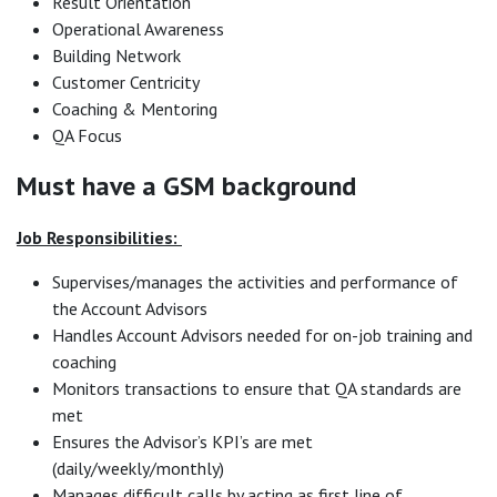
Result Orientation
Operational Awareness
Building Network
Customer Centricity
Coaching & Mentoring
QA Focus
Must have a GSM background
Job Responsibilities:
Supervises/manages the activities and performance of
the Account Advisors
Handles Account Advisors needed for on-job training and
coaching
Monitors transactions to ensure that QA standards are
met
Ensures the Advisor’s KPI’s are met
(daily/weekly/monthly)
Manages difficult calls by acting as first line of