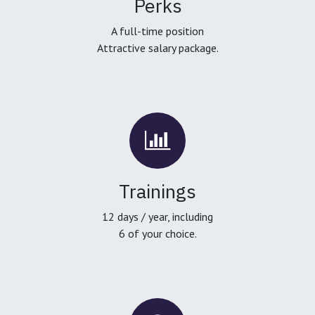
Perks
A full-time position
Attractive salary package.
Trainings
12 days / year, including
6 of your choice.