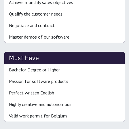
Achieve monthly sales objectives
Qualify the customer needs
Negotiate and contract
Master demos of our software
Must Have
Bachelor Degree or Higher
Passion for software products
Perfect written English
Highly creative and autonomous
Valid work permit for Belgium