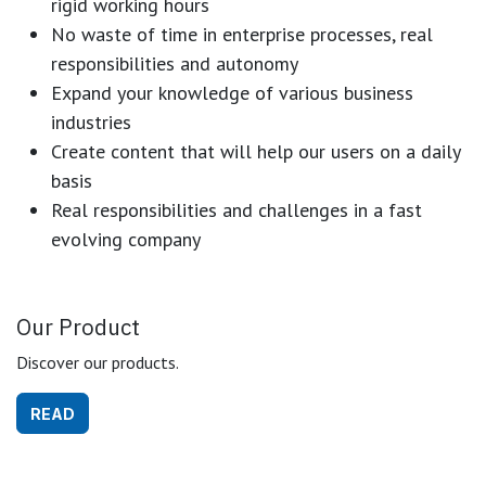
rigid working hours
No waste of time in enterprise processes, real
responsibilities and autonomy
Expand your knowledge of various business
industries
Create content that will help our users on a daily
basis
Real responsibilities and challenges in a fast
evolving company
Our Product
Discover our products.
READ