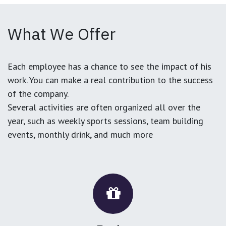
What We Offer
Each employee has a chance to see the impact of his
work. You can make a real contribution to the success
of the company.
Several activities are often organized all over the
year, such as weekly sports sessions, team building
events, monthly drink, and much more