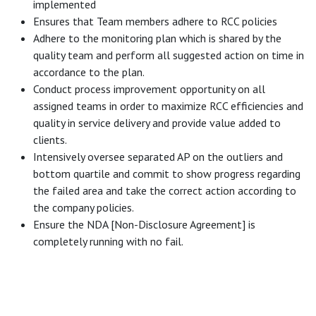
implemented
Ensures that Team members adhere to RCC policies
Adhere to the monitoring plan which is shared by the
quality team and perform all suggested action on time in
accordance to the plan.
Conduct process improvement opportunity on all
assigned teams in order to maximize RCC efficiencies and
quality in service delivery and provide value added to
clients.
Intensively oversee separated AP on the outliers and
bottom quartile and commit to show progress regarding
the failed area and take the correct action according to
the company policies.
Ensure the NDA [Non-Disclosure Agreement] is
completely running with no fail.