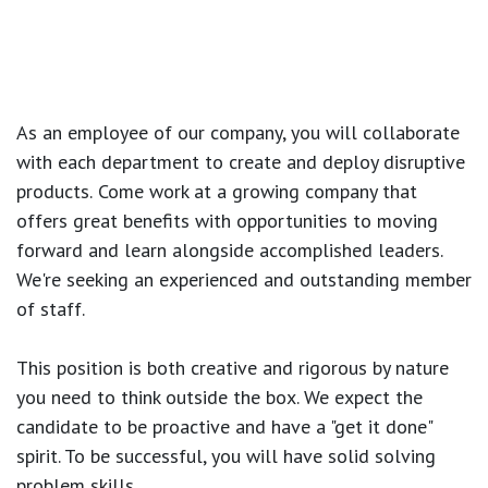
As an employee of our company, you will
collaborate
with each department to create and deploy disruptive
products.
Come work at a growing company that
offers great benefits with opportunities to moving
forward and learn alongside accomplished leaders.
We're seeking an experienced and outstanding member
of staff.
This position is both
creative and rigorous
by nature
you need to think outside the box. We expect the
candidate to be proactive and have a "get it done"
spirit. To be successful, you will have solid solving
problem skills.