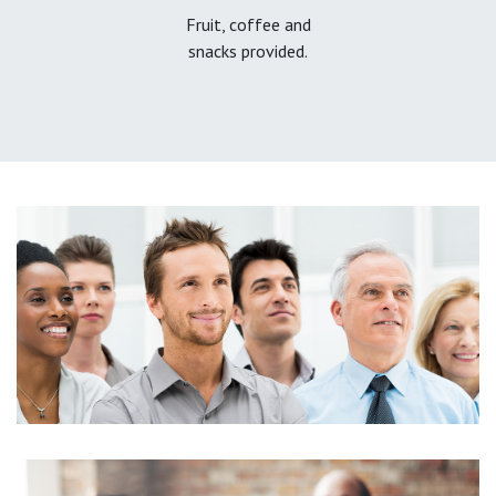
Fruit, coffee and
snacks provided.