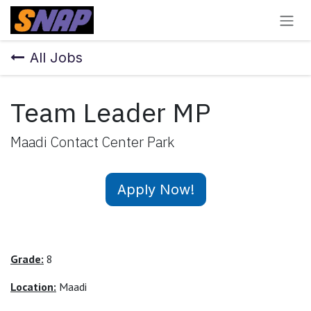
Skip to Content
All Jobs
Team Leader MP
Maadi Contact Center Park
Apply Now!
Grade:
8
Location:
Maadi