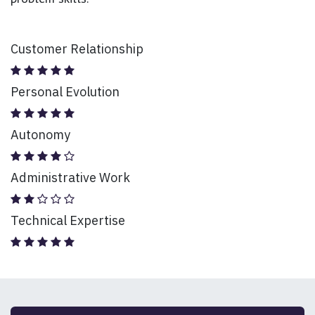
Customer Relationship
Personal Evolution
Autonomy
Administrative Work
Technical Expertise