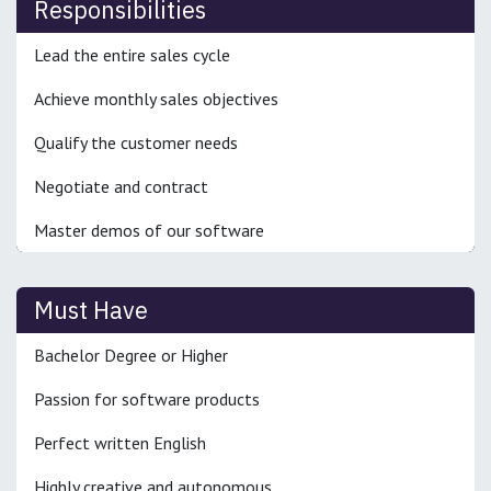
Responsibilities
Lead the entire sales cycle
Achieve monthly sales objectives
Qualify the customer needs
Negotiate and contract
Master demos of our software
Must Have
Bachelor Degree or Higher
Passion for software products
Perfect written English
Highly creative and autonomous