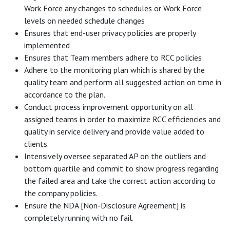
Work Force any changes to schedules or Work Force
levels on needed schedule changes
Ensures that end-user privacy policies are properly
implemented
Ensures that Team members adhere to RCC policies
Adhere to the monitoring plan which is shared by the
quality team and perform all suggested action on time in
accordance to the plan.
Conduct process improvement opportunity on all
assigned teams in order to maximize RCC efficiencies and
quality in service delivery and provide value added to
clients.
Intensively oversee separated AP on the outliers and
bottom quartile and commit to show progress regarding
the failed area and take the correct action according to
the company policies.
Ensure the NDA [Non-Disclosure Agreement] is
completely running with no fail.