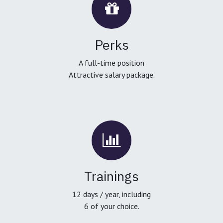
Perks
A full-time position
Attractive salary package.
Trainings
12 days / year, including
6 of your choice.