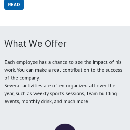
READ
What We Offer
Each employee has a chance to see the impact of his
work. You can make a real contribution to the success
of the company.
Several activities are often organized all over the
year, such as weekly sports sessions, team building
events, monthly drink, and much more