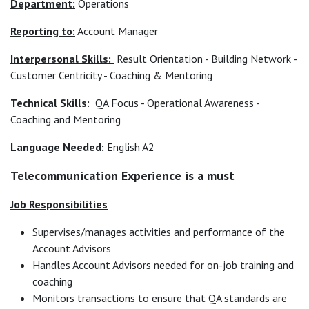
Department:
Operations
Reporting to:
Account Manager
Interpersonal Skills:
Result Orientation - Building Network -
Customer Centricity - Coaching & Mentoring
Technical Skills:
QA Focus - Operational Awareness -
Coaching and Mentoring
Language Needed:
English A2
Telecommunication Experience is a must
Job Responsibilities
Supervises/manages activities and performance of the
Account Advisors
Handles Account Advisors needed for on-job training and
coaching
Monitors transactions to ensure that QA standards are