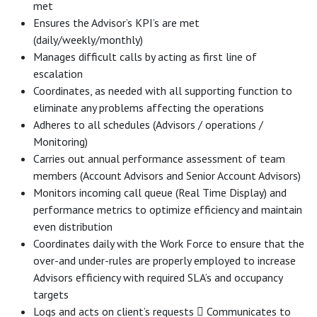
met
Ensures the Advisor’s KPI’s are met
(daily/weekly/monthly)
Manages difficult calls by acting as first line of
escalation
Coordinates, as needed with all supporting function to
eliminate any problems affecting the operations
Adheres to all schedules (Advisors / operations /
Monitoring)
Carries out annual performance assessment of team
members (Account Advisors and Senior Account Advisors)
Monitors incoming call queue (Real Time Display) and
performance metrics to optimize efficiency and maintain
even distribution
Coordinates daily with the Work Force to ensure that the
over-and under-rules are properly employed to increase
Advisors efficiency with required SLA’s and occupancy
targets
Logs and acts on client’s requests  Communicates to