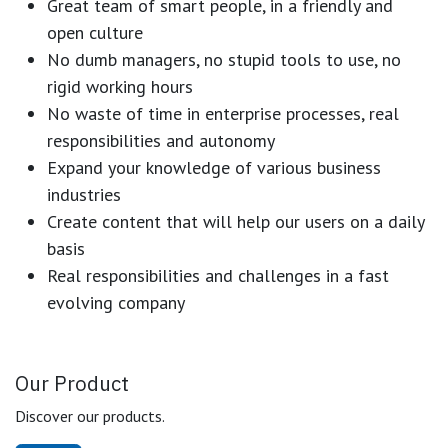
Great team of smart people, in a friendly and
open culture
No dumb managers, no stupid tools to use, no
rigid working hours
No waste of time in enterprise processes, real
responsibilities and autonomy
Expand your knowledge of various business
industries
Create content that will help our users on a daily
basis
Real responsibilities and challenges in a fast
evolving company
Our Product
Discover our products.