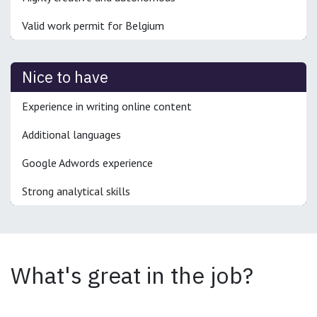
Valid work permit for Belgium
Nice to have
Experience in writing online content
Additional languages
Google Adwords experience
Strong analytical skills
What's great in the job?