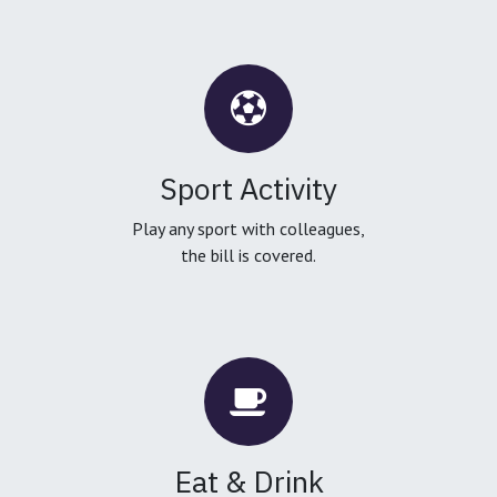
Sport Activity
Play any sport with colleagues,
the bill is covered.
Eat & Drink