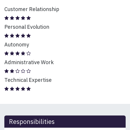
Customer Relationship
Personal Evolution
Autonomy
Administrative Work
Technical Expertise
Responsibilities