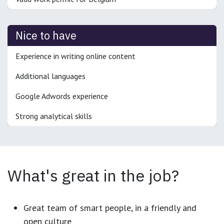
Nice to have
Experience in writing online content
Additional languages
Google Adwords experience
Strong analytical skills
What's great in the job?
Great team of smart people, in a friendly and
open culture