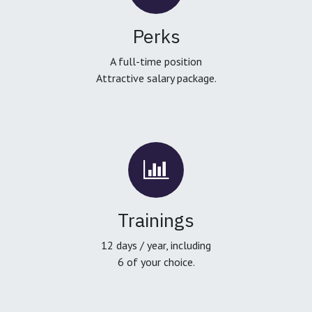
Perks
A full-time position
Attractive salary package.
Trainings
12 days / year, including
6 of your choice.