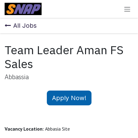
Skip to Content
All Jobs
Team Leader Aman FS
Sales
Abbassia
Apply Now!
Vacancy Location:
Abbasia Site