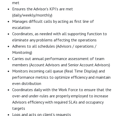
met
Ensures the Advisor’s KPI’s are met
(daily/weekly/monthly)
Manages difficult calls by acting as first line of
escalation
Coordinates, as needed with all supporting function to
eliminate any problems affecting the operations
Adheres to all schedules (Advisors / operations /
Monitoring)
Carries out annual performance assessment of team
members (Account Advisors and Senior Account Advisors)
Monitors incoming call queue (Real Time Display) and
performance metrics to optimize efficiency and maintain
even distribution
Coordinates daily with the Work Force to ensure that the
over-and under-rules are properly employed to increase
Advisors efficiency with required SLA’s and occupancy
targets
Logs and acts on client’s requests