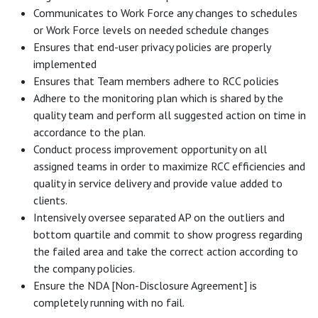
Communicates to Work Force any changes to schedules
or Work Force levels on needed schedule changes
Ensures that end-user privacy policies are properly
implemented
Ensures that Team members adhere to RCC policies
Adhere to the monitoring plan which is shared by the
quality team and perform all suggested action on time in
accordance to the plan.
Conduct process improvement opportunity on all
assigned teams in order to maximize RCC efficiencies and
quality in service delivery and provide value added to
clients.
Intensively oversee separated AP on the outliers and
bottom quartile and commit to show progress regarding
the failed area and take the correct action according to
the company policies.
Ensure the NDA [Non-Disclosure Agreement] is
completely running with no fail.