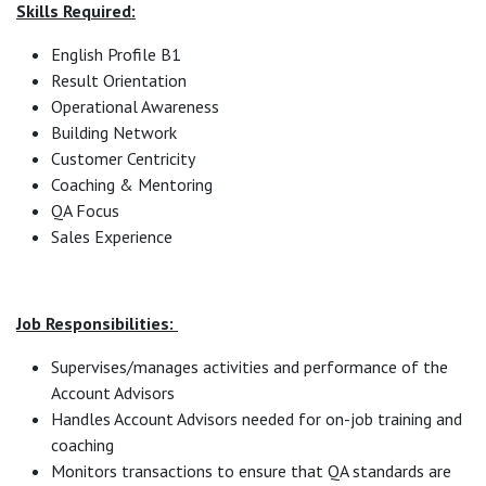
Skills Required:
English Profile B1
Result Orientation
Operational Awareness
Building Network
Customer Centricity
Coaching & Mentoring
QA Focus
Sales Experience
Job Responsibilities:
Supervises/manages activities and performance of the
Account Advisors
Handles Account Advisors needed for on-job training and
coaching
Monitors transactions to ensure that QA standards are