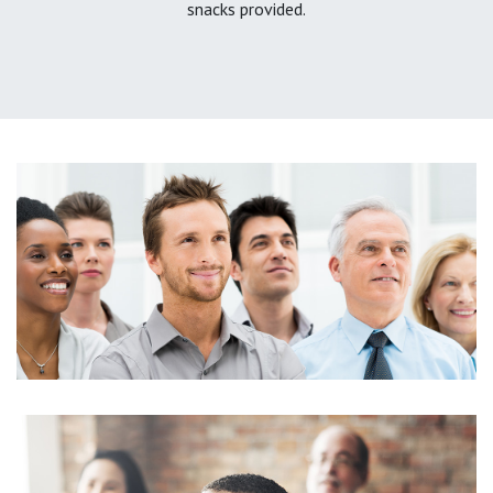
snacks provided.