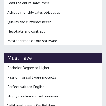
Lead the entire sales cycle
Achieve monthly sales objectives
Qualify the customer needs
Negotiate and contract
Master demos of our software
Must Have
Bachelor Degree or Higher
Passion for software products
Perfect written English
Highly creative and autonomous
Valid work permit for Belgium