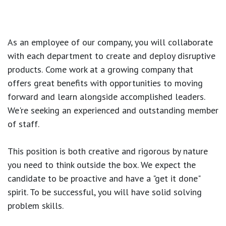
As an employee of our company, you will
collaborate
with each department to create and deploy disruptive
products.
Come work at a growing company that
offers great benefits with opportunities to moving
forward and learn alongside accomplished leaders.
We're seeking an experienced and outstanding member
of staff.
This position is both
creative and rigorous
by nature
you need to think outside the box. We expect the
candidate to be proactive and have a "get it done"
spirit. To be successful, you will have solid solving
problem skills.