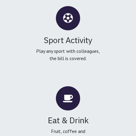
Sport Activity
Play any sport with colleagues,
the bill is covered.
Eat & Drink
Fruit, coffee and