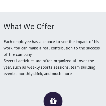
What We Offer
Each employee has a chance to see the impact of his
work. You can make a real contribution to the success
of the company.
Several activities are often organized all over the
year, such as weekly sports sessions, team building
events, monthly drink, and much more