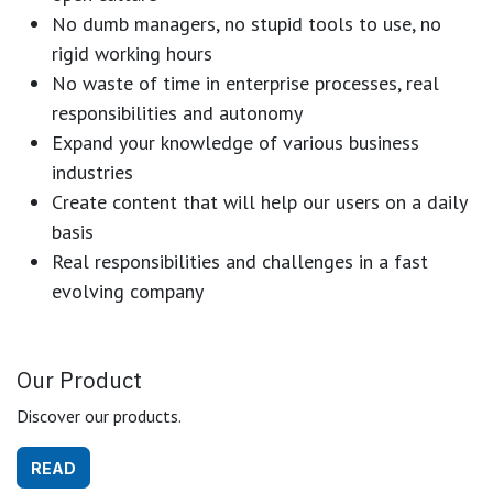
No dumb managers, no stupid tools to use, no
rigid working hours
No waste of time in enterprise processes, real
responsibilities and autonomy
Expand your knowledge of various business
industries
Create content that will help our users on a daily
basis
Real responsibilities and challenges in a fast
evolving company
Our Product
Discover our products.
READ