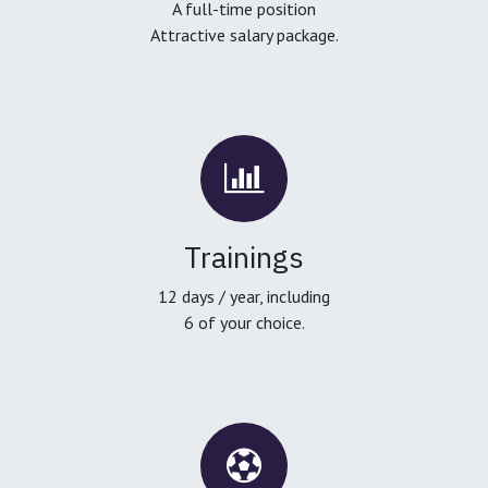
A full-time position
Attractive salary package.
Trainings
12 days / year, including
6 of your choice.