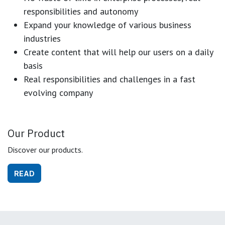
responsibilities and autonomy
Expand your knowledge of various business
industries
Create content that will help our users on a daily
basis
Real responsibilities and challenges in a fast
evolving company
Our Product
Discover our products.
READ