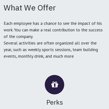
What We Offer
Each employee has a chance to see the impact of his
work. You can make a real contribution to the success
of the company.
Several activities are often organized all over the
year, such as weekly sports sessions, team building
events, monthly drink, and much more
Perks