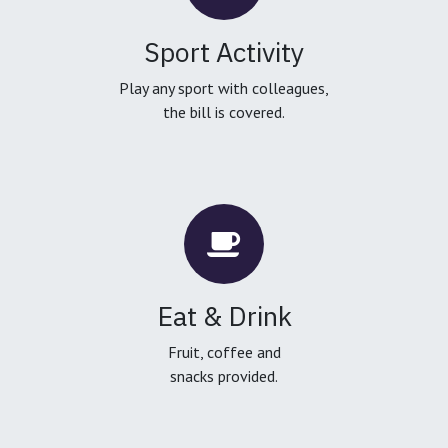
Sport Activity
Play any sport with colleagues,
the bill is covered.
Eat & Drink
Fruit, coffee and
snacks provided.