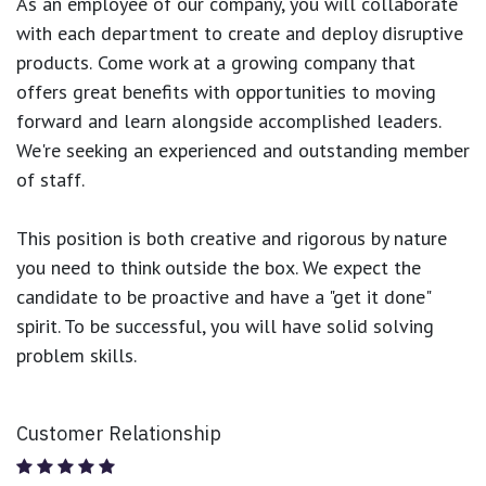
As an employee of our company, you will
collaborate
with each department to create and deploy disruptive
products.
Come work at a growing company that
offers great benefits with opportunities to moving
forward and learn alongside accomplished leaders.
We're seeking an experienced and outstanding member
of staff.
This position is both
creative and rigorous
by nature
you need to think outside the box. We expect the
candidate to be proactive and have a "get it done"
spirit. To be successful, you will have solid solving
problem skills.
Customer Relationship