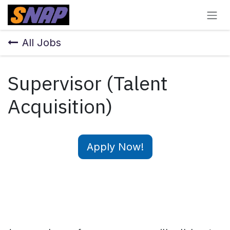
Skip to Content
All Jobs
Supervisor (Talent
Acquisition)
Apply Now!