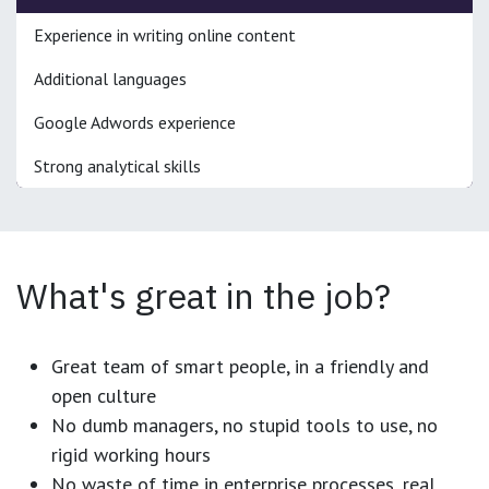
Experience in writing online content
Additional languages
Google Adwords experience
Strong analytical skills
What's great in the job?
Great team of smart people, in a friendly and
open culture
No dumb managers, no stupid tools to use, no
rigid working hours
No waste of time in enterprise processes, real