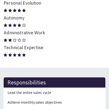
Personal Evolution
Autonomy
Administrative Work
Technical Expertise
Responsibilities
Lead the entire sales cycle
Achieve monthly sales objectives