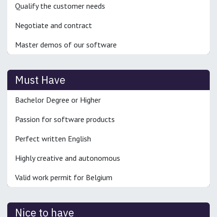
Qualify the customer needs
Negotiate and contract
Master demos of our software
Must Have
Bachelor Degree or Higher
Passion for software products
Perfect written English
Highly creative and autonomous
Valid work permit for Belgium
Nice to have