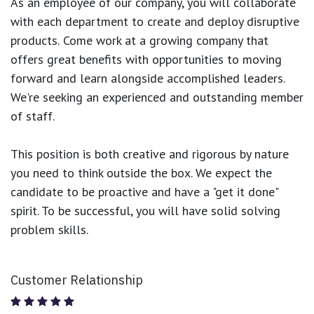
As an employee of our company, you will
collaborate
with each department to create and deploy disruptive
products.
Come work at a growing company that
offers great benefits with opportunities to moving
forward and learn alongside accomplished leaders.
We're seeking an experienced and outstanding member
of staff.
This position is both
creative and rigorous
by nature
you need to think outside the box. We expect the
candidate to be proactive and have a "get it done"
spirit. To be successful, you will have solid solving
problem skills.
Customer Relationship