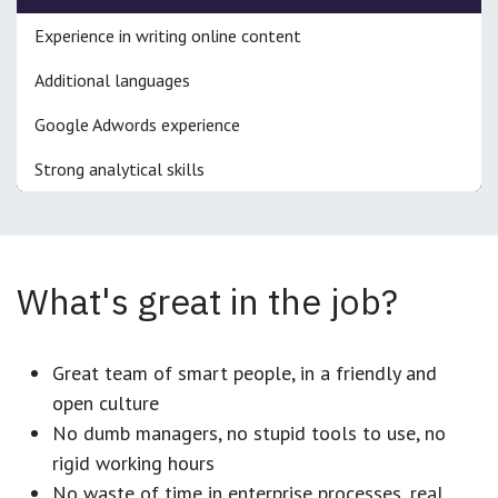
Experience in writing online content
Additional languages
Google Adwords experience
Strong analytical skills
What's great in the job?
Great team of smart people, in a friendly and
open culture
No dumb managers, no stupid tools to use, no
rigid working hours
No waste of time in enterprise processes, real