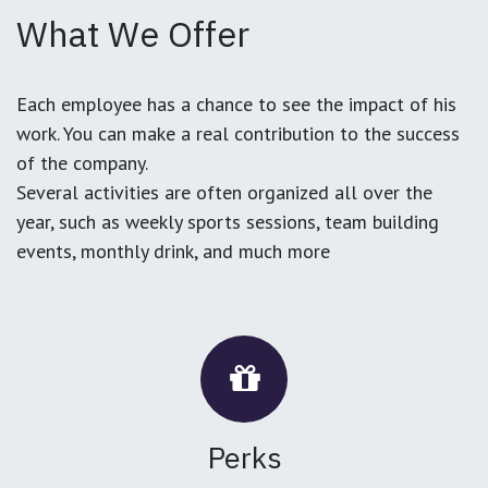
What We Offer
Each employee has a chance to see the impact of his
work. You can make a real contribution to the success
of the company.
Several activities are often organized all over the
year, such as weekly sports sessions, team building
events, monthly drink, and much more
Perks