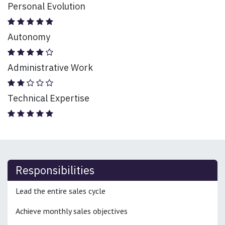
Personal Evolution
Autonomy
Administrative Work
Technical Expertise
Responsibilities
Lead the entire sales cycle
Achieve monthly sales objectives