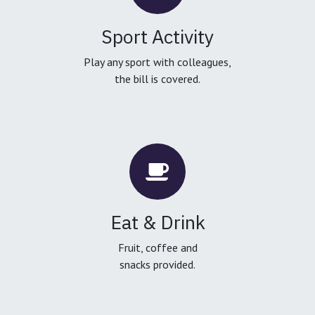
Sport Activity
Play any sport with colleagues,
the bill is covered.
Eat & Drink
Fruit, coffee and
snacks provided.