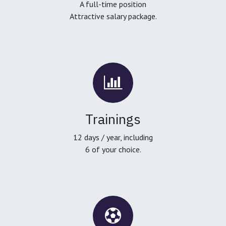
A full-time position
Attractive salary package.
Trainings
12 days / year, including
6 of your choice.