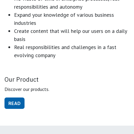
responsibilities and autonomy
Expand your knowledge of various business
industries
Create content that will help our users on a daily
basis
Real responsibilities and challenges in a fast
evolving company
Our Product
Discover our products.
READ