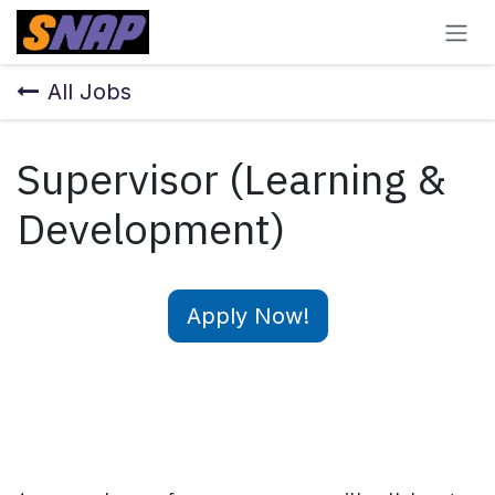
Skip to Content
All Jobs
Supervisor (Learning &
Development)
Apply Now!