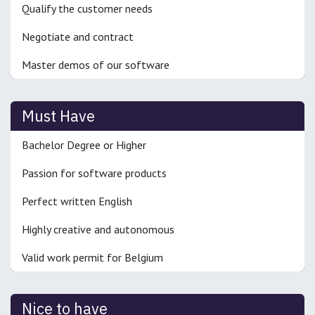
Qualify the customer needs
Negotiate and contract
Master demos of our software
Must Have
Bachelor Degree or Higher
Passion for software products
Perfect written English
Highly creative and autonomous
Valid work permit for Belgium
Nice to have