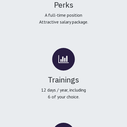
Perks
A full-time position
Attractive salary package.
Trainings
12 days / year, including
6 of your choice.