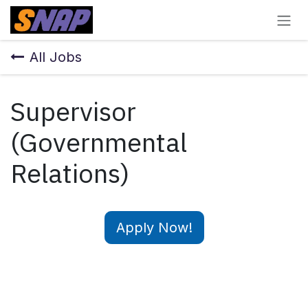
Skip to Content
All Jobs
Supervisor
(Governmental
Relations)
Apply Now!