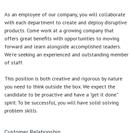
As an employee of our company, you will
collaborate
with each department to create and deploy disruptive
products.
Come work at a growing company that
offers great benefits with opportunities to moving
forward and learn alongside accomplished leaders.
We're seeking an experienced and outstanding member
of staff.
This position is both
creative and rigorous
by nature
you need to think outside the box. We expect the
candidate to be proactive and have a "get it done"
spirit. To be successful, you will have solid solving
problem skills.
Customer Relationship