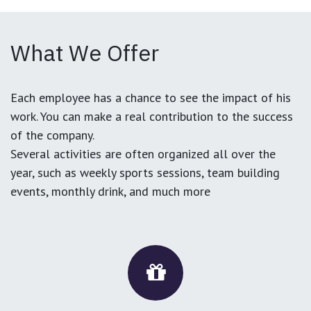
What We Offer
Each employee has a chance to see the impact of his
work. You can make a real contribution to the success
of the company.
Several activities are often organized all over the
year, such as weekly sports sessions, team building
events, monthly drink, and much more