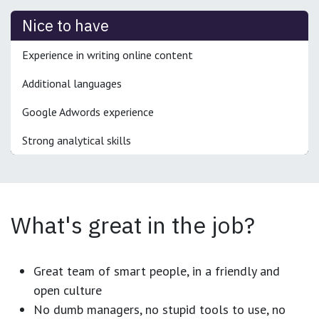
Nice to have
Experience in writing online content
Additional languages
Google Adwords experience
Strong analytical skills
What's great in the job?
Great team of smart people, in a friendly and
open culture
No dumb managers, no stupid tools to use, no