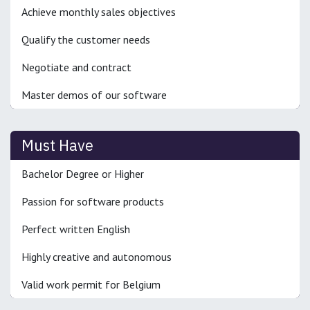
Achieve monthly sales objectives
Qualify the customer needs
Negotiate and contract
Master demos of our software
Must Have
Bachelor Degree or Higher
Passion for software products
Perfect written English
Highly creative and autonomous
Valid work permit for Belgium