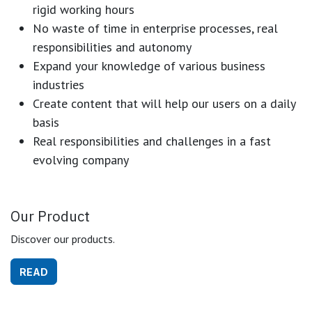
rigid working hours
No waste of time in enterprise processes, real
responsibilities and autonomy
Expand your knowledge of various business
industries
Create content that will help our users on a daily
basis
Real responsibilities and challenges in a fast
evolving company
Our Product
Discover our products.
READ