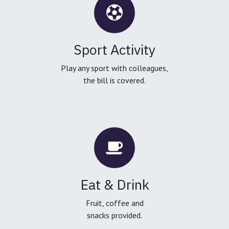
Sport Activity
Play any sport with colleagues,
the bill is covered.
Eat & Drink
Fruit, coffee and
snacks provided.