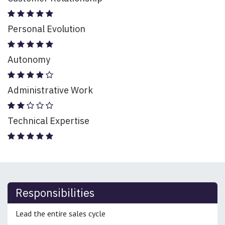
Personal Evolution
Autonomy
Administrative Work
Technical Expertise
Responsibilities
Lead the entire sales cycle