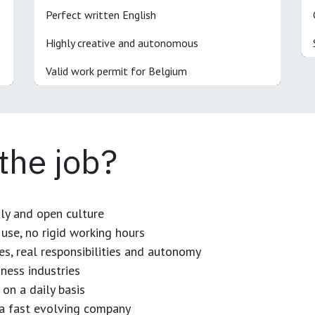
Perfect written English
Highly creative and autonomous
Valid work permit for Belgium
 the job?
dly and open culture
use, no rigid working hours
es, real responsibilities and autonomy
ness industries
 on a daily basis
n a fast evolving company