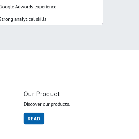
Google Adwords experience
Strong analytical skills
Our Product
Discover our products.
READ