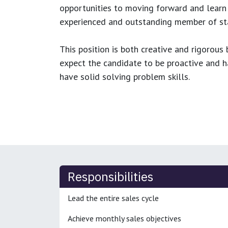
opportunities to moving forward and learn
experienced and outstanding member of sta
This position is both
creative and rigorous
b
expect the candidate to be proactive and hav
have solid solving problem skills.
Responsibilities
Lead the entire sales cycle
Achieve monthly sales objectives