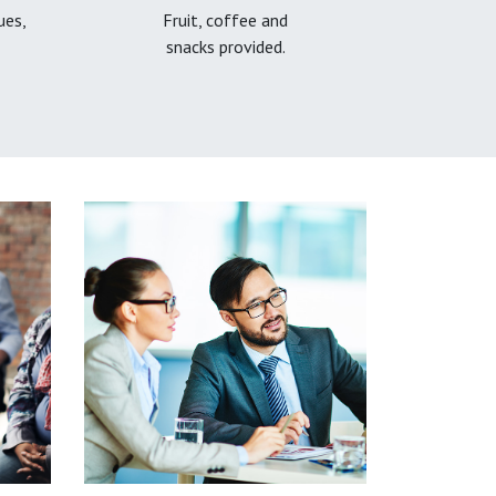
ues,
Fruit, coffee and
snacks provided.