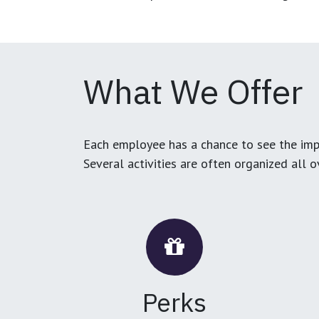
What We Offer
Each employee has a chance to see the impa
Several activities are often organized all 
Perks