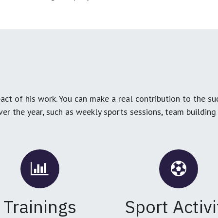
ct of his work. You can make a real contribution to the su
over the year, such as weekly sports sessions, team buildin
Trainings
Sport Activi