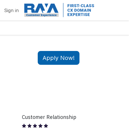
Sign in
Apply Now!
Customer Relationship