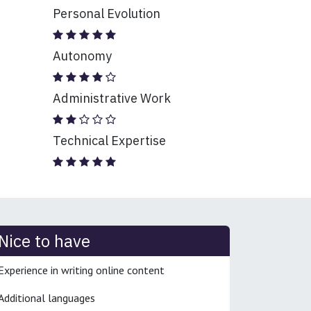
Personal Evolution
Autonomy
Administrative Work
Technical Expertise
Nice to have
Experience in writing online content
Additional languages