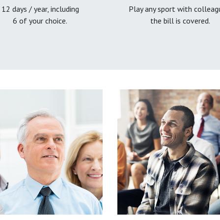
12 days / year, including
Play any sport with colleag
6 of your choice.
the bill is covered.