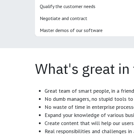
Qualify the customer needs
Negotiate and contract
Master demos of our software
What's great in
Great team of smart people, in a frien
No dumb managers, no stupid tools to 
No waste of time in enterprise process
Expand your knowledge of various busi
Create content that will help our users
Real responsibilities and challenges i