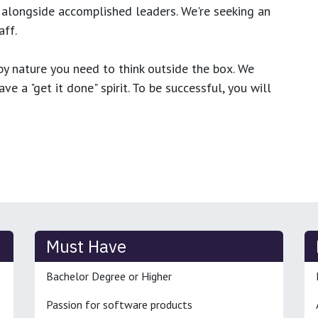
 alongside accomplished leaders. We're seeking an
ff.
y nature you need to think outside the box. We
e a "get it done" spirit. To be successful, you will
Must Have
Bachelor Degree or Higher
Passion for software products