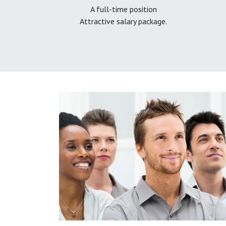
A full-time position
Attractive salary package.