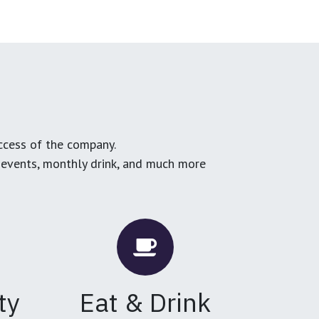
ccess of the company.
g events, monthly drink, and much more
ty
Eat & Drink