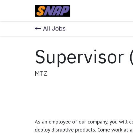
Skip to Content
Home
All Jobs
Supervisor 
MTZ
As an employee of our company, you will
c
deploy disruptive products.
Come work at a 