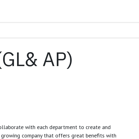
(GL& AP)
ollaborate with each department to create and
growing company that offers great benefits with