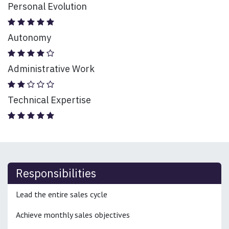
Personal Evolution
Autonomy
Administrative Work
Technical Expertise
Responsibilities
Lead the entire sales cycle
Achieve monthly sales objectives