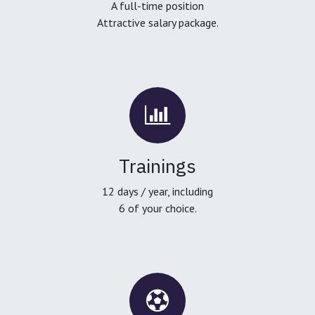
A full-time position
Attractive salary package.
Trainings
12 days / year, including
6 of your choice.