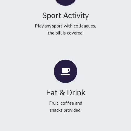
Sport Activity
Play any sport with colleagues,
the bill is covered.
Eat & Drink
Fruit, coffee and
snacks provided.