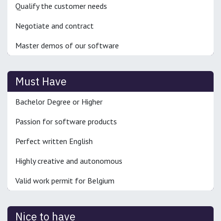
Qualify the customer needs
Negotiate and contract
Master demos of our software
Must Have
Bachelor Degree or Higher
Passion for software products
Perfect written English
Highly creative and autonomous
Valid work permit for Belgium
Nice to have