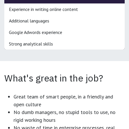
Experience in writing online content
Additional languages
Google Adwords experience
Strong analytical skills
What's great in the job?
Great team of smart people, in a friendly and
open culture
No dumb managers, no stupid tools to use, no
rigid working hours
No waste of time in enterprise processes, real