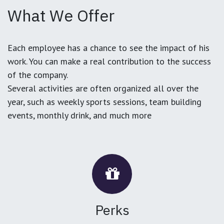
What We Offer
Each employee has a chance to see the impact of his
work. You can make a real contribution to the success
of the company.
Several activities are often organized all over the
year, such as weekly sports sessions, team building
events, monthly drink, and much more
Perks