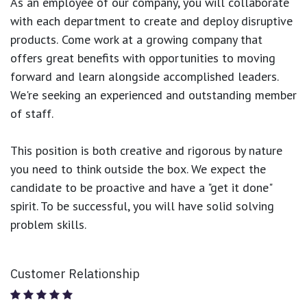
As an employee of our company, you will
collaborate
with each department to create and deploy disruptive
products.
Come work at a growing company that
offers great benefits with opportunities to moving
forward and learn alongside accomplished leaders.
We're seeking an experienced and outstanding member
of staff.
This position is both
creative and rigorous
by nature
you need to think outside the box. We expect the
candidate to be proactive and have a "get it done"
spirit. To be successful, you will have solid solving
problem skills.
Customer Relationship