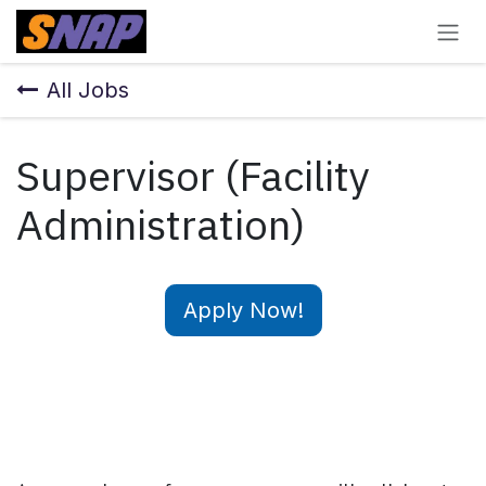
Skip to Content
All Jobs
Supervisor (Facility
Administration)
Apply Now!