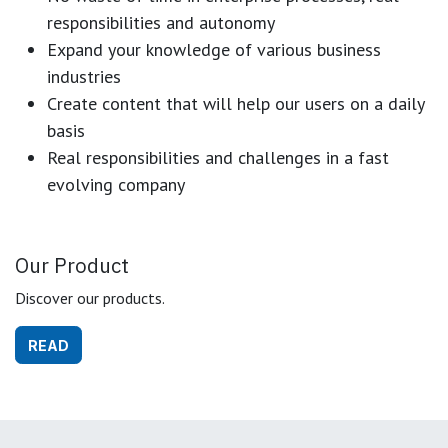
responsibilities and autonomy
Expand your knowledge of various business
industries
Create content that will help our users on a daily
basis
Real responsibilities and challenges in a fast
evolving company
Our Product
Discover our products.
READ