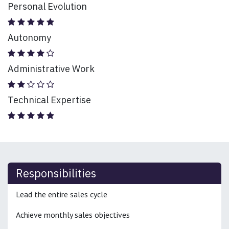
Personal Evolution
Autonomy
Administrative Work
Technical Expertise
Responsibilities
Lead the entire sales cycle
Achieve monthly sales objectives