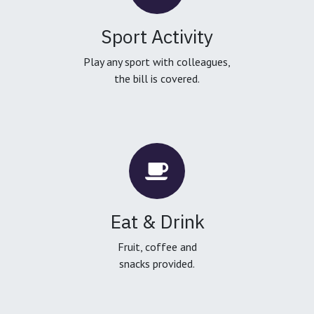
Sport Activity
Play any sport with colleagues,
the bill is covered.
Eat & Drink
Fruit, coffee and
snacks provided.