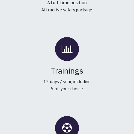
A full-time position
Attractive salary package.
Trainings
12 days / year, including
6 of your choice.