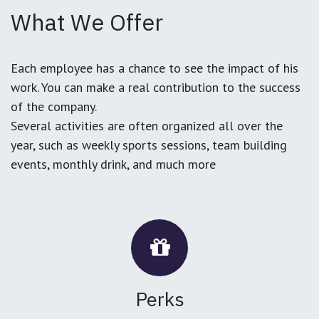
What We Offer
Each employee has a chance to see the impact of his
work. You can make a real contribution to the success
of the company.
Several activities are often organized all over the
year, such as weekly sports sessions, team building
events, monthly drink, and much more
Perks