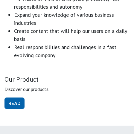
responsibilities and autonomy
Expand your knowledge of various business
industries
Create content that will help our users on a daily
basis
Real responsibilities and challenges in a fast
evolving company
Our Product
Discover our products.
READ