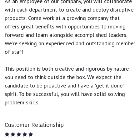
As an employee of our company, you will
collaborate
with each department to create and deploy disruptive
products.
Come work at a growing company that
offers great benefits with opportunities to moving
forward and learn alongside accomplished leaders.
We're seeking an experienced and outstanding member
of staff.
This position is both
creative and rigorous
by nature
you need to think outside the box. We expect the
candidate to be proactive and have a "get it done"
spirit. To be successful, you will have solid solving
problem skills.
Customer Relationship