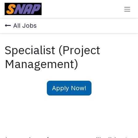
Skip to Content
All Jobs
Specialist (Project
Management)
Apply Now!