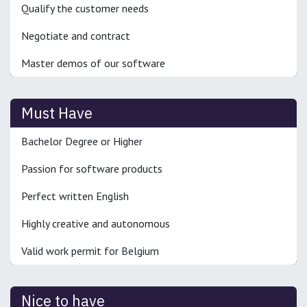
Qualify the customer needs
Negotiate and contract
Master demos of our software
Must Have
Bachelor Degree or Higher
Passion for software products
Perfect written English
Highly creative and autonomous
Valid work permit for Belgium
Nice to have