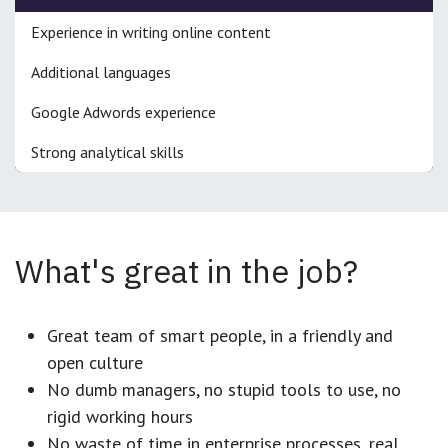
Experience in writing online content
Additional languages
Google Adwords experience
Strong analytical skills
What's great in the job?
Great team of smart people, in a friendly and
open culture
No dumb managers, no stupid tools to use, no
rigid working hours
No waste of time in enterprise processes, real