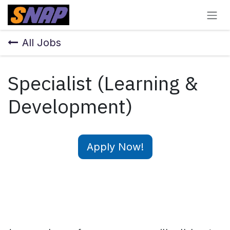
Skip to Content
All Jobs
Specialist (Learning &
Development)
Apply Now!