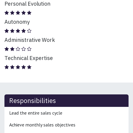
Personal Evolution
Autonomy
Administrative Work
Technical Expertise
Responsibilities
Lead the entire sales cycle
Achieve monthly sales objectives