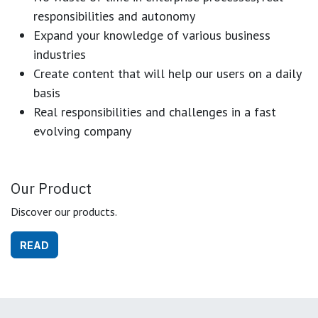
responsibilities and autonomy
Expand your knowledge of various business
industries
Create content that will help our users on a daily
basis
Real responsibilities and challenges in a fast
evolving company
Our Product
Discover our products.
READ