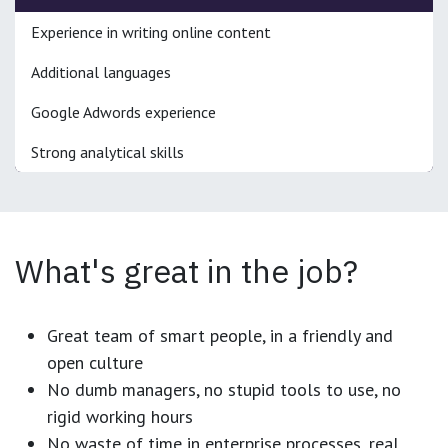
Experience in writing online content
Additional languages
Google Adwords experience
Strong analytical skills
What's great in the job?
Great team of smart people, in a friendly and
open culture
No dumb managers, no stupid tools to use, no
rigid working hours
No waste of time in enterprise processes, real