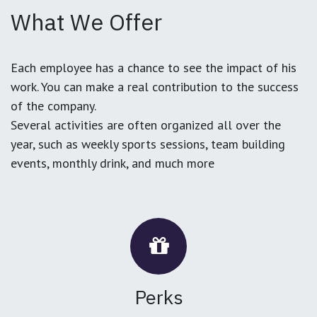
What We Offer
Each employee has a chance to see the impact of his
work. You can make a real contribution to the success
of the company.
Several activities are often organized all over the
year, such as weekly sports sessions, team building
events, monthly drink, and much more
Perks