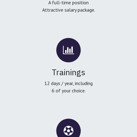
A full-time position
Attractive salary package.
Trainings
12 days / year, including
6 of your choice.