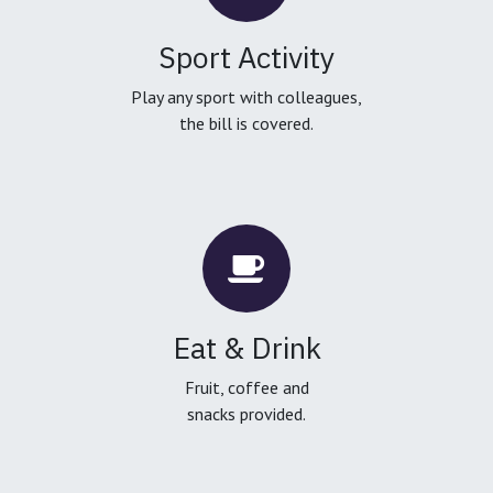
Sport Activity
Play any sport with colleagues,
the bill is covered.
Eat & Drink
Fruit, coffee and
snacks provided.