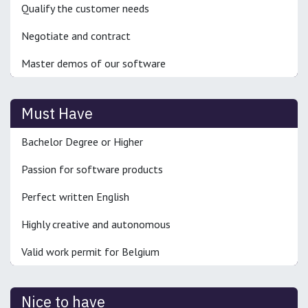
Qualify the customer needs
Negotiate and contract
Master demos of our software
Must Have
Bachelor Degree or Higher
Passion for software products
Perfect written English
Highly creative and autonomous
Valid work permit for Belgium
Nice to have