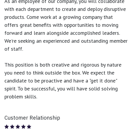
As an employee of our company, you will
collaborate
with each department to create and deploy disruptive
products.
Come work at a growing company that
offers great benefits with opportunities to moving
forward and learn alongside accomplished leaders.
We're seeking an experienced and outstanding member
of staff.
This position is both
creative and rigorous
by nature
you need to think outside the box. We expect the
candidate to be proactive and have a "get it done"
spirit. To be successful, you will have solid solving
problem skills.
Customer Relationship