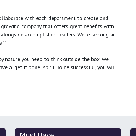
ollaborate with each department to create and
growing company that offers great benefits with
 alongside accomplished leaders. We're seeking an
ff.
y nature you need to think outside the box. We
e a "get it done" spirit. To be successful, you will
Must Have