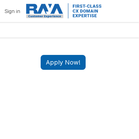
Sign in
Apply Now!