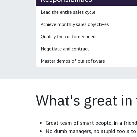
Lead the entire sales cycle
Achieve monthly sales objectives
Qualify the customer needs
Negotiate and contract
Master demos of our software
What's great in
Great team of smart people, in a frien
No dumb managers, no stupid tools to 