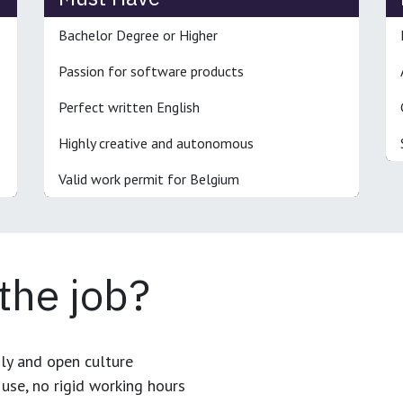
Bachelor Degree or Higher
Passion for software products
Perfect written English
Highly creative and autonomous
Valid work permit for Belgium
 the job?
dly and open culture
use, no rigid working hours