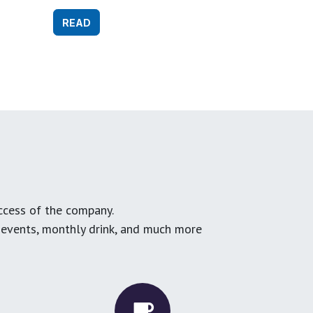
READ
ccess of the company.
g events, monthly drink, and much more