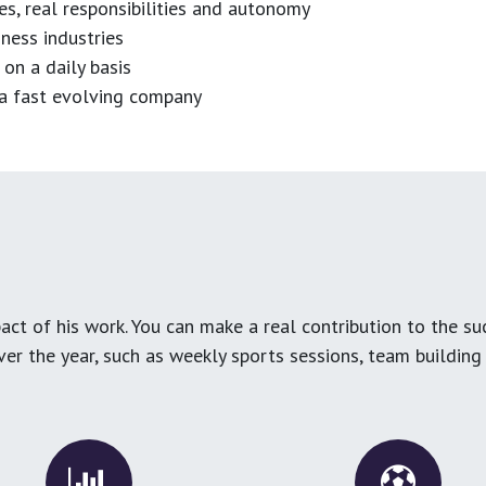
es, real responsibilities and autonomy
ness industries
 on a daily basis
n a fast evolving company
ct of his work. You can make a real contribution to the su
over the year, such as weekly sports sessions, team buildin