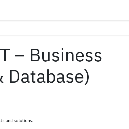
IT – Business
& Database)
nts and solutions.