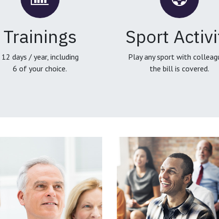
Trainings
Sport Activi
12 days / year, including
Play any sport with colleag
6 of your choice.
the bill is covered.