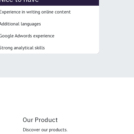
Experience in writing online content
Additional languages
Google Adwords experience
Strong analytical skills
Our Product
Discover our products.