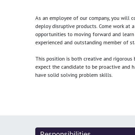
As an employee of our company, you will
c
deploy disruptive products.
Come work at a 
opportunities to moving forward and learn
experienced and outstanding member of sta
This position is both
creative and rigorous
b
expect the candidate to be proactive and hav
have solid solving problem skills.
Responsibilities