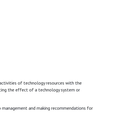
 activities of technology resources with the
ting the effect of a technology system or
gs to management and making recommendations for