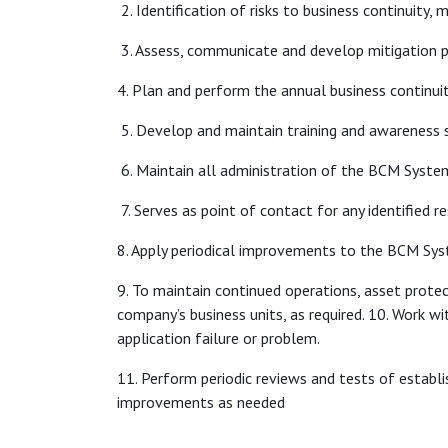
2. Identification of risks to business continuity
3. Assess, communicate and develop mitigation p
4. Plan and perform the annual business continuit
5. Develop and maintain training and awareness s
6. Maintain all administration of the BCM Syste
7. Serves as point of contact for any identified re
8. Apply periodical improvements to the BCM Sy
9. To maintain continued operations, asset protect
company’s business units, as required. 10. Work 
application failure or problem.
11. Perform periodic reviews and tests of estab
improvements as needed