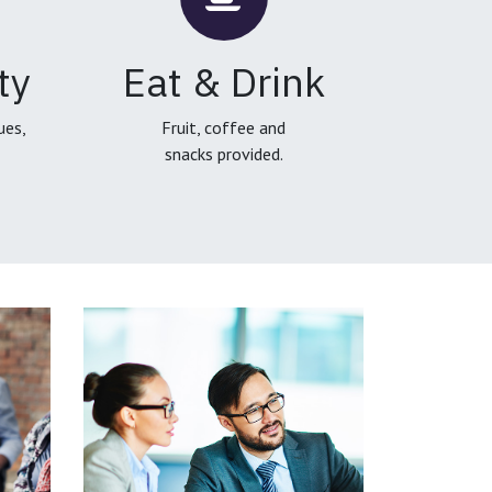
ty
Eat & Drink
ues,
Fruit, coffee and
snacks provided.