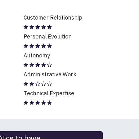
Customer Relationship
Personal Evolution
Autonomy
Administrative Work
Technical Expertise
Nice to have