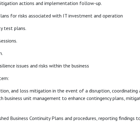
, mitigation actions and implementation follow-up.
lans for risks associated with IT investment and operation
y test plans.
essions.
m.
silience issues and risks within the business
stem:
ion, and loss mitigation in the event of a disruption, coordinating
with business unit management to enhance contingency plans, mitiga
lished Business Continuity Plans and procedures, reporting findin