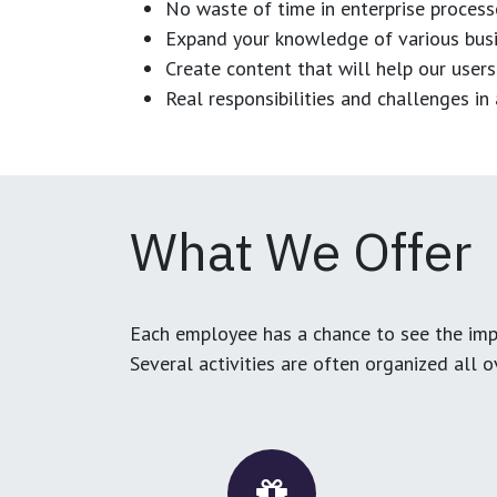
No waste of time in enterprise process
Expand your knowledge of various busi
Create content that will help our users
Real responsibilities and challenges i
What We Offer
Each employee has a chance to see the impa
Several activities are often organized all 