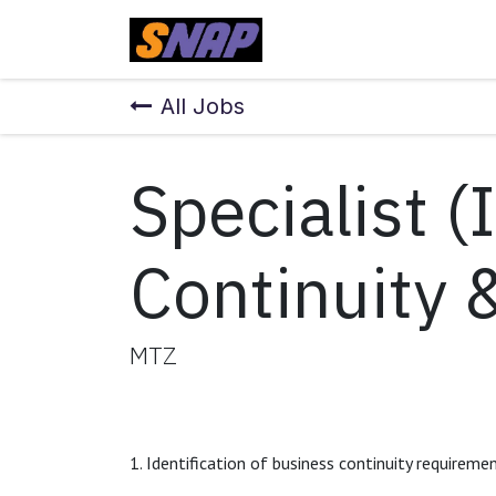
Skip to Content
Home
All Jobs
Specialist (
Continuity 
MTZ
1. Identification of business continuity requireme