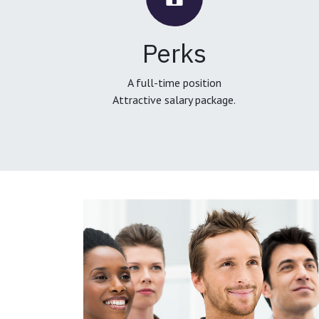
Perks
A full-time position
Attractive salary package.