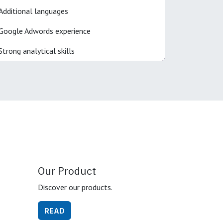
Additional languages
Google Adwords experience
Strong analytical skills
Our Product
Discover our products.
READ