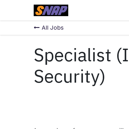
Skip to Content
Home
All Jobs
Specialist 
Security)