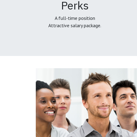
Perks
A full-time position
Attractive salary package.