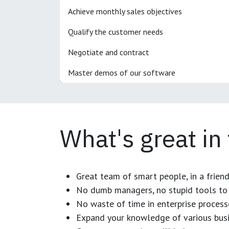
Achieve monthly sales objectives
Qualify the customer needs
Negotiate and contract
Master demos of our software
What's great in
Great team of smart people, in a frien
No dumb managers, no stupid tools to 
No waste of time in enterprise process
Expand your knowledge of various busi