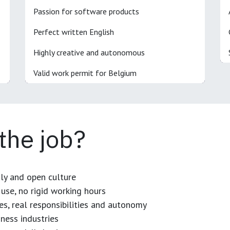
Passion for software products
Perfect written English
Highly creative and autonomous
Valid work permit for Belgium
 the job?
dly and open culture
use, no rigid working hours
es, real responsibilities and autonomy
ness industries