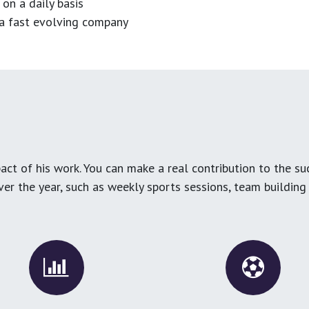
 on a daily basis
n a fast evolving company
ct of his work. You can make a real contribution to the su
over the year, such as weekly sports sessions, team buildin