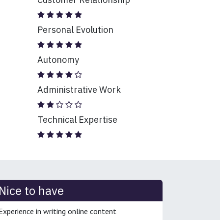
Personal Evolution
Autonomy
Administrative Work
Technical Expertise
Nice to have
Experience in writing online content