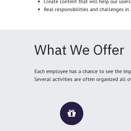
Create content that will help our users
Real responsibilities and challenges i
What We Offer
Each employee has a chance to see the impa
Several activities are often organized all 