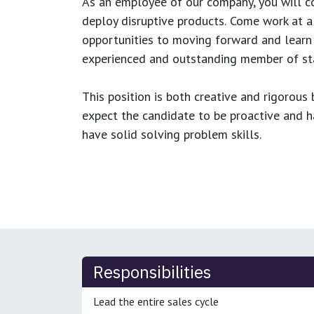
As an employee of our company, you will
c
deploy disruptive products.
Come work at a 
opportunities to moving forward and learn
experienced and outstanding member of sta
This position is both
creative and rigorous
b
expect the candidate to be proactive and hav
have solid solving problem skills.
Responsibilities
Lead the entire sales cycle