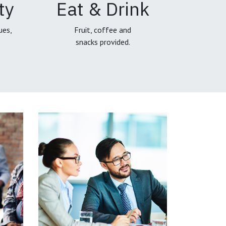
ty
Eat & Drink
ues,
Fruit, coffee and
snacks provided.