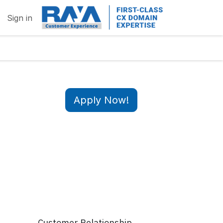
Sign in
Apply Now!
Customer Relationship