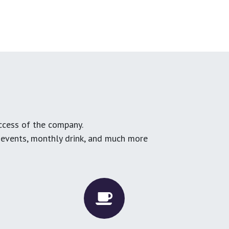
ccess of the company.
g events, monthly drink, and much more