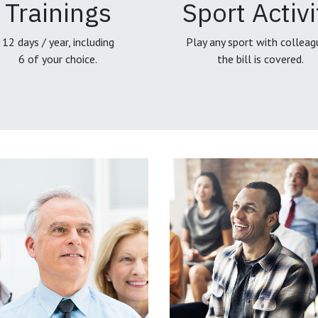
Trainings
Sport Activi
12 days / year, including
Play any sport with colleag
6 of your choice.
the bill is covered.