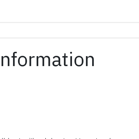
(Information