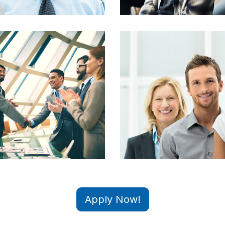
Apply Now!