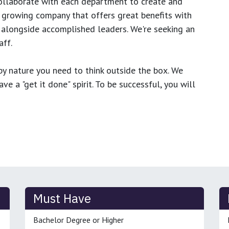
ollaborate with each department to create and
growing company that offers great benefits with
 alongside accomplished leaders. We're seeking an
ff.
y nature you need to think outside the box. We
e a "get it done" spirit. To be successful, you will
Must Have
Bachelor Degree or Higher