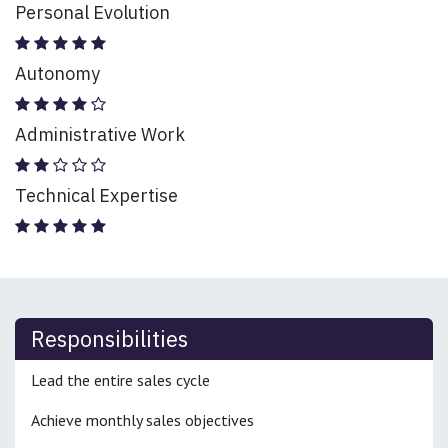
Personal Evolution
Autonomy
Administrative Work
Technical Expertise
Responsibilities
Lead the entire sales cycle
Achieve monthly sales objectives