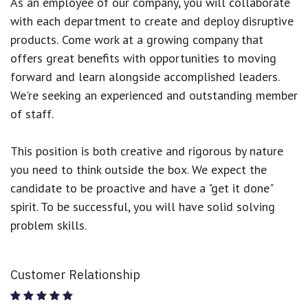
As an employee of our company, you will
collaborate
with each department to create and deploy disruptive
products.
Come work at a growing company that
offers great benefits with opportunities to moving
forward and learn alongside accomplished leaders.
We're seeking an experienced and outstanding member
of staff.
This position is both
creative and rigorous
by nature
you need to think outside the box. We expect the
candidate to be proactive and have a "get it done"
spirit. To be successful, you will have solid solving
problem skills.
Customer Relationship