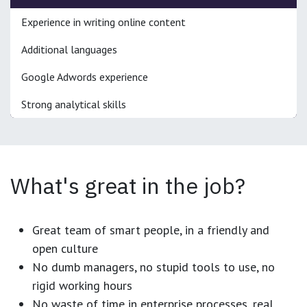
Experience in writing online content
Additional languages
Google Adwords experience
Strong analytical skills
What's great in the job?
Great team of smart people, in a friendly and
open culture
No dumb managers, no stupid tools to use, no
rigid working hours
No waste of time in enterprise processes, real