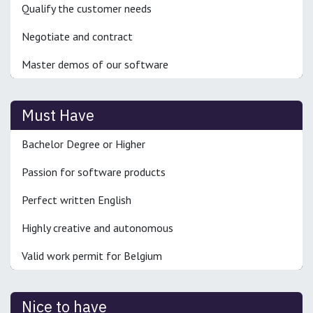
Qualify the customer needs
Negotiate and contract
Master demos of our software
Must Have
Bachelor Degree or Higher
Passion for software products
Perfect written English
Highly creative and autonomous
Valid work permit for Belgium
Nice to have