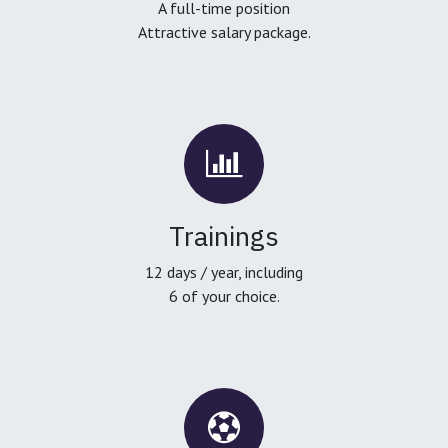
A full-time position
Attractive salary package.
Trainings
12 days / year, including
6 of your choice.