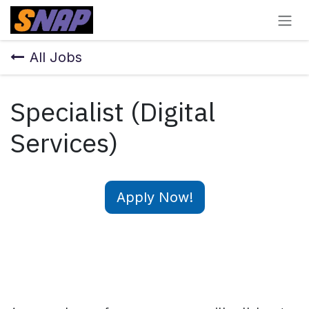
Skip to Content
All Jobs
Specialist (Digital
Services)
Apply Now!