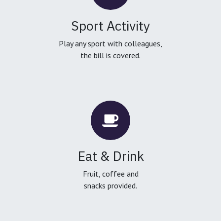
Sport Activity
Play any sport with colleagues,
the bill is covered.
Eat & Drink
Fruit, coffee and
snacks provided.