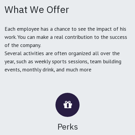
What We Offer
Each employee has a chance to see the impact of his
work. You can make a real contribution to the success
of the company.
Several activities are often organized all over the
year, such as weekly sports sessions, team building
events, monthly drink, and much more
Perks