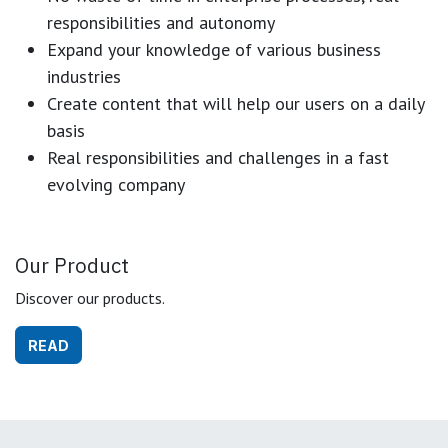
responsibilities and autonomy
Expand your knowledge of various business
industries
Create content that will help our users on a daily
basis
Real responsibilities and challenges in a fast
evolving company
Our Product
Discover our products.
READ