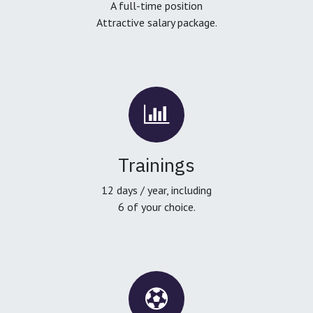
A full-time position
Attractive salary package.
Trainings
12 days / year, including
6 of your choice.