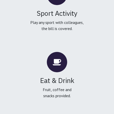
Sport Activity
Play any sport with colleagues,
the bill is covered.
Eat & Drink
Fruit, coffee and
snacks provided.