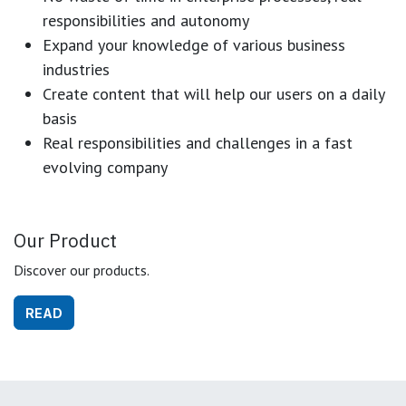
responsibilities and autonomy
Expand your knowledge of various business
industries
Create content that will help our users on a daily
basis
Real responsibilities and challenges in a fast
evolving company
Our Product
Discover our products.
READ