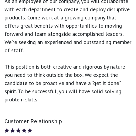
As an employee of our company, you will
collaborate
with each department to create and deploy disruptive
products.
Come work at a growing company that
offers great benefits with opportunities to moving
forward and learn alongside accomplished leaders.
We're seeking an experienced and outstanding member
of staff.
This position is both
creative and rigorous
by nature
you need to think outside the box. We expect the
candidate to be proactive and have a "get it done"
spirit. To be successful, you will have solid solving
problem skills.
Customer Relationship