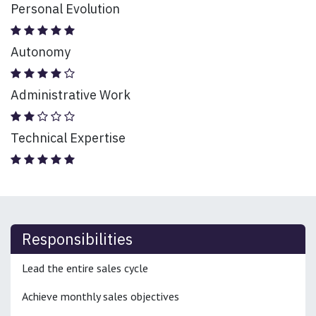
Personal Evolution
Autonomy
Administrative Work
Technical Expertise
Responsibilities
Lead the entire sales cycle
Achieve monthly sales objectives