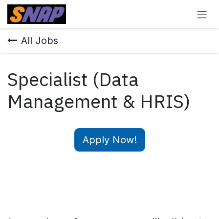
Skip to Content
All Jobs
Specialist (Data
Management & HRIS)
Apply Now!