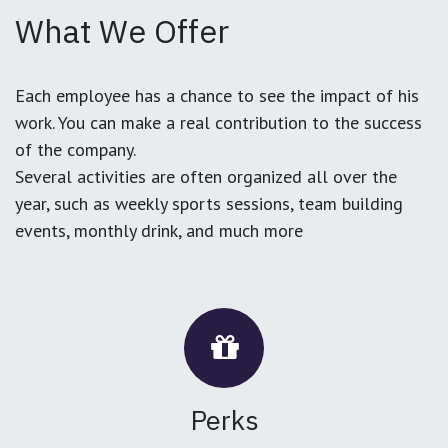
What We Offer
Each employee has a chance to see the impact of his
work. You can make a real contribution to the success
of the company.
Several activities are often organized all over the
year, such as weekly sports sessions, team building
events, monthly drink, and much more
Perks