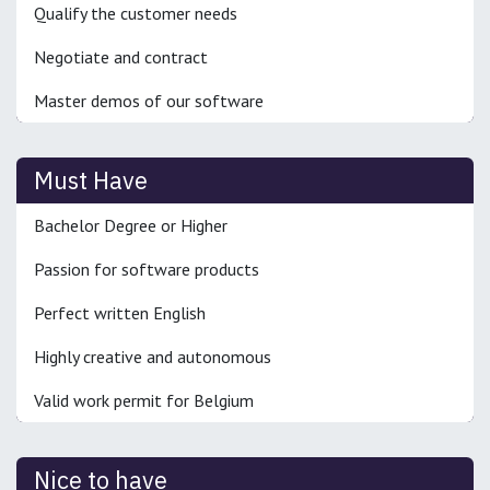
Qualify the customer needs
Negotiate and contract
Master demos of our software
Must Have
Bachelor Degree or Higher
Passion for software products
Perfect written English
Highly creative and autonomous
Valid work permit for Belgium
Nice to have