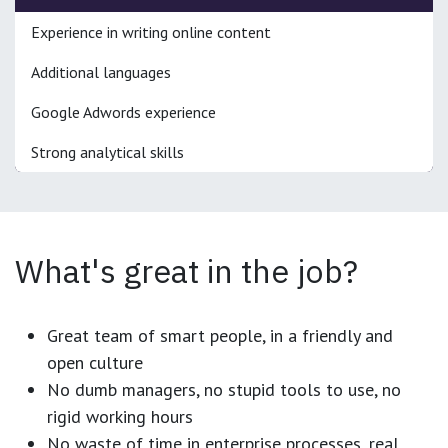
Experience in writing online content
Additional languages
Google Adwords experience
Strong analytical skills
What's great in the job?
Great team of smart people, in a friendly and
open culture
No dumb managers, no stupid tools to use, no
rigid working hours
No waste of time in enterprise processes, real