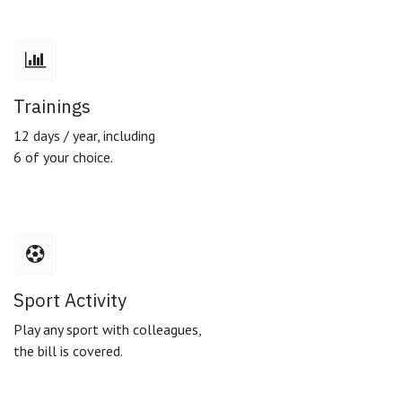
Trainings
12 days / year, including
6 of your choice.
Sport Activity
Play any sport with colleagues,
the bill is covered.