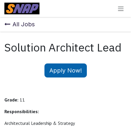
Skip to Content
All Jobs
Solution Architect Lead
Apply Now!
Grade:
11
Responsibilities:
Architectural Leadership & Strategy