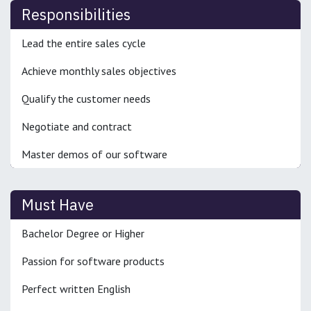
Responsibilities
Lead the entire sales cycle
Achieve monthly sales objectives
Qualify the customer needs
Negotiate and contract
Master demos of our software
Must Have
Bachelor Degree or Higher
Passion for software products
Perfect written English