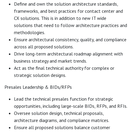
Define and own the solution architecture standards,
frameworks, and best practices for contact center and
CX solutions. This is in addition to new IT wide
solutions that need to follow architecture practices and
methodologies.
Ensure architectural consistency, quality, and compliance
across all proposed solutions.
Drive long-term architectural roadmap alignment with
business strategy and market trends.
Act as the final technical authority for complex or
strategic solution designs.
Presales Leadership & BIDs/RFPs
Lead the technical presales function for strategic
opportunities, including large-scale BIDs, RFPs, and RFIs.
Oversee solution design, technical proposals,
architecture diagrams, and compliance matrices.
Ensure all proposed solutions balance customer