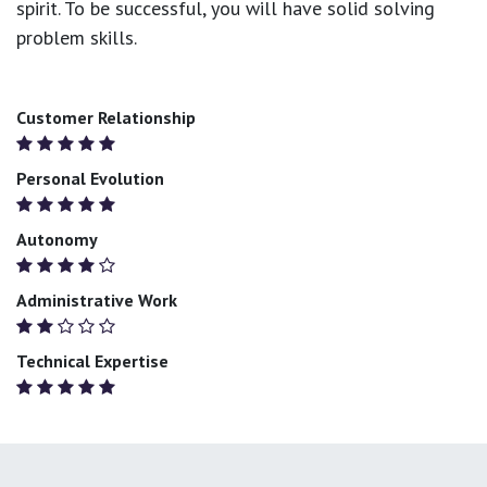
spirit. To be successful, you will have solid solving
problem skills.
Customer Relationship
Personal Evolution
Autonomy
Administrative Work
Technical Expertise