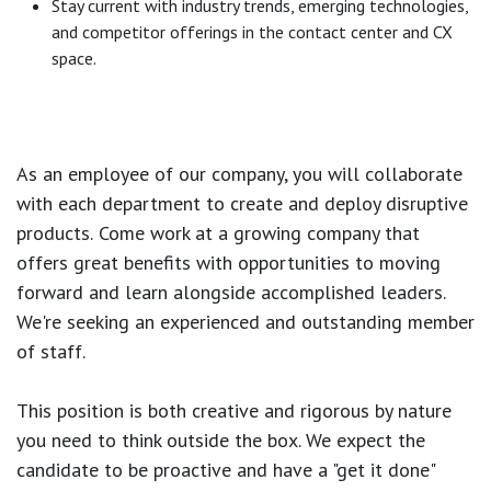
Stay current with industry trends, emerging technologies,
and competitor offerings in the contact center and CX
space.
As an employee of our company, you will
collaborate
with each department to create and deploy disruptive
products.
Come work at a growing company that
offers great benefits with opportunities to moving
forward and learn alongside accomplished leaders.
We're seeking an experienced and outstanding member
of staff.
This position is both
creative and rigorous
by nature
you need to think outside the box. We expect the
candidate to be proactive and have a "get it done"