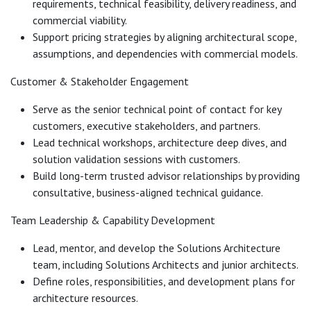
requirements, technical feasibility, delivery readiness, and
commercial viability.
Support pricing strategies by aligning architectural scope,
assumptions, and dependencies with commercial models.
Customer & Stakeholder Engagement
Serve as the senior technical point of contact for key
customers, executive stakeholders, and partners.
Lead technical workshops, architecture deep dives, and
solution validation sessions with customers.
Build long-term trusted advisor relationships by providing
consultative, business-aligned technical guidance.
Team Leadership & Capability Development
Lead, mentor, and develop the Solutions Architecture
team, including Solutions Architects and junior architects.
Define roles, responsibilities, and development plans for
architecture resources.