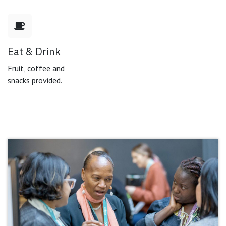
Eat & Drink
Fruit, coffee and
snacks provided.