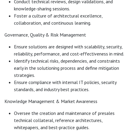
Conduct technical reviews, design validations, and
knowledge-sharing sessions.
Foster a culture of architectural excellence,
collaboration, and continuous learning.
Governance, Quality & Risk Management
Ensure solutions are designed with scalability, security,
reliability, performance, and cost-effectiveness in mind.
Identify technical risks, dependencies, and constraints
early in the solutioning process and define mitigation
strategies.
Ensure compliance with internal IT policies, security
standards, and industry best practices.
Knowledge Management & Market Awareness
Oversee the creation and maintenance of presales
technical collateral, reference architectures,
whitepapers, and best-practice guides.