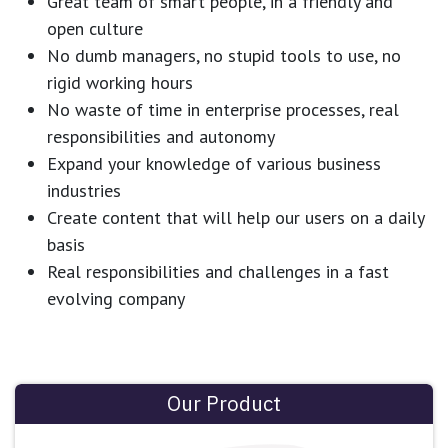
Great team of smart people, in a friendly and
open culture
No dumb managers, no stupid tools to use, no
rigid working hours
No waste of time in enterprise processes, real
responsibilities and autonomy
Expand your knowledge of various business
industries
Create content that will help our users on a daily
basis
Real responsibilities and challenges in a fast
evolving company
Our Product