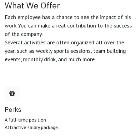
What We Offer
Each employee has a chance to see the impact of his
work. You can make a real contribution to the success
of the company.
Several activities are often organized all over the
year, such as weekly sports sessions, team building
events, monthly drink, and much more
Perks
A full-time position
Attractive salary package.