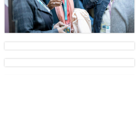
Apply Now!