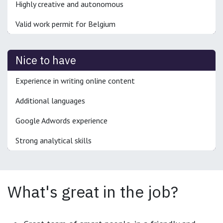
Highly creative and autonomous
Valid work permit for Belgium
Nice to have
Experience in writing online content
Additional languages
Google Adwords experience
Strong analytical skills
What's great in the job?