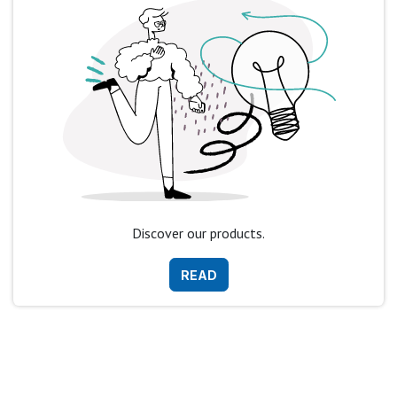
Discover our products.
READ