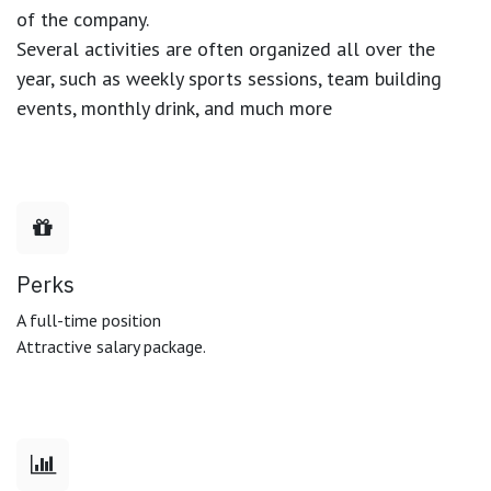
of the company.
Several activities are often organized all over the
year, such as weekly sports sessions, team building
events, monthly drink, and much more
Perks
A full-time position
Attractive salary package.