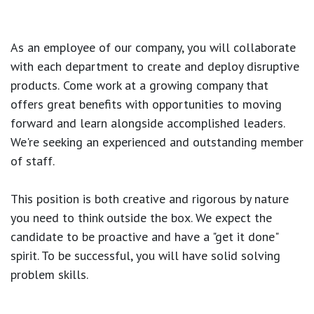
As an employee of our company, you will
collaborate
with each department to create and deploy disruptive
products.
Come work at a growing company that
offers great benefits with opportunities to moving
forward and learn alongside accomplished leaders.
We're seeking an experienced and outstanding member
of staff.
This position is both
creative and rigorous
by nature
you need to think outside the box. We expect the
candidate to be proactive and have a "get it done"
spirit. To be successful, you will have solid solving
problem skills.