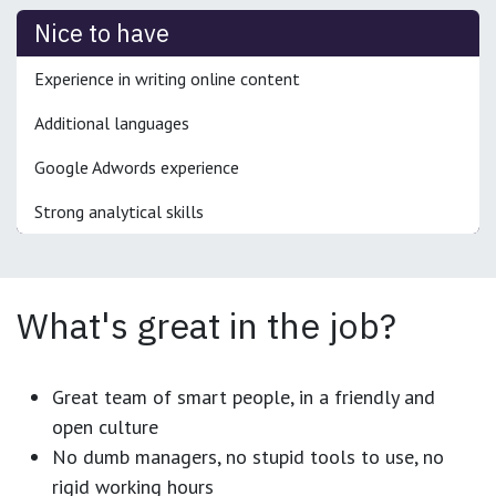
Nice to have
Experience in writing online content
Additional languages
Google Adwords experience
Strong analytical skills
What's great in the job?
Great team of smart people, in a friendly and
open culture
No dumb managers, no stupid tools to use, no
rigid working hours