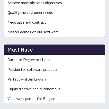
Achieve monthly sales objectives
Qualify the customer needs
Negotiate and contract
Master demos of our software
Must Have
Bachelor Degree or Higher
Passion for software products
Perfect written English
Highly creative and autonomous
Valid work permit for Belgium