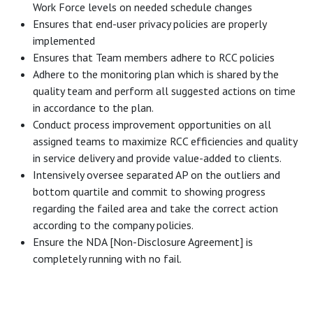
Work Force levels on needed schedule changes
Ensures that end-user privacy policies are properly
implemented
Ensures that Team members adhere to RCC policies
Adhere to the monitoring plan which is shared by the
quality team and perform all suggested actions on time
in accordance to the plan.
Conduct process improvement opportunities on all
assigned teams to maximize RCC efficiencies and quality
in service delivery and provide value-added to clients.
Intensively oversee separated AP on the outliers and
bottom quartile and commit to showing progress
regarding the failed area and take the correct action
according to the company policies.
Ensure the NDA [Non-Disclosure Agreement] is
completely running with no fail.