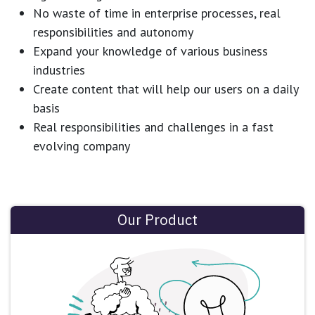
No waste of time in enterprise processes, real
responsibilities and autonomy
Expand your knowledge of various business
industries
Create content that will help our users on a daily
basis
Real responsibilities and challenges in a fast
evolving company
Our Product