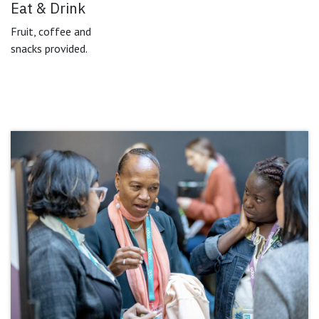
Eat & Drink
Fruit, coffee and
snacks provided.