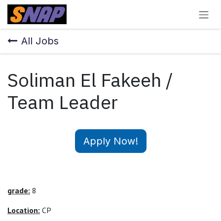
Skip to Content
All Jobs
Soliman El Fakeeh /
Team Leader
Apply Now!
grade:
8
Location:
CP