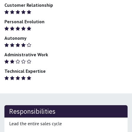
Customer Relationship
Personal Evolution
Autonomy
Administrative Work
Technical Expertise
Responsibilities
Lead the entire sales cycle