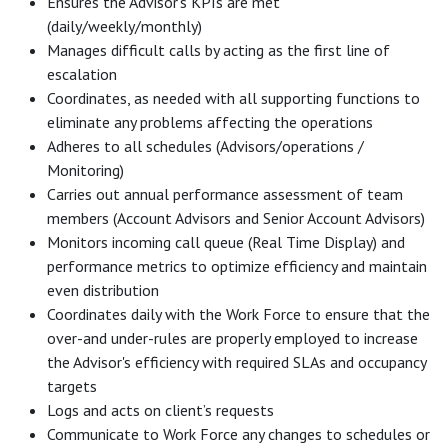
Ensures the Advisor’s KPIs are met
(daily/weekly/monthly)
Manages difficult calls by acting as the first line of
escalation
Coordinates, as needed with all supporting functions to
eliminate any problems affecting the operations
Adheres to all schedules (Advisors/operations /
Monitoring)
Carries out annual performance assessment of team
members (Account Advisors and Senior Account Advisors)
Monitors incoming call queue (Real Time Display) and
performance metrics to optimize efficiency and maintain
even distribution
Coordinates daily with the Work Force to ensure that the
over-and under-rules are properly employed to increase
the Advisor's efficiency with required SLAs and occupancy
targets
Logs and acts on client’s requests
Communicate to Work Force any changes to schedules or