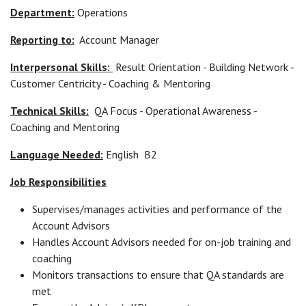
Department:
Operations
Reporting to:
Account Manager
Interpersonal Skills:
Result Orientation - Building Network -
Customer Centricity - Coaching & Mentoring
Technical Skills:
QA Focus - Operational Awareness -
Coaching and Mentoring
Language Needed:
English B2
Job Responsibilities
Supervises/manages activities and performance of the
Account Advisors
Handles Account Advisors needed for on-job training and
coaching
Monitors transactions to ensure that QA standards are
met