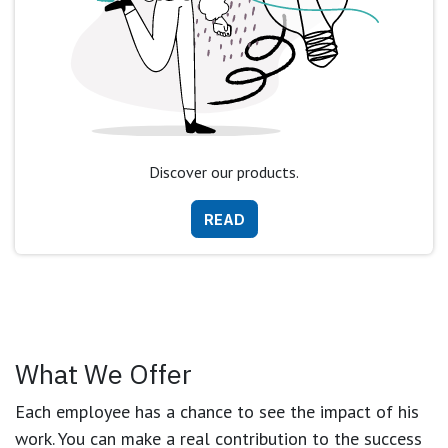
Discover our products.
READ
What We Offer
Each employee has a chance to see the impact of his
work. You can make a real contribution to the success