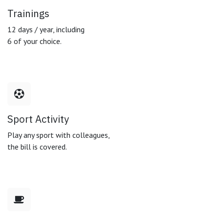
Trainings
12 days / year, including
6 of your choice.
Sport Activity
Play any sport with colleagues,
the bill is covered.