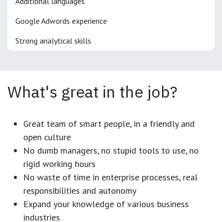
Additional languages
Google Adwords experience
Strong analytical skills
What's great in the job?
Great team of smart people, in a friendly and
open culture
No dumb managers, no stupid tools to use, no
rigid working hours
No waste of time in enterprise processes, real
responsibilities and autonomy
Expand your knowledge of various business
industries