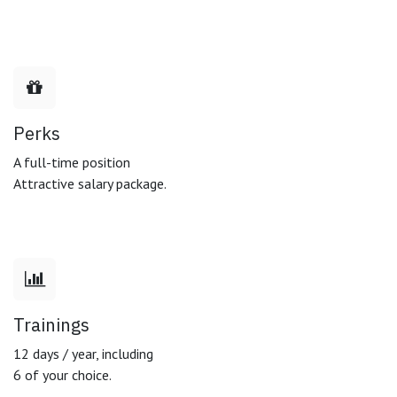
Perks
A full-time position
Attractive salary package.
Trainings
12 days / year, including
6 of your choice.