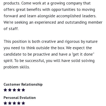
products.
Come work at a growing company that
offers great benefits with opportunities to moving
forward and learn alongside accomplished leaders.
We're seeking an experienced and outstanding member
of staff.
This position is both
creative and rigorous
by nature
you need to think outside the box. We expect the
candidate to be proactive and have a "get it done"
spirit. To be successful, you will have solid solving
problem skills.
Customer Relationship
Personal Evolution