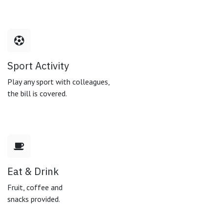
Sport Activity
Play any sport with colleagues,
the bill is covered.
Eat & Drink
Fruit, coffee and
snacks provided.