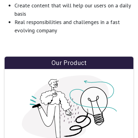
Create content that will help our users on a daily
basis
Real responsibilities and challenges in a fast
evolving company
Our Product