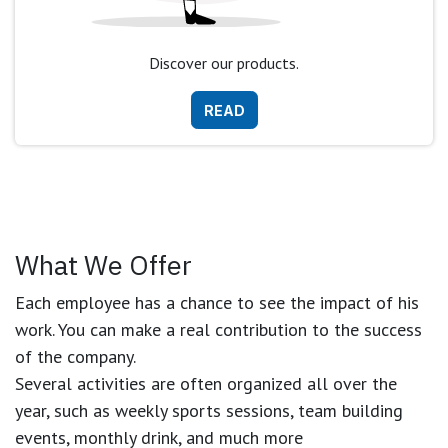
Discover our products.
READ
What We Offer
Each employee has a chance to see the impact of his
work. You can make a real contribution to the success
of the company.
Several activities are often organized all over the
year, such as weekly sports sessions, team building
events, monthly drink, and much more