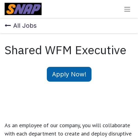
Skip to Content
All Jobs
Shared WFM Executive
Apply Now!
As an employee of our company, you will
collaborate
with each department to create and deploy disruptive