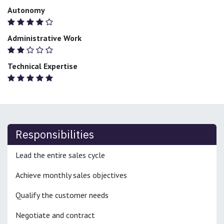
Autonomy
Administrative Work
Technical Expertise
Responsibilities
Lead the entire sales cycle
Achieve monthly sales objectives
Qualify the customer needs
Negotiate and contract