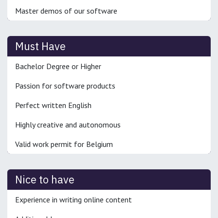
Master demos of our software
Must Have
Bachelor Degree or Higher
Passion for software products
Perfect written English
Highly creative and autonomous
Valid work permit for Belgium
Nice to have
Experience in writing online content