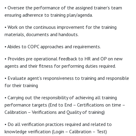
• Oversee the performance of the assigned trainer’s team
ensuring adherence to training plan/agenda.
• Work on the continuous improvement for the training
materials, documents and handouts.
• Abides to COPC approaches and requirements.
• Provides pre operational feedback to HR and OP on new
agents and their fitness for performing duties required.
• Evaluate agent’s responsiveness to training and responsible
for their training
• Carrying out the responsibility of achieving all training
performance targets (End to End – Certifications on time –
Calibration – Verifications and Quality of training)
• Do all verification practices required and related to
knowledge verification (Login – Calibration – Test)