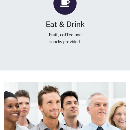
Eat & Drink
Fruit, coffee and
snacks provided.