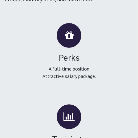
Perks
A full-time position
Attractive salary package.