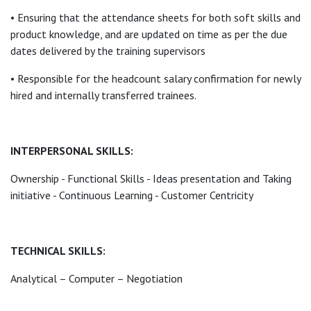
• Ensuring that the attendance sheets for both soft skills and
product knowledge, and are updated on time as per the due
dates delivered by the training supervisors
• Responsible for the headcount salary confirmation for newly
hired and internally transferred trainees.
INTERPERSONAL SKILLS:
Ownership - Functional Skills - Ideas presentation and Taking
initiative - Continuous Learning - Customer Centricity
TECHNICAL SKILLS:
Analytical – Computer – Negotiation