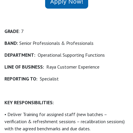
Apply Now!
GRADE
: 7
BAND:
Senior Professionals & Professionals
DEPARTMENT:
Operational Supporting Functions
LINE OF BUSINESS:
Raya Customer Experience
REPORTING TO:
Specialist
KEY RESPONSIBILITIES:
• Deliver Training for assigned staff (new batches –
verification & refreshment sessions – recalibration sessions)
with the agreed benchmarks and due dates.