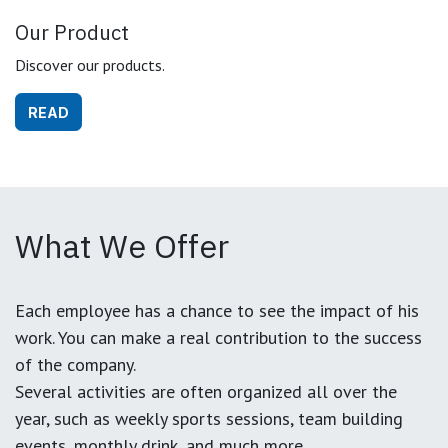
Our Product
Discover our products.
READ
What We Offer
Each employee has a chance to see the impact of his
work. You can make a real contribution to the success
of the company.
Several activities are often organized all over the
year, such as weekly sports sessions, team building
events, monthly drink, and much more