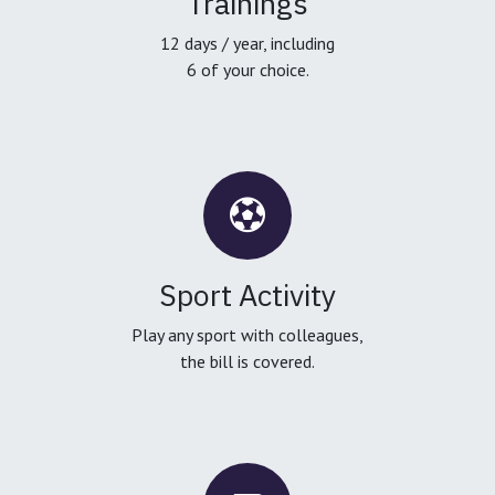
Trainings
12 days / year, including
6 of your choice.
Sport Activity
Play any sport with colleagues,
the bill is covered.