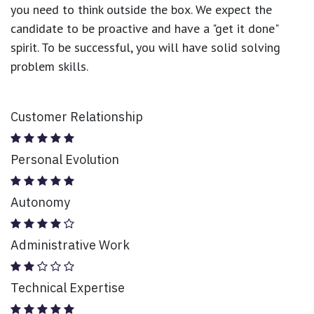
you need to think outside the box. We expect the
candidate to be proactive and have a "get it done"
spirit. To be successful, you will have solid solving
problem skills.
Customer Relationship
Personal Evolution
Autonomy
Administrative Work
Technical Expertise