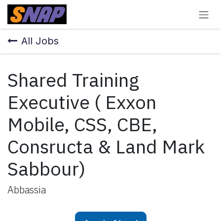
Skip to Content
All Jobs
Shared Training
Executive ( Exxon
Mobile, CSS, CBE,
Consructa & Land Mark
Sabbour)
Abbassia