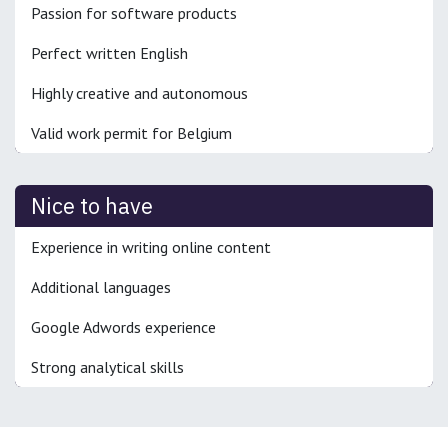
Passion for software products
Perfect written English
Highly creative and autonomous
Valid work permit for Belgium
Nice to have
Experience in writing online content
Additional languages
Google Adwords experience
Strong analytical skills