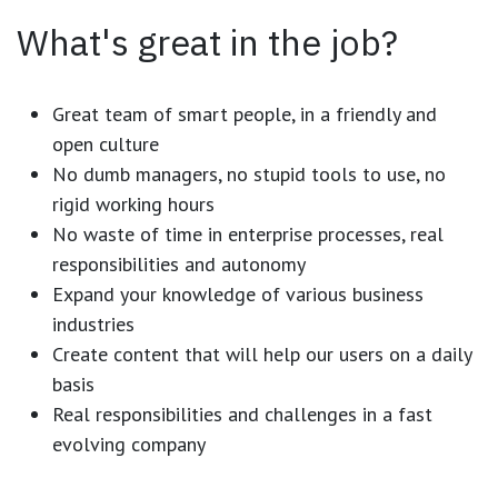
What's great in the job?
Great team of smart people, in a friendly and
open culture
No dumb managers, no stupid tools to use, no
rigid working hours
No waste of time in enterprise processes, real
responsibilities and autonomy
Expand your knowledge of various business
industries
Create content that will help our users on a daily
basis
Real responsibilities and challenges in a fast
evolving company