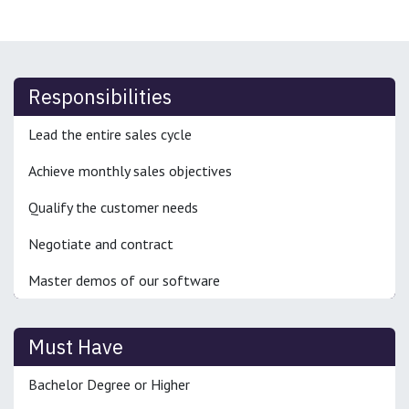
Responsibilities
Lead the entire sales cycle
Achieve monthly sales objectives
Qualify the customer needs
Negotiate and contract
Master demos of our software
Must Have
Bachelor Degree or Higher