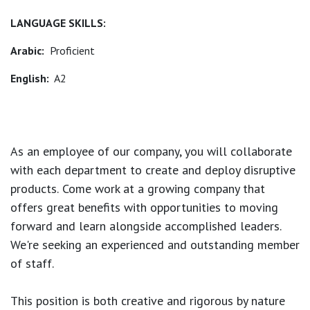
LANGUAGE SKILLS:
Arabic:
Proficient
English:
A2
As an employee of our company, you will
collaborate
with each department to create and deploy disruptive
products.
Come work at a growing company that
offers great benefits with opportunities to moving
forward and learn alongside accomplished leaders.
We're seeking an experienced and outstanding member
of staff.
This position is both
creative and rigorous
by nature