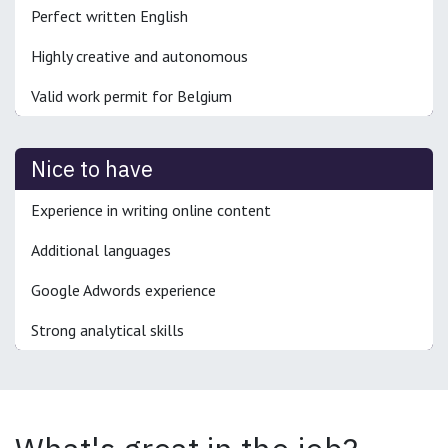
Perfect written English
Highly creative and autonomous
Valid work permit for Belgium
Nice to have
Experience in writing online content
Additional languages
Google Adwords experience
Strong analytical skills