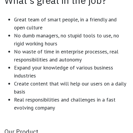
What's great in the job?
Great team of smart people, in a friendly and
open culture
No dumb managers, no stupid tools to use, no
rigid working hours
No waste of time in enterprise processes, real
responsibilities and autonomy
Expand your knowledge of various business
industries
Create content that will help our users on a daily
basis
Real responsibilities and challenges in a fast
evolving company
Our Product