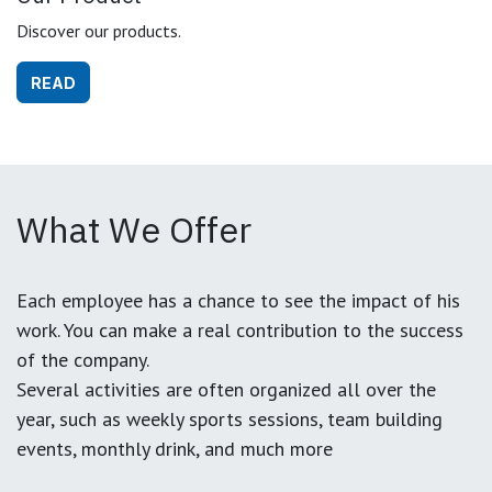
Discover our products.
READ
What We Offer
Each employee has a chance to see the impact of his
work. You can make a real contribution to the success
of the company.
Several activities are often organized all over the
year, such as weekly sports sessions, team building
events, monthly drink, and much more