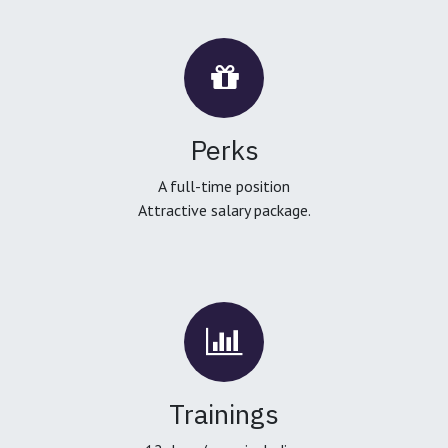
Perks
A full-time position
Attractive salary package.
Trainings