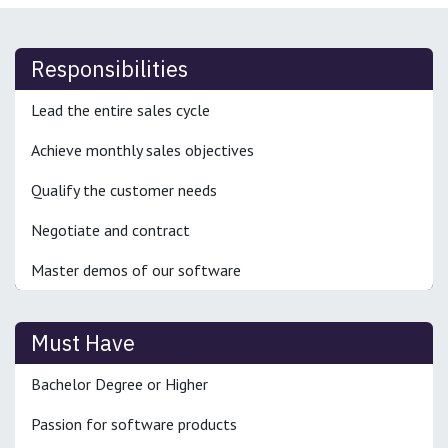
Responsibilities
Lead the entire sales cycle
Achieve monthly sales objectives
Qualify the customer needs
Negotiate and contract
Master demos of our software
Must Have
Bachelor Degree or Higher
Passion for software products