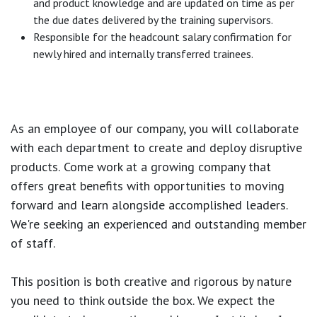
and product knowledge and are updated on time as per
the due dates delivered by the training supervisors.
Responsible for the headcount salary confirmation for
newly hired and internally transferred trainees.
As an employee of our company, you will
collaborate
with each department to create and deploy disruptive
products.
Come work at a growing company that
offers great benefits with opportunities to moving
forward and learn alongside accomplished leaders.
We're seeking an experienced and outstanding member
of staff.
This position is both
creative and rigorous
by nature
you need to think outside the box. We expect the