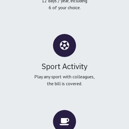
12 days / year, including
6 of your choice.
Sport Activity
Play any sport with colleagues,
the bill is covered.