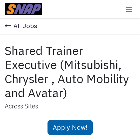
Skip to Content
All Jobs
Shared Trainer
Executive (Mitsubishi,
Chrysler , Auto Mobility
and Avatar)
Across Sites
Apply Now!