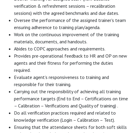
verification & refreshment sessions – recalibration
sessions) with the agreed benchmarks and due dates.
Oversee the performance of the assigned trainer’s team
ensuring adherence to training plan/agenda.
Work on the continuous improvement of the training
materials, documents, and handouts.
Abides to COPC approaches and requirements.
Provides pre-operational feedback to HR and OP on new
agents and their fitness for performing the duties
required.
Evaluate agent’s responsiveness to training and
responsible for their training.
Carrying out the responsibility of achieving all training
performance targets (End to End – Certifications on time
– Calibration – Verifications and Quality of training) .
Do all verification practices required and related to
knowledge verification (Login – Calibration – Test).
Ensuring that the attendance sheets for both soft skills