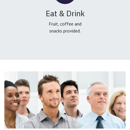
Eat & Drink
Fruit, coffee and
snacks provided.