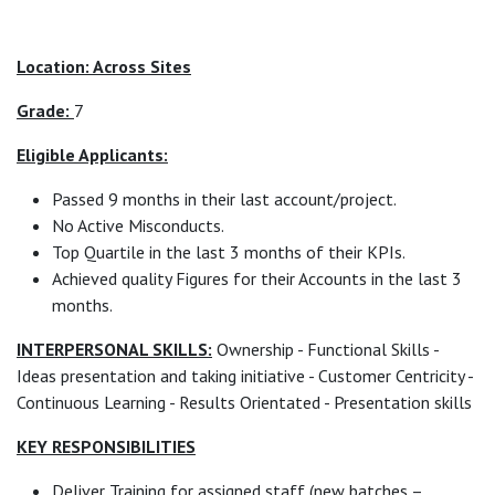
Location: Across Sites
Grade:
7
Eligible Applicants:
Passed 9 months in their last account/project.
No Active Misconducts.
Top Quartile in the last 3 months of their KPIs.
Achieved quality Figures for their Accounts in the last 3
months.
INTERPERSONAL SKILLS:
Ownership - Functional Skills -
Ideas presentation and taking initiative - Customer Centricity -
Continuous Learning - Results Orientated - Presentation skills
KEY RESPONSIBILITIES
Deliver Training for assigned staff (new batches –