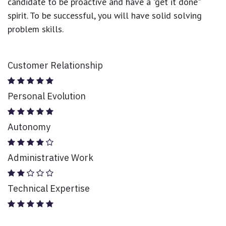
candidate to be proactive and have a "get it done"
spirit. To be successful, you will have solid solving
problem skills.
Customer Relationship
Personal Evolution
Autonomy
Administrative Work
Technical Expertise