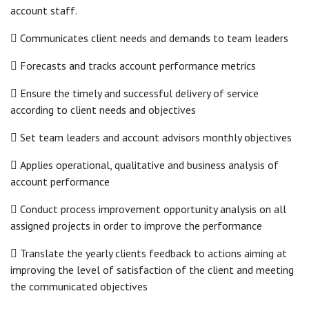
account staff.
 Communicates client needs and demands to team leaders
 Forecasts and tracks account performance metrics
 Ensure the timely and successful delivery of service
according to client needs and objectives
 Set team leaders and account advisors monthly objectives
 Applies operational, qualitative and business analysis of
account performance
 Conduct process improvement opportunity analysis on all
assigned projects in order to improve the performance
 Translate the yearly clients feedback to actions aiming at
improving the level of satisfaction of the client and meeting
the communicated objectives