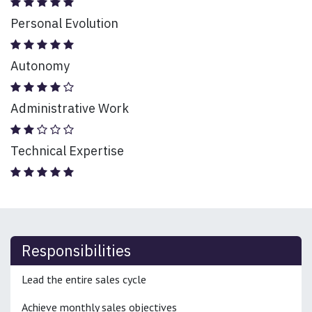
Personal Evolution
Autonomy
Administrative Work
Technical Expertise
Responsibilities
Lead the entire sales cycle
Achieve monthly sales objectives