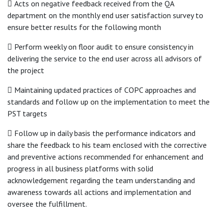
 Acts on negative feedback received from the QA
department on the monthly end user satisfaction survey to
ensure better results for the following month
 Perform weekly on floor audit to ensure consistency in
delivering the service to the end user across all advisors of
the project
 Maintaining updated practices of COPC approaches and
standards and follow up on the implementation to meet the
PST targets
 Follow up in daily basis the performance indicators and
share the feedback to his team enclosed with the corrective
and preventive actions recommended for enhancement and
progress in all business platforms with solid
acknowledgement regarding the team understanding and
awareness towards all actions and implementation and
oversee the fulfillment.