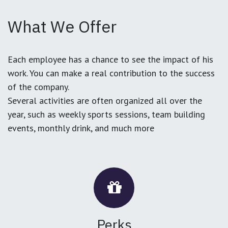
What We Offer
Each employee has a chance to see the impact of his
work. You can make a real contribution to the success
of the company.
Several activities are often organized all over the
year, such as weekly sports sessions, team building
events, monthly drink, and much more
Perks