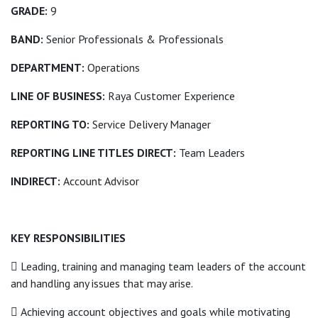
GRADE:
9
BAND:
Senior Professionals & Professionals
DEPARTMENT:
Operations
LINE OF BUSINESS:
Raya Customer Experience
REPORTING TO:
Service Delivery Manager
REPORTING LINE TITLES DIRECT:
Team Leaders
INDIRECT:
Account Advisor
KEY RESPONSIBILITIES
 Leading, training and managing team leaders of the account
and handling any issues that may arise.
 Achieving account objectives and goals while motivating