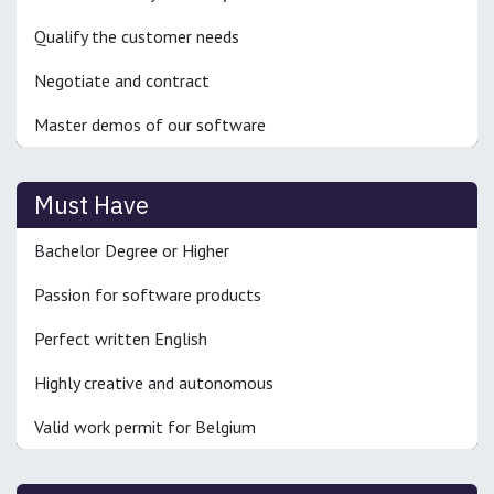
Qualify the customer needs
Negotiate and contract
Master demos of our software
Must Have
Bachelor Degree or Higher
Passion for software products
Perfect written English
Highly creative and autonomous
Valid work permit for Belgium