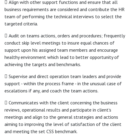
 Align with other support functions and ensure that all
business requirements are considered and contribute the HR
team of performing the technical interviews to select the
targeted criteria.
 Audit on teams actions, orders and procedures; frequently
conduct skip level meetings to insure equal chances of
support upon his assigned team members and encourage
healthy environment which lead to better opportunity of
achieving the targets and benchmarks.
 Supervise and direct operation team leaders and provide
support - within the process frame - in the unusual case of
escalations if any, and coach the team actions.
 Communicates with the client concerning the business
reviews, operational results and participate in client’s
meetings and align to the general strategies and actions
aiming to improving the level of satisfaction of the client
and meeting the set CSS benchmark.