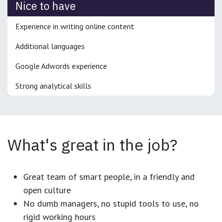
Nice to have
Experience in writing online content
Additional languages
Google Adwords experience
Strong analytical skills
What's great in the job?
Great team of smart people, in a friendly and
open culture
No dumb managers, no stupid tools to use, no
rigid working hours