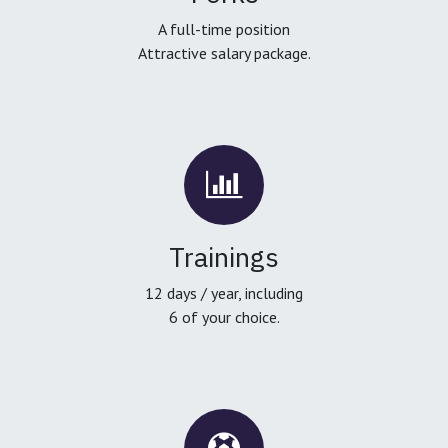
A full-time position
Attractive salary package.
Trainings
12 days / year, including
6 of your choice.