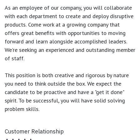
As an employee of our company, you will
collaborate
with each department to create and deploy disruptive
products.
Come work at a growing company that
offers great benefits with opportunities to moving
forward and learn alongside accomplished leaders.
We're seeking an experienced and outstanding member
of staff.
This position is both
creative and rigorous
by nature
you need to think outside the box. We expect the
candidate to be proactive and have a "get it done"
spirit. To be successful, you will have solid solving
problem skills.
Customer Relationship