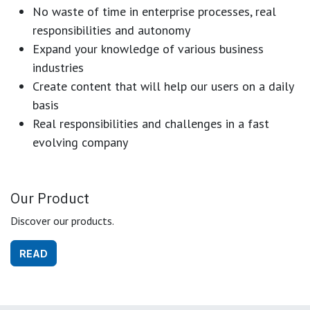
No waste of time in enterprise processes, real
responsibilities and autonomy
Expand your knowledge of various business
industries
Create content that will help our users on a daily
basis
Real responsibilities and challenges in a fast
evolving company
Our Product
Discover our products.
READ