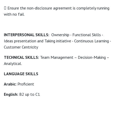
 Ensure the non-disclosure agreement is completely running
with no fail.
INTERPERSONAL SKILLS:
Ownership - Functional Skills -
Ideas presentation and Taking initiative - Continuous Learning -
Customer Centricity
TECHNICAL SKILLS:
Team Management – Decision-Making –
Analytical.
LANGUAGE SKILLS
Arabic:
Proficient
English:
B2 up to C1