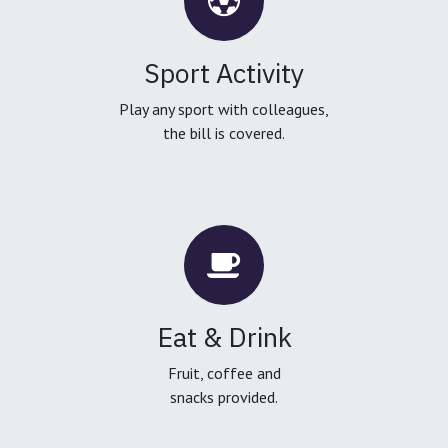
Sport Activity
Play any sport with colleagues,
the bill is covered.
Eat & Drink
Fruit, coffee and
snacks provided.