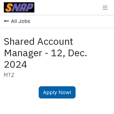
Skip to Content
All Jobs
Shared Account
Manager - 12, Dec.
2024
MTZ
Apply Now!