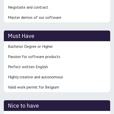
Negotiate and contract
Master demos of our software
Must Have
Bachelor Degree or Higher
Passion for software products
Perfect written English
Highly creative and autonomous
Valid work permit for Belgium
Nice to have