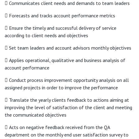
 Communicates client needs and demands to team leaders
 Forecasts and tracks account performance metrics
 Ensure the timely and successful delivery of service
according to client needs and objectives
 Set team leaders and account advisors monthly objectives
 Applies operational, qualitative and business analysis of
account performance
 Conduct process improvement opportunity analysis on all
assigned projects in order to improve the performance
 Translate the yearly clients feedback to actions aiming at
improving the level of satisfaction of the client and meeting
the communicated objectives
 Acts on negative feedback received from the QA
department on the monthly end user satisfaction survey to