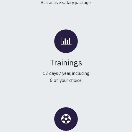
Attractive salary package.
Trainings
12 days / year, including
6 of your choice.