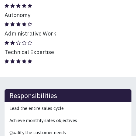
Autonomy
Administrative Work
Technical Expertise
Responsibilities
Lead the entire sales cycle
Achieve monthly sales objectives
Qualify the customer needs