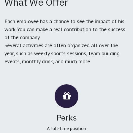
What We Offer
Each employee has a chance to see the impact of his
work. You can make a real contribution to the success
of the company.
Several activities are often organized all over the
year, such as weekly sports sessions, team building
events, monthly drink, and much more
Perks
A full-time position