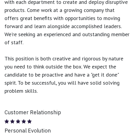
with each department to create and deploy disruptive
products.
Come work at a growing company that
offers great benefits with opportunities to moving
forward and learn alongside accomplished leaders.
We're seeking an experienced and outstanding member
of staff.
This position is both
creative and rigorous
by nature
you need to think outside the box. We expect the
candidate to be proactive and have a "get it done"
spirit. To be successful, you will have solid solving
problem skills.
Customer Relationship
Personal Evolution