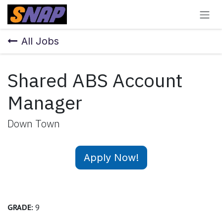
Skip to Content
All Jobs
Shared ABS Account
Manager
Down Town
Apply Now!
GRADE:
9