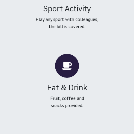
Sport Activity
Play any sport with colleagues,
the bill is covered.
Eat & Drink
Fruit, coffee and
snacks provided.