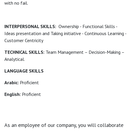
with no fail.
INTERPERSONAL SKILLS:
Ownership - Functional Skills -
Ideas presentation and Taking initiative - Continuous Learning -
Customer Centricity
TECHNICAL SKILLS:
Team Management – Decision-Making –
Analytical.
LANGUAGE SKILLS
Arabic:
Proficient
English:
Proficient
As an employee of our company, you will
collaborate