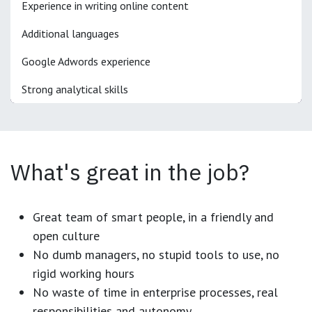
Experience in writing online content
Additional languages
Google Adwords experience
Strong analytical skills
What's great in the job?
Great team of smart people, in a friendly and
open culture
No dumb managers, no stupid tools to use, no
rigid working hours
No waste of time in enterprise processes, real
responsibilities and autonomy