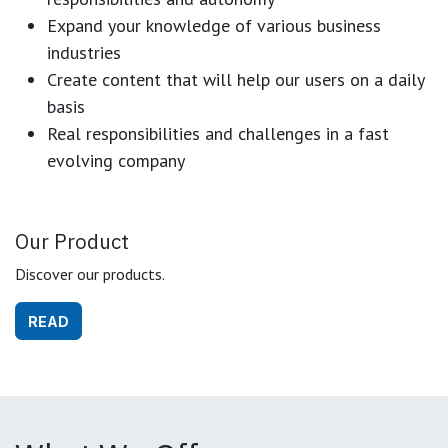
Expand your knowledge of various business
industries
Create content that will help our users on a daily
basis
Real responsibilities and challenges in a fast
evolving company
Our Product
Discover our products.
READ