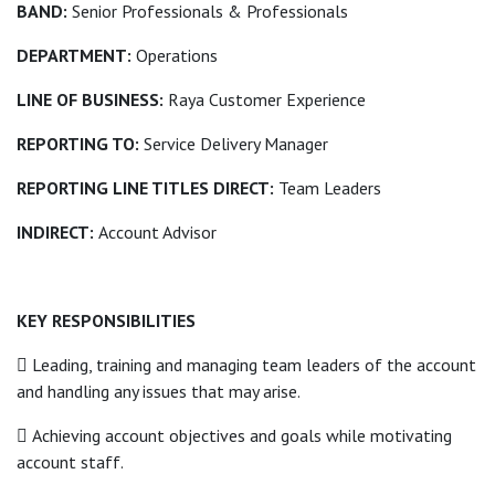
BAND:
Senior Professionals & Professionals
DEPARTMENT:
Operations
LINE OF BUSINESS:
Raya Customer Experience
REPORTING TO:
Service Delivery Manager
REPORTING LINE TITLES DIRECT:
Team Leaders
INDIRECT:
Account Advisor
KEY RESPONSIBILITIES
 Leading, training and managing team leaders of the account
and handling any issues that may arise.
 Achieving account objectives and goals while motivating
account staff.