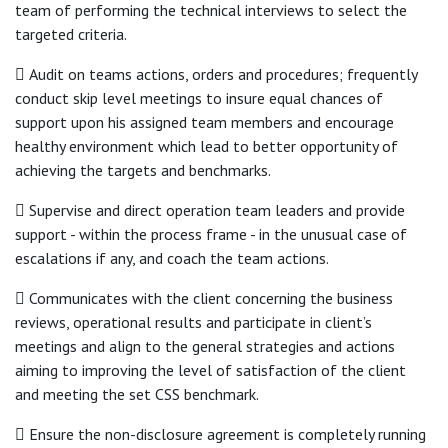
team of performing the technical interviews to select the
targeted criteria.
 Audit on teams actions, orders and procedures; frequently
conduct skip level meetings to insure equal chances of
support upon his assigned team members and encourage
healthy environment which lead to better opportunity of
achieving the targets and benchmarks.
 Supervise and direct operation team leaders and provide
support - within the process frame - in the unusual case of
escalations if any, and coach the team actions.
 Communicates with the client concerning the business
reviews, operational results and participate in client’s
meetings and align to the general strategies and actions
aiming to improving the level of satisfaction of the client
and meeting the set CSS benchmark.
 Ensure the non-disclosure agreement is completely running