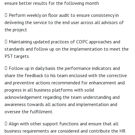
ensure better results for the following month
 Perform weekly on floor audit to ensure consistency in
delivering the service to the end user across all advisors of
the project
 Maintaining updated practices of COPC approaches and
standards and follow up on the implementation to meet the
PST targets
 Follow up in daily basis the performance indicators and
share the feedback to his team enclosed with the corrective
and preventive actions recommended for enhancement and
progress in all business platforms with solid
acknowledgement regarding the team understanding and
awareness towards all actions and implementation and
oversee the fulfillment.
 Align with other support functions and ensure that all
business requirements are considered and contribute the HR