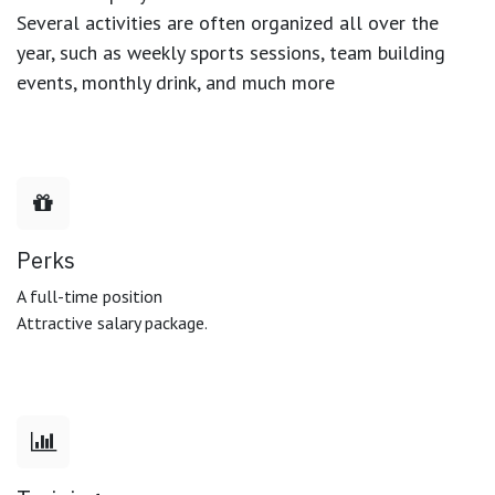
Several activities are often organized all over the
year, such as weekly sports sessions, team building
events, monthly drink, and much more
Perks
A full-time position
Attractive salary package.