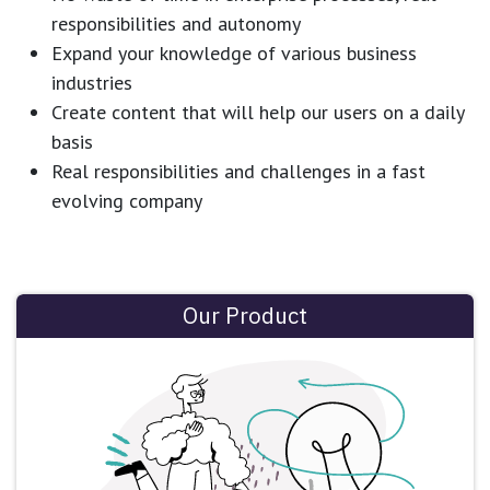
responsibilities and autonomy
Expand your knowledge of various business
industries
Create content that will help our users on a daily
basis
Real responsibilities and challenges in a fast
evolving company
Our Product