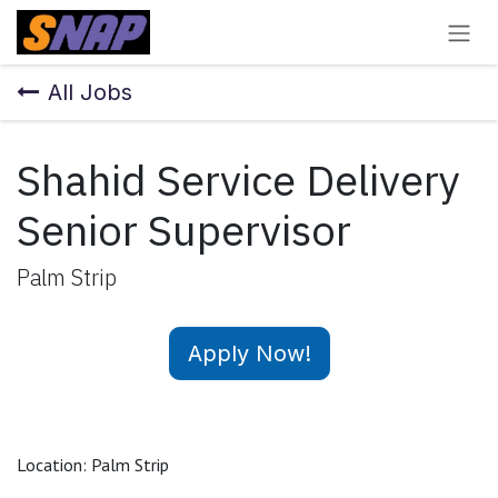
Skip to Content
All Jobs
Shahid Service Delivery
Senior Supervisor
Palm Strip
Apply Now!
Location: Palm Strip