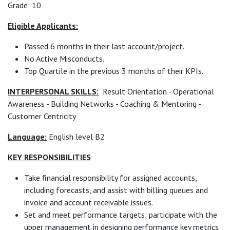
Grade: 10
Eligible Applicants:
Passed 6 months in their last account/project.
No Active Misconducts.
Top Quartile in the previous 3 months of their KPIs.
INTERPERSONAL SKILLS:
Result Orientation - Operational
Awareness - Building Networks - Coaching & Mentoring -
Customer Centricity
Language:
English level B2
KEY RESPONSIBILITIES
Take financial responsibility for assigned accounts,
including forecasts, and assist with billing queues and
invoice and account receivable issues.
Set and meet performance targets; participate with the
upper management in designing performance key metrics