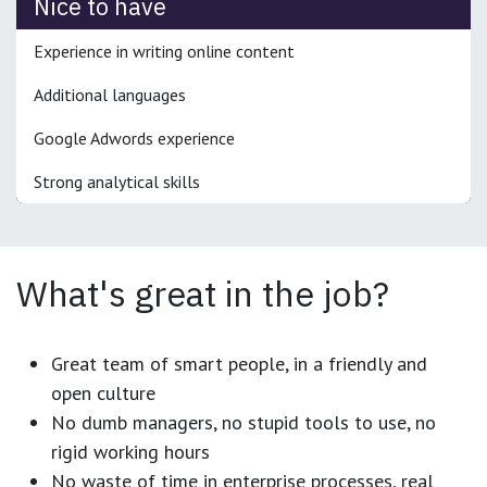
Nice to have
Experience in writing online content
Additional languages
Google Adwords experience
Strong analytical skills
What's great in the job?
Great team of smart people, in a friendly and
open culture
No dumb managers, no stupid tools to use, no
rigid working hours
No waste of time in enterprise processes, real