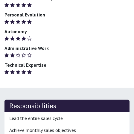
Personal Evolution
Autonomy
Administrative Work
Technical Expertise
Responsibilities
Lead the entire sales cycle
Achieve monthly sales objectives