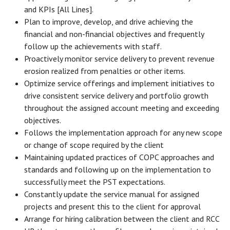
and KPIs [All Lines].
Plan to improve, develop, and drive achieving the
financial and non-financial objectives and frequently
follow up the achievements with staff.
Proactively monitor service delivery to prevent revenue
erosion realized from penalties or other items.
Optimize service offerings and implement initiatives to
drive consistent service delivery and portfolio growth
throughout the assigned account meeting and exceeding
objectives.
Follows the implementation approach for any new scope
or change of scope required by the client
Maintaining updated practices of COPC approaches and
standards and following up on the implementation to
successfully meet the PST expectations.
Constantly update the service manual for assigned
projects and present this to the client for approval
Arrange for hiring calibration between the client and RCC