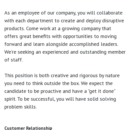
As an employee of our company, you will
collaborate
with each department to create and deploy disruptive
products.
Come work at a growing company that
offers great benefits with opportunities to moving
forward and learn alongside accomplished leaders.
We're seeking an experienced and outstanding member
of staff.
This position is both
creative and rigorous
by nature
you need to think outside the box. We expect the
candidate to be proactive and have a "get it done"
spirit. To be successful, you will have solid solving
problem skills.
Customer Relationship