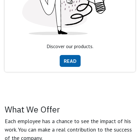
Discover our products.
READ
What We Offer
Each employee has a chance to see the impact of his
work. You can make a real contribution to the success
of the company.