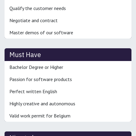
Qualify the customer needs
Negotiate and contract
Master demos of our software
Must Have
Bachelor Degree or Higher
Passion for software products
Perfect written English
Highly creative and autonomous
Valid work permit for Belgium