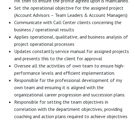
HR then to ensure the profile agreed upon is maintained.
Set the operational objective for the assigned project
(Account Advisors – Team Leaders & Account Managers)
Communicate with Call Center clients concerning the
business / operational results
Applies operational, qualitative, and business analysis of
project operational processes
Updates constantly service manual for assigned projects
and presents this to the client for approval
Oversee all the activities of own team to ensure high-
performance levels and efficient implementation.
Responsible for the professional development of my
own team and ensuring it is aligned with the
organizational career progression and succession plans.
Responsible for setting the team objectives in
correlation with the department objectives, providing
coaching and action plans required to achieve objectives