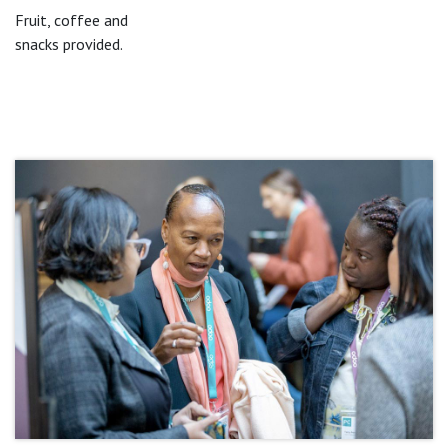
Fruit, coffee and
snacks provided.