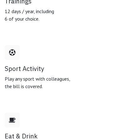
Trainings
12 days / year, including
6 of your choice.
Sport Activity
Play any sport with colleagues,
the bill is covered.
Eat & Drink