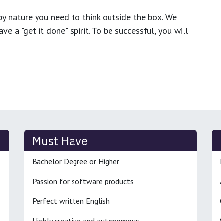
y nature you need to think outside the box. We
e a "get it done" spirit. To be successful, you will
Must Have
Bachelor Degree or Higher
Passion for software products
Perfect written English
Highly creative and autonomous