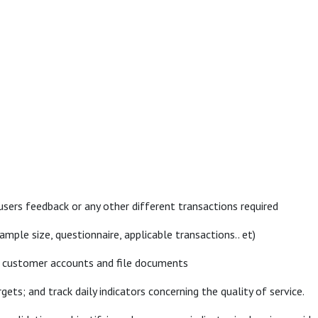
users feedback or any other different transactions required
le size, questionnaire, applicable transactions.. et)
ss customer accounts and file documents
ets; and track daily indicators concerning the quality of service.