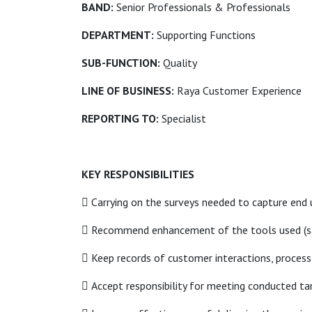
BAND:
Senior Professionals & Professionals
DEPARTMENT:
Supporting Functions
SUB-FUNCTION:
Quality
LINE OF BUSINESS:
Raya Customer Experience
REPORTING TO:
Specialist
KEY RESPONSIBILITIES
 Carrying on the surveys needed to capture end 
 Recommend enhancement of the tools used (samp
 Keep records of customer interactions, proce
 Accept responsibility for meeting conducted targ