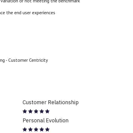
de variation or not meeting the benchmark
nce the end user experiences
ing - Customer Centricity
Customer Relationship
Personal Evolution