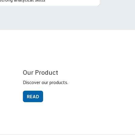
Our Product
Discover our products.
READ