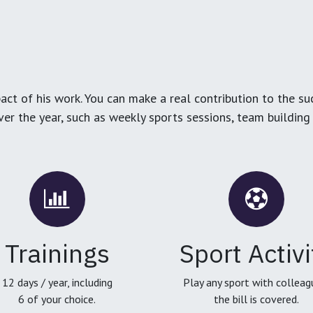
ct of his work. You can make a real contribution to the su
over the year, such as weekly sports sessions, team buildin
Trainings
Sport Activi
12 days / year, including
Play any sport with colleag
6 of your choice.
the bill is covered.