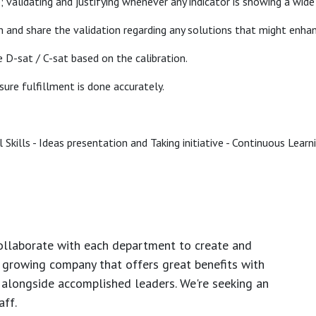
e; validating and justifying whenever any indicator is showing a wi
n and share the validation regarding any solutions that might enha
e D-sat / C-sat based on the calibration.
sure fulfillment is done accurately.
Skills - Ideas presentation and Taking initiative - Continuous Learn
ollaborate with each department to create and
growing company that offers great benefits with
 alongside accomplished leaders. We're seeking an
ff.