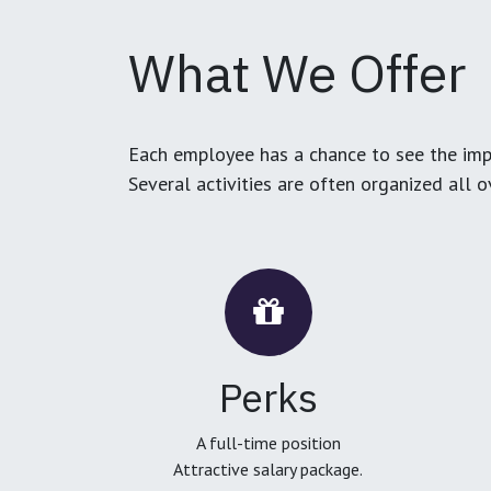
What We Offer
Each employee has a chance to see the impa
Several activities are often organized all 
Perks
A full-time position
Attractive salary package.