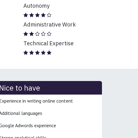
Autonomy
Administrative Work
Technical Expertise
Nice to have
Experience in writing online content
Additional languages
Google Adwords experience
Strong analytical skills