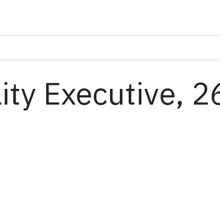
ity Executive, 2