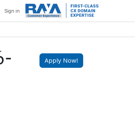
Sign in
6-
Apply Now!