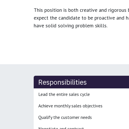
This position is both
creative and rigorous
b
expect the candidate to be proactive and hav
have solid solving problem skills.
Responsibilities
Lead the entire sales cycle
Achieve monthly sales objectives
Qualify the customer needs
Negotiate and contract