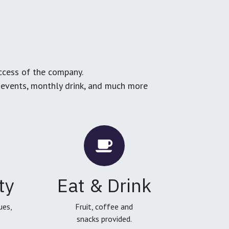
ccess of the company.
g events, monthly drink, and much more
ty
Eat & Drink
ues,
Fruit, coffee and
snacks provided.