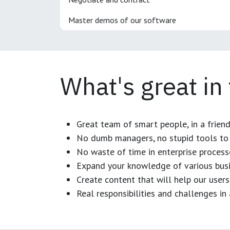
Master demos of our software
What's great in
Great team of smart people, in a frien
No dumb managers, no stupid tools to 
No waste of time in enterprise process
Expand your knowledge of various busi
Create content that will help our users
Real responsibilities and challenges i