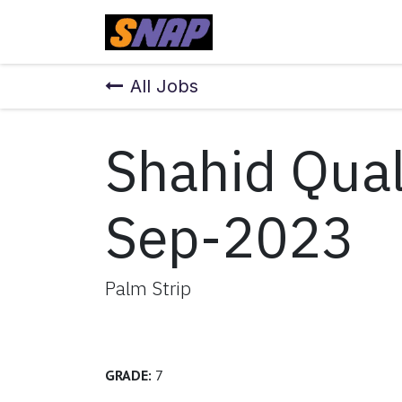
Skip to Content
Home
All Jobs
Shahid Qual
Sep-2023
Palm Strip
GRADE:
7