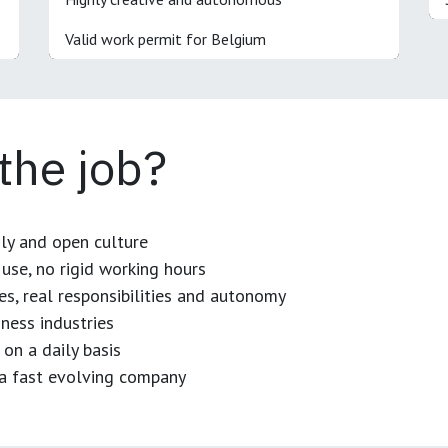
Valid work permit for Belgium
 the job?
dly and open culture
use, no rigid working hours
es, real responsibilities and autonomy
ness industries
 on a daily basis
n a fast evolving company