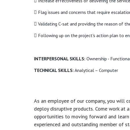
 Increase effectiveness of delivering the servic
 Flag issues and concerns that require escalatio
 Validating C-sat and providing the reason of th
 Following up on the project's action plan to en
INTERPERSONAL SKILLS:
Ownership - Functional 
TECHNICAL SKILLS:
Analytical – Computer
As an employee of our company, you will
c
deploy disruptive products.
Come work at a 
opportunities to moving forward and learn
experienced and outstanding member of sta