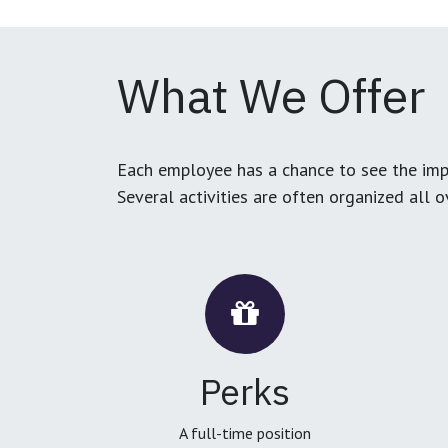
What We Offer
Each employee has a chance to see the impa
Several activities are often organized all 
Perks
A full-time position