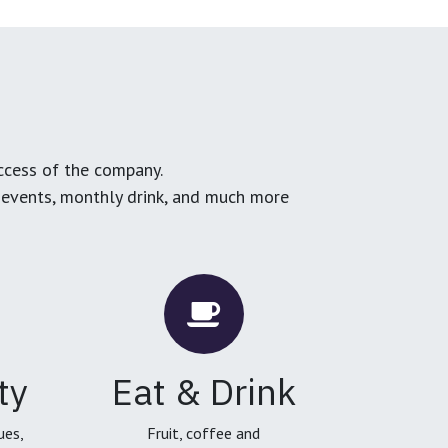
ccess of the company.
g events, monthly drink, and much more
ty
Eat & Drink
ues,
Fruit, coffee and