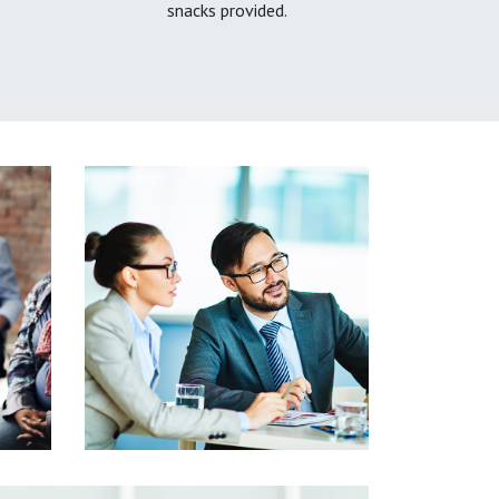
snacks provided.