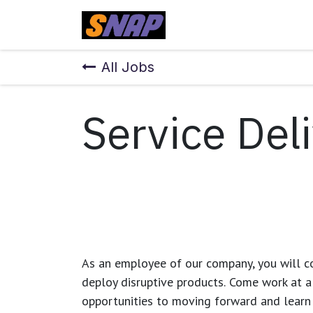
Skip to Content
Home
All Jobs
Service Deli
As an employee of our company, you will
c
deploy disruptive products.
Come work at a 
opportunities to moving forward and learn