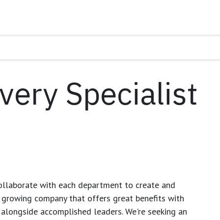
very Specialist
ollaborate with each department to create and
growing company that offers great benefits with
 alongside accomplished leaders. We're seeking an