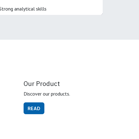
Strong analytical skills
Our Product
Discover our products.
READ