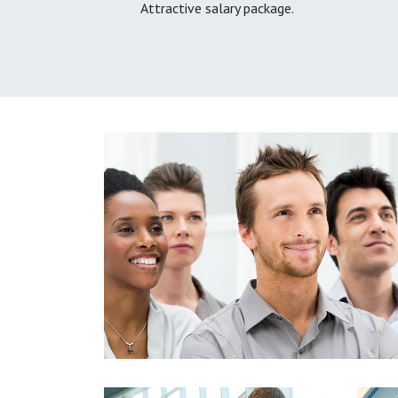
Attractive salary package.