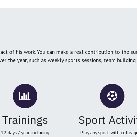
ct of his work. You can make a real contribution to the su
over the year, such as weekly sports sessions, team buildin
Trainings
Sport Activi
12 days / year, including
Play any sport with colleag