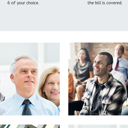
6 of your choice.
the bill is covered.