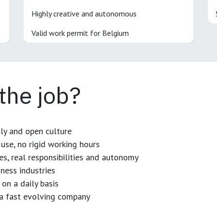
Highly creative and autonomous
Valid work permit for Belgium
 the job?
dly and open culture
use, no rigid working hours
es, real responsibilities and autonomy
ness industries
 on a daily basis
n a fast evolving company