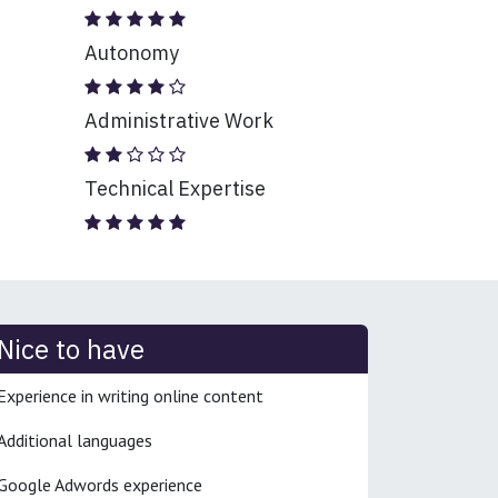
Autonomy
Administrative Work
Technical Expertise
Nice to have
Experience in writing online content
Additional languages
Google Adwords experience