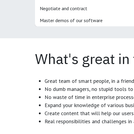
Negotiate and contract
Master demos of our software
What's great in
Great team of smart people, in a frien
No dumb managers, no stupid tools to 
No waste of time in enterprise process
Expand your knowledge of various busi
Create content that will help our users
Real responsibilities and challenges i