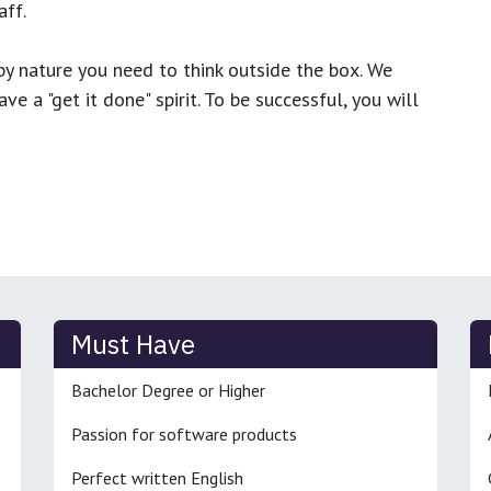
ff.
y nature you need to think outside the box. We
e a "get it done" spirit. To be successful, you will
Must Have
Bachelor Degree or Higher
Passion for software products
Perfect written English