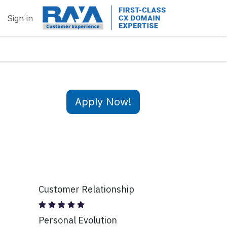
Sign in
Apply Now!
Customer Relationship
Personal Evolution