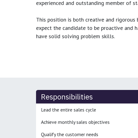
experienced and outstanding member of sta
This position is both
creative and rigorous
b
expect the candidate to be proactive and hav
have solid solving problem skills.
Responsibilities
Lead the entire sales cycle
Achieve monthly sales objectives
Qualify the customer needs