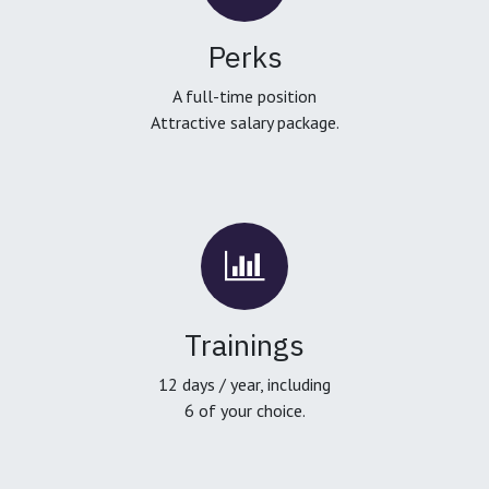
Perks
A full-time position
Attractive salary package.
Trainings
12 days / year, including
6 of your choice.