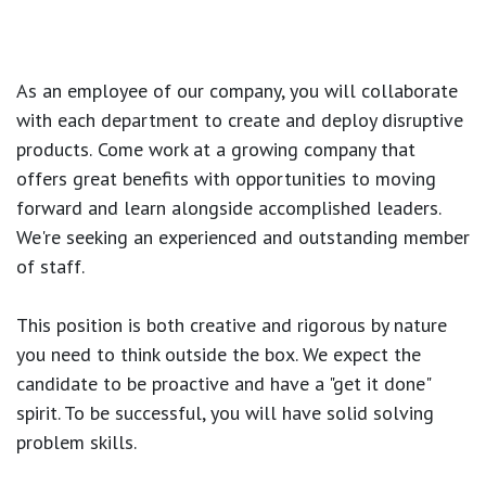
As an employee of our company, you will
collaborate
with each department to create and deploy disruptive
products.
Come work at a growing company that
offers great benefits with opportunities to moving
forward and learn alongside accomplished leaders.
We're seeking an experienced and outstanding member
of staff.
This position is both
creative and rigorous
by nature
you need to think outside the box. We expect the
candidate to be proactive and have a "get it done"
spirit. To be successful, you will have solid solving
problem skills.