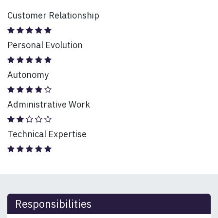
Customer Relationship
Personal Evolution
Autonomy
Administrative Work
Technical Expertise
Responsibilities