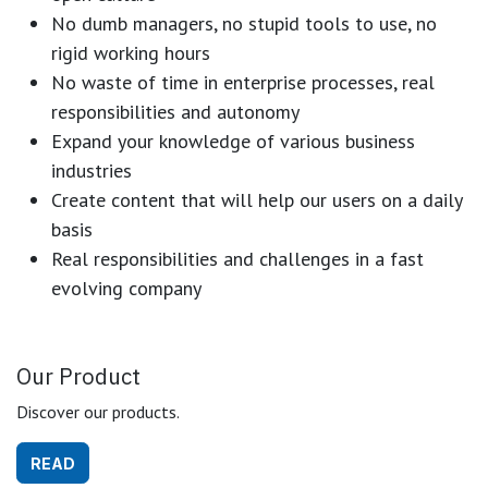
No dumb managers, no stupid tools to use, no
rigid working hours
No waste of time in enterprise processes, real
responsibilities and autonomy
Expand your knowledge of various business
industries
Create content that will help our users on a daily
basis
Real responsibilities and challenges in a fast
evolving company
Our Product
Discover our products.
READ