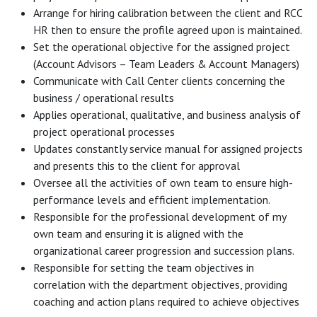
Arrange for hiring calibration between the client and RCC
HR then to ensure the profile agreed upon is maintained.
Set the operational objective for the assigned project
(Account Advisors – Team Leaders & Account Managers)
Communicate with Call Center clients concerning the
business / operational results
Applies operational, qualitative, and business analysis of
project operational processes
Updates constantly service manual for assigned projects
and presents this to the client for approval
Oversee all the activities of own team to ensure high-
performance levels and efficient implementation.
Responsible for the professional development of my
own team and ensuring it is aligned with the
organizational career progression and succession plans.
Responsible for setting the team objectives in
correlation with the department objectives, providing
coaching and action plans required to achieve objectives