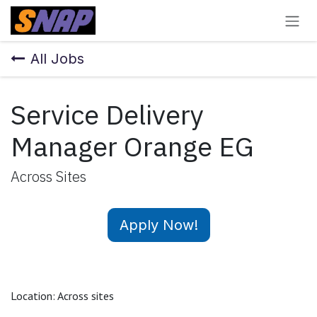
Skip to Content
All Jobs
Service Delivery
Manager Orange EG
Across Sites
Apply Now!
Location: Across sites