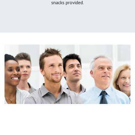
snacks provided.