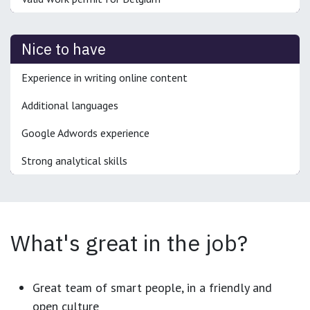
Nice to have
Experience in writing online content
Additional languages
Google Adwords experience
Strong analytical skills
What's great in the job?
Great team of smart people, in a friendly and
open culture