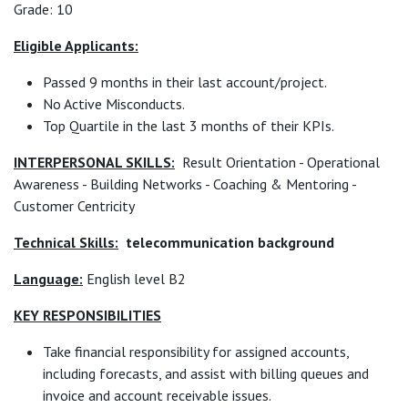
Grade: 10
Eligible Applicants:
Passed 9 months in their last account/project.
No Active Misconducts.
Top Quartile in the last 3 months of their KPIs.
INTERPERSONAL SKILLS:
Result Orientation - Operational
Awareness - Building Networks - Coaching & Mentoring -
Customer Centricity
Technical Skills:
telecommunication background
Language:
English level B2
KEY RESPONSIBILITIES
Take financial responsibility for assigned accounts,
including forecasts, and assist with billing queues and
invoice and account receivable issues.