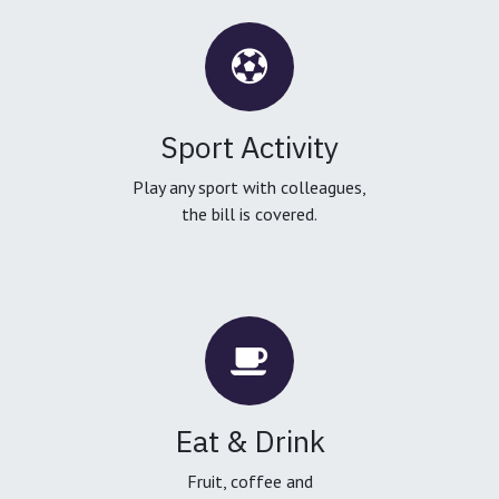
Sport Activity
Play any sport with colleagues,
the bill is covered.
Eat & Drink
Fruit, coffee and