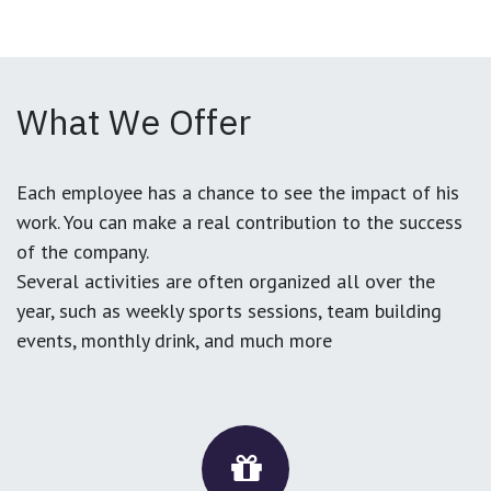
What We Offer
Each employee has a chance to see the impact of his
work. You can make a real contribution to the success
of the company.
Several activities are often organized all over the
year, such as weekly sports sessions, team building
events, monthly drink, and much more