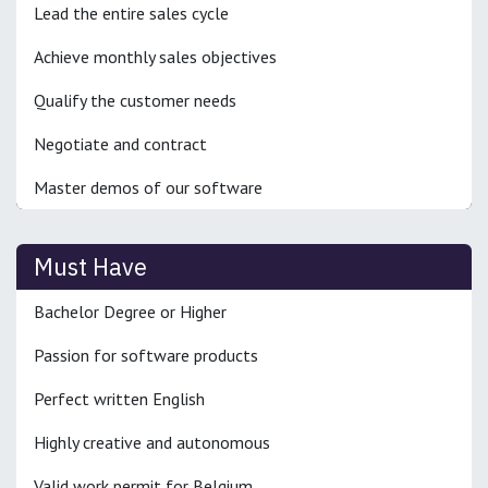
Lead the entire sales cycle
Achieve monthly sales objectives
Qualify the customer needs
Negotiate and contract
Master demos of our software
Must Have
Bachelor Degree or Higher
Passion for software products
Perfect written English
Highly creative and autonomous
Valid work permit for Belgium