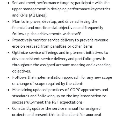
Set and meet performance targets; participate with the
upper management in designing performance key metrics
and KPIs [All Lines].
Plan to improve, develop, and drive achieving the
financial and non-financial objectives and frequently
follow up the achievements with staff.
Proactively monitor service delivery to prevent revenue
erosion realized from penalties or other items.
Optimize service offerings and implement initiatives to
drive consistent service delivery and portfolio growth
throughout the assigned account meeting and exceeding
objectives.
Follows the implementation approach for any new scope
or change of scope required by the client
Maintaining updated practices of COPC approaches and
standards and following up on the implementation to
successfully meet the PST expectations.
Constantly update the service manual for assigned
projects and present this to the client for approval