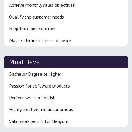
Achieve monthly sales objectives
Qualify the customer needs
Negotiate and contract
Master demos of our software
Must Have
Bachelor Degree or Higher
Passion for software products
Perfect written English
Highly creative and autonomous
Valid work permit for Belgium