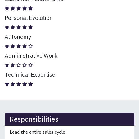
Personal Evolution
Autonomy
Administrative Work
Technical Expertise
Responsibilities
Lead the entire sales cycle