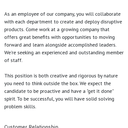
As an employee of our company, you will
collaborate
with each department to create and deploy disruptive
products.
Come work at a growing company that
offers great benefits with opportunities to moving
forward and learn alongside accomplished leaders.
We're seeking an experienced and outstanding member
of staff.
This position is both
creative and rigorous
by nature
you need to think outside the box. We expect the
candidate to be proactive and have a "get it done"
spirit. To be successful, you will have solid solving
problem skills.
Customer Relationship