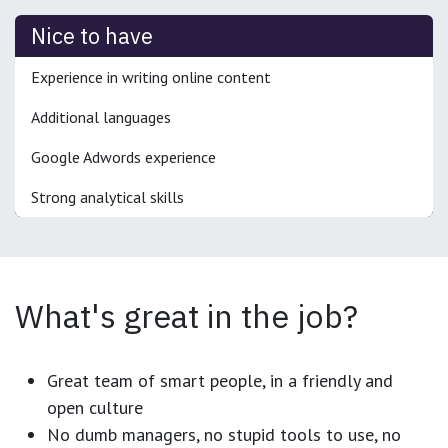
Nice to have
Experience in writing online content
Additional languages
Google Adwords experience
Strong analytical skills
What's great in the job?
Great team of smart people, in a friendly and
open culture
No dumb managers, no stupid tools to use, no