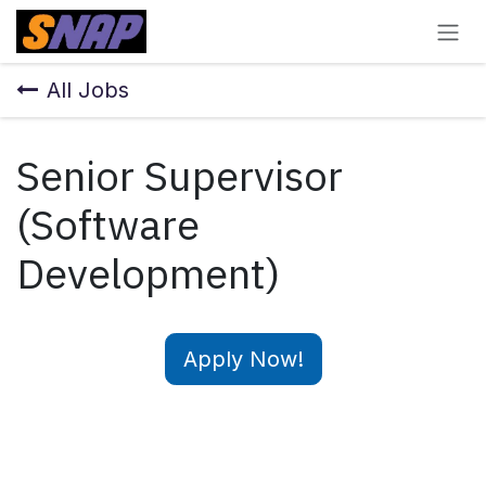
Skip to Content
All Jobs
Senior Supervisor
(Software
Development)
Apply Now!