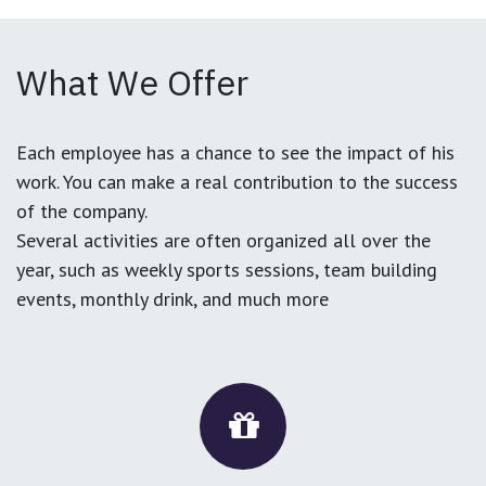
What We Offer
Each employee has a chance to see the impact of his
work. You can make a real contribution to the success
of the company.
Several activities are often organized all over the
year, such as weekly sports sessions, team building
events, monthly drink, and much more