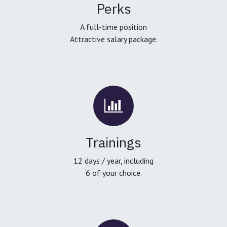
Perks
A full-time position
Attractive salary package.
Trainings
12 days / year, including
6 of your choice.