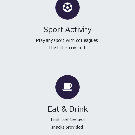
Sport Activity
Play any sport with colleagues,
the bill is covered.
Eat & Drink
Fruit, coffee and
snacks provided.