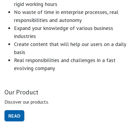
rigid working hours
No waste of time in enterprise processes, real
responsibilities and autonomy
Expand your knowledge of various business
industries
Create content that will help our users on a daily
basis
Real responsibilities and challenges in a fast
evolving company
Our Product
Discover our products.
READ