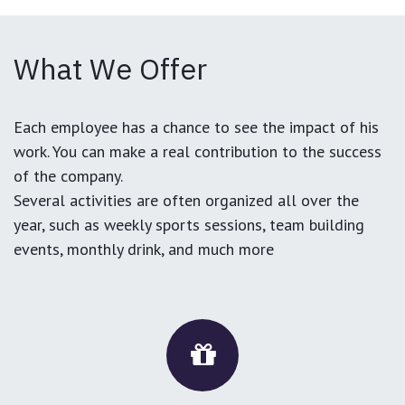
What We Offer
Each employee has a chance to see the impact of his
work. You can make a real contribution to the success
of the company.
Several activities are often organized all over the
year, such as weekly sports sessions, team building
events, monthly drink, and much more