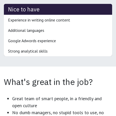
Nice to have
Experience in writing online content
Additional languages
Google Adwords experience
Strong analytical skills
What's great in the job?
Great team of smart people, in a friendly and
open culture
No dumb managers, no stupid tools to use, no