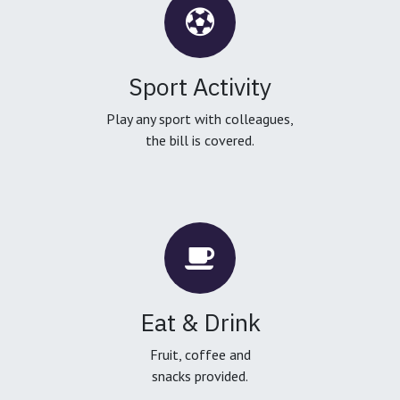
Sport Activity
Play any sport with colleagues,
the bill is covered.
Eat & Drink
Fruit, coffee and
snacks provided.