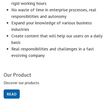
rigid working hours
No waste of time in enterprise processes, real
responsibilities and autonomy
Expand your knowledge of various business
industries
Create content that will help our users on a daily
basis
Real responsibilities and challenges in a fast
evolving company
Our Product
Discover our products.
READ