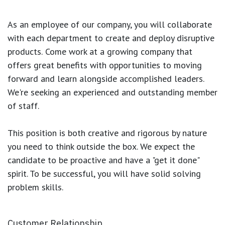
As an employee of our company, you will
collaborate
with each department to create and deploy disruptive
products.
Come work at a growing company that
offers great benefits with opportunities to moving
forward and learn alongside accomplished leaders.
We're seeking an experienced and outstanding member
of staff.
This position is both
creative and rigorous
by nature
you need to think outside the box. We expect the
candidate to be proactive and have a "get it done"
spirit. To be successful, you will have solid solving
problem skills.
Customer Relationship