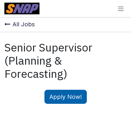
Skip to Content
All Jobs
Senior Supervisor
(Planning &
Forecasting)
Apply Now!