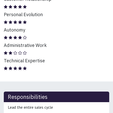
Personal Evolution
Autonomy
Administrative Work
Technical Expertise
Responsibilities
Lead the entire sales cycle