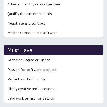
Achieve monthly sales objectives
Qualify the customer needs
Negotiate and contract
Master demos of our software
Must Have
Bachelor Degree or Higher
Passion for software products
Perfect written English
Highly creative and autonomous
Valid work permit for Belgium