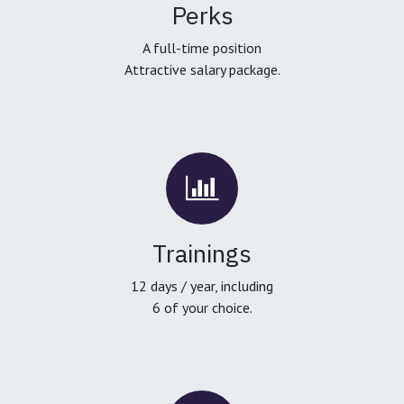
Perks
A full-time position
Attractive salary package.
Trainings
12 days / year, including
6 of your choice.