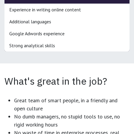
Experience in writing online content
Additional languages
Google Adwords experience
Strong analytical skills
What's great in the job?
Great team of smart people, in a friendly and
open culture
No dumb managers, no stupid tools to use, no
rigid working hours
No waste of time in enterprise processes, real