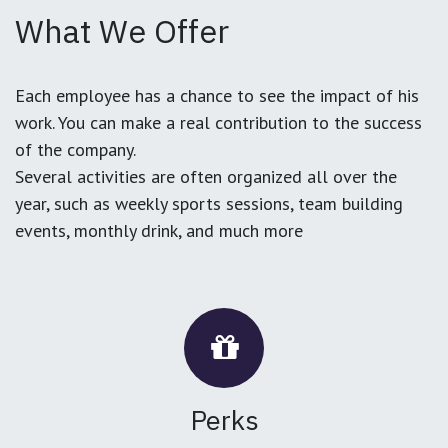
What We Offer
Each employee has a chance to see the impact of his
work. You can make a real contribution to the success
of the company.
Several activities are often organized all over the
year, such as weekly sports sessions, team building
events, monthly drink, and much more
Perks