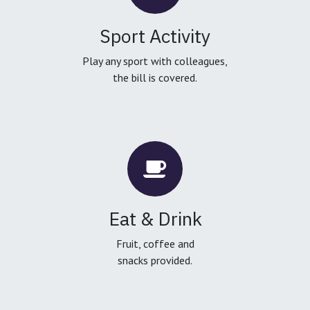
Sport Activity
Play any sport with colleagues,
the bill is covered.
Eat & Drink
Fruit, coffee and
snacks provided.