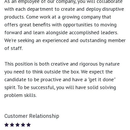
As an employee of our company, you will
collaborate
with each department to create and deploy disruptive
products.
Come work at a growing company that
offers great benefits with opportunities to moving
forward and learn alongside accomplished leaders.
We're seeking an experienced and outstanding member
of staff.
This position is both
creative and rigorous
by nature
you need to think outside the box. We expect the
candidate to be proactive and have a "get it done"
spirit. To be successful, you will have solid solving
problem skills.
Customer Relationship