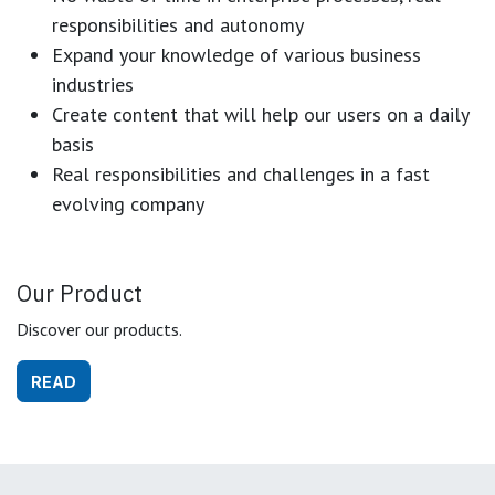
responsibilities and autonomy
Expand your knowledge of various business
industries
Create content that will help our users on a daily
basis
Real responsibilities and challenges in a fast
evolving company
Our Product
Discover our products.
READ