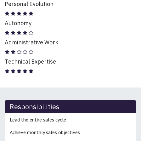
Personal Evolution
Autonomy
Administrative Work
Technical Expertise
Responsibilities
Lead the entire sales cycle
Achieve monthly sales objectives