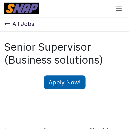
Skip to Content
All Jobs
Senior Supervisor
(Business solutions)
Apply Now!