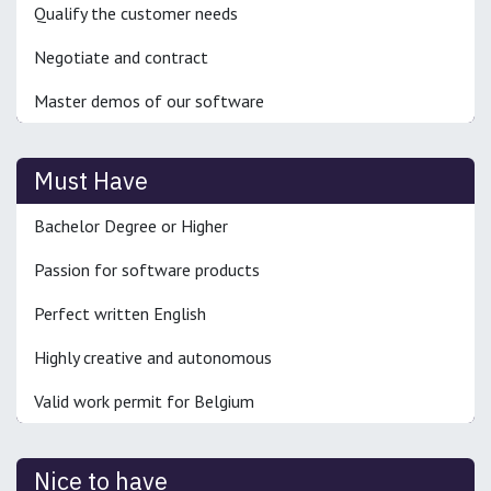
Qualify the customer needs
Negotiate and contract
Master demos of our software
Must Have
Bachelor Degree or Higher
Passion for software products
Perfect written English
Highly creative and autonomous
Valid work permit for Belgium
Nice to have