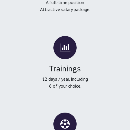
A full-time position
Attractive salary package.
Trainings
12 days / year, including
6 of your choice.