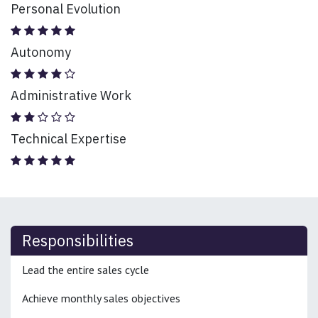
Personal Evolution
Autonomy
Administrative Work
Technical Expertise
Responsibilities
Lead the entire sales cycle
Achieve monthly sales objectives