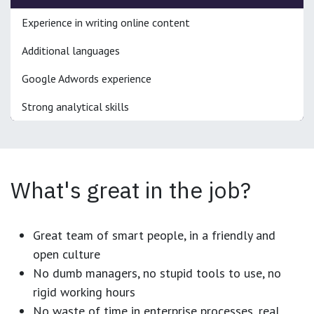
Experience in writing online content
Additional languages
Google Adwords experience
Strong analytical skills
What's great in the job?
Great team of smart people, in a friendly and
open culture
No dumb managers, no stupid tools to use, no
rigid working hours
No waste of time in enterprise processes, real