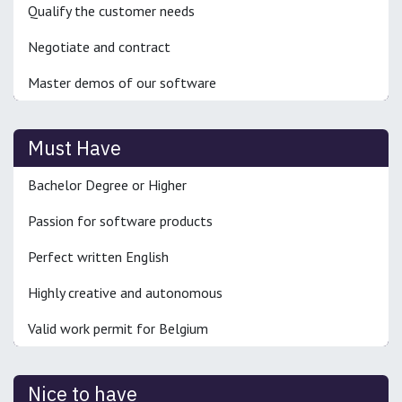
Qualify the customer needs
Negotiate and contract
Master demos of our software
Must Have
Bachelor Degree or Higher
Passion for software products
Perfect written English
Highly creative and autonomous
Valid work permit for Belgium
Nice to have