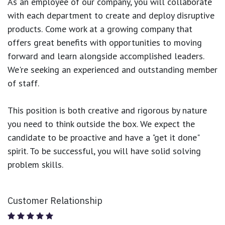
As an employee of our company, you will
collaborate
with each department to create and deploy disruptive
products.
Come work at a growing company that
offers great benefits with opportunities to moving
forward and learn alongside accomplished leaders.
We're seeking an experienced and outstanding member
of staff.
This position is both
creative and rigorous
by nature
you need to think outside the box. We expect the
candidate to be proactive and have a "get it done"
spirit. To be successful, you will have solid solving
problem skills.
Customer Relationship