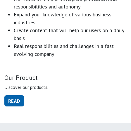
responsibilities and autonomy
Expand your knowledge of various business
industries
Create content that will help our users on a daily
basis
Real responsibilities and challenges in a fast
evolving company
Our Product
Discover our products.
READ