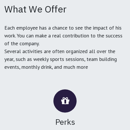
What We Offer
Each employee has a chance to see the impact of his
work. You can make a real contribution to the success
of the company.
Several activities are often organized all over the
year, such as weekly sports sessions, team building
events, monthly drink, and much more
Perks