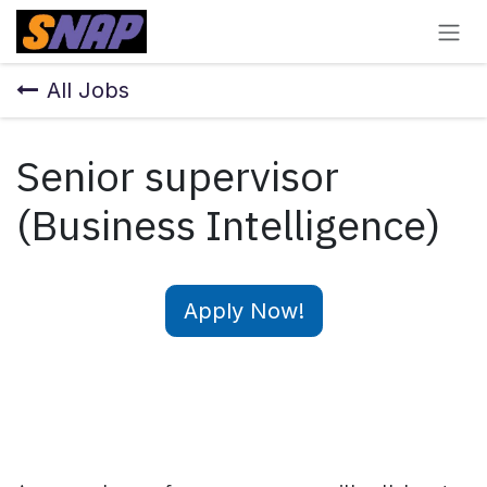
Skip to Content
All Jobs
Senior supervisor
(Business Intelligence)
Apply Now!