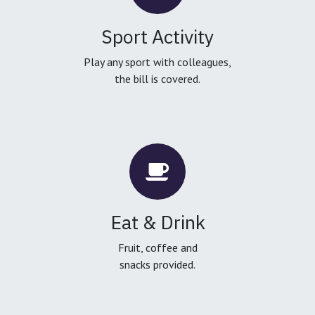
Sport Activity
Play any sport with colleagues,
the bill is covered.
Eat & Drink
Fruit, coffee and
snacks provided.