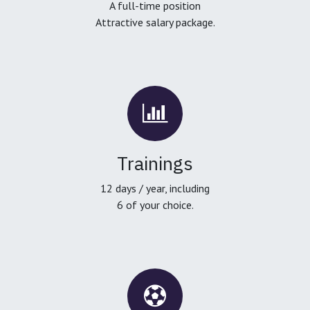
A full-time position
Attractive salary package.
Trainings
12 days / year, including
6 of your choice.