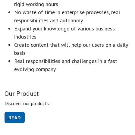
rigid working hours
No waste of time in enterprise processes, real
responsibilities and autonomy
Expand your knowledge of various business
industries
Create content that will help our users on a daily
basis
Real responsibilities and challenges in a fast
evolving company
Our Product
Discover our products.
READ