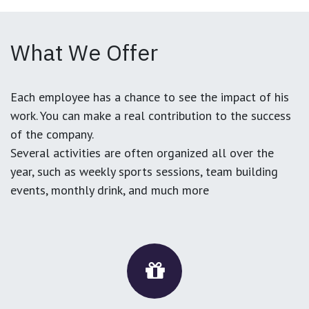
What We Offer
Each employee has a chance to see the impact of his
work. You can make a real contribution to the success
of the company.
Several activities are often organized all over the
year, such as weekly sports sessions, team building
events, monthly drink, and much more