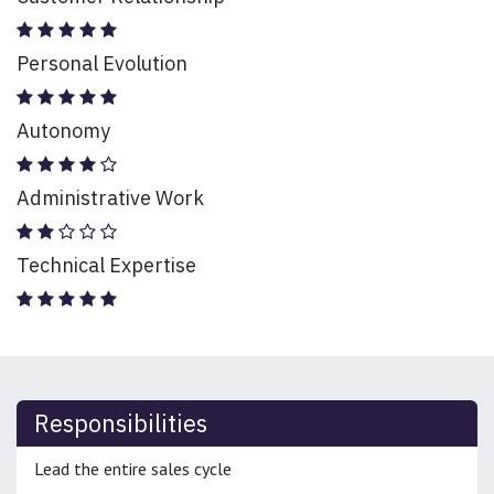
Personal Evolution
Autonomy
Administrative Work
Technical Expertise
Responsibilities
Lead the entire sales cycle