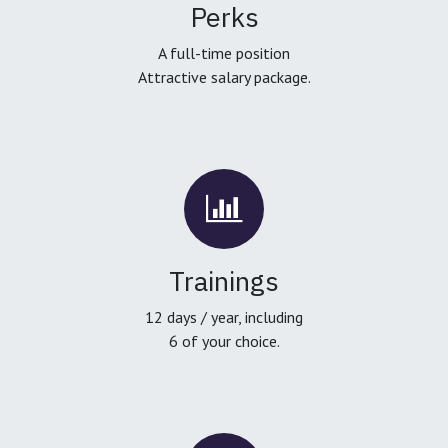
Perks
A full-time position
Attractive salary package.
Trainings
12 days / year, including
6 of your choice.