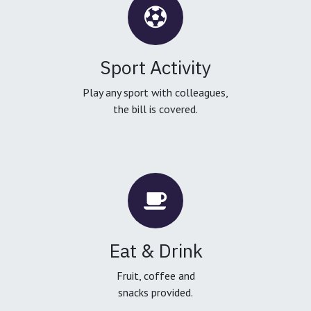
Sport Activity
Play any sport with colleagues,
the bill is covered.
Eat & Drink
Fruit, coffee and
snacks provided.