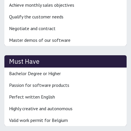
Achieve monthly sales objectives
Qualify the customer needs
Negotiate and contract
Master demos of our software
Must Have
Bachelor Degree or Higher
Passion for software products
Perfect written English
Highly creative and autonomous
Valid work permit for Belgium