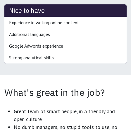
Nice to have
Experience in writing online content
Additional languages
Google Adwords experience
Strong analytical skills
What's great in the job?
Great team of smart people, in a friendly and
open culture
No dumb managers, no stupid tools to use, no