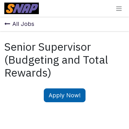
Skip to Content
All Jobs
Senior Supervisor
(Budgeting and Total
Rewards)
Apply Now!