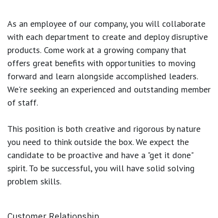
As an employee of our company, you will
collaborate
with each department to create and deploy disruptive
products.
Come work at a growing company that
offers great benefits with opportunities to moving
forward and learn alongside accomplished leaders.
We're seeking an experienced and outstanding member
of staff.
This position is both
creative and rigorous
by nature
you need to think outside the box. We expect the
candidate to be proactive and have a "get it done"
spirit. To be successful, you will have solid solving
problem skills.
Customer Relationship