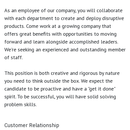
As an employee of our company, you will
collaborate
with each department to create and deploy disruptive
products.
Come work at a growing company that
offers great benefits with opportunities to moving
forward and learn alongside accomplished leaders.
We're seeking an experienced and outstanding member
of staff.
This position is both
creative and rigorous
by nature
you need to think outside the box. We expect the
candidate to be proactive and have a "get it done"
spirit. To be successful, you will have solid solving
problem skills.
Customer Relationship