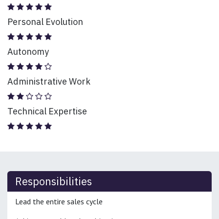
Personal Evolution
Autonomy
Administrative Work
Technical Expertise
Responsibilities
Lead the entire sales cycle