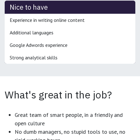
Nice to have
Experience in writing online content
Additional languages
Google Adwords experience
Strong analytical skills
What's great in the job?
Great team of smart people, in a friendly and
open culture
No dumb managers, no stupid tools to use, no