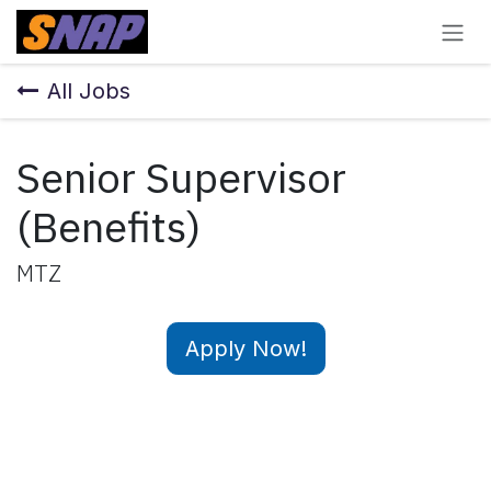
Skip to Content
All Jobs
Senior Supervisor
(Benefits)
MTZ
Apply Now!