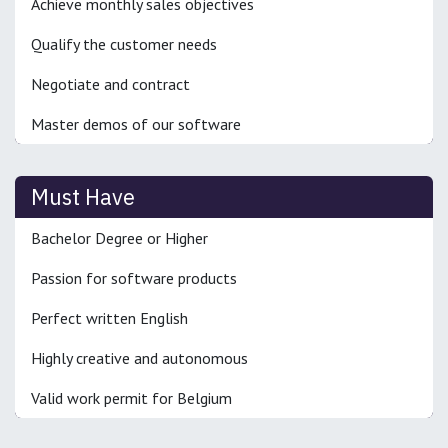
Achieve monthly sales objectives
Qualify the customer needs
Negotiate and contract
Master demos of our software
Must Have
Bachelor Degree or Higher
Passion for software products
Perfect written English
Highly creative and autonomous
Valid work permit for Belgium