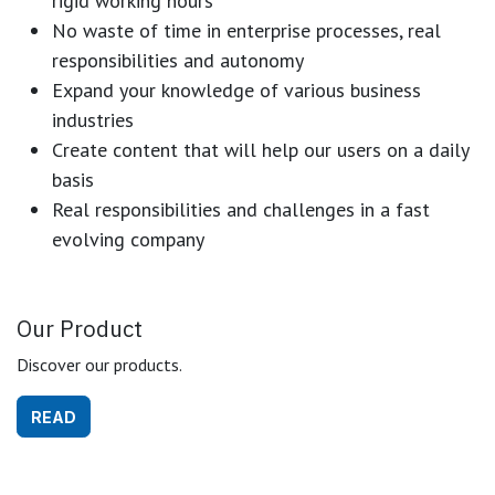
rigid working hours
No waste of time in enterprise processes, real
responsibilities and autonomy
Expand your knowledge of various business
industries
Create content that will help our users on a daily
basis
Real responsibilities and challenges in a fast
evolving company
Our Product
Discover our products.
READ