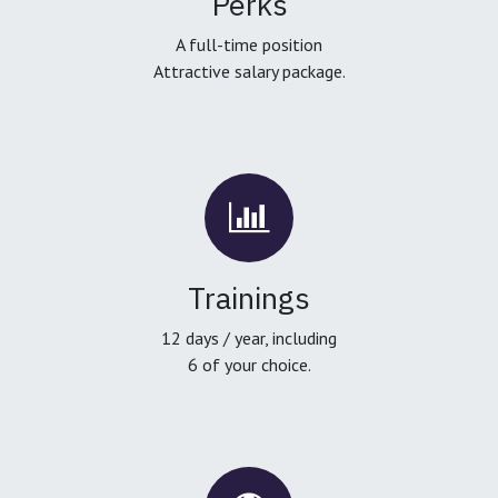
Perks
A full-time position
Attractive salary package.
Trainings
12 days / year, including
6 of your choice.