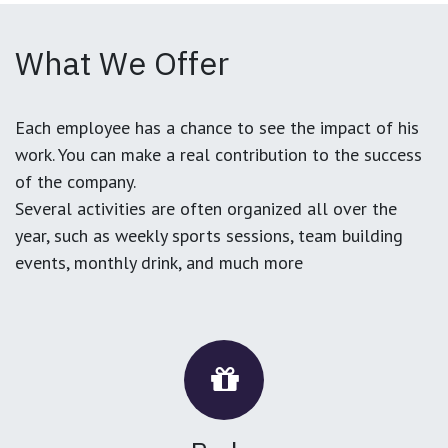
What We Offer
Each employee has a chance to see the impact of his
work. You can make a real contribution to the success
of the company.
Several activities are often organized all over the
year, such as weekly sports sessions, team building
events, monthly drink, and much more