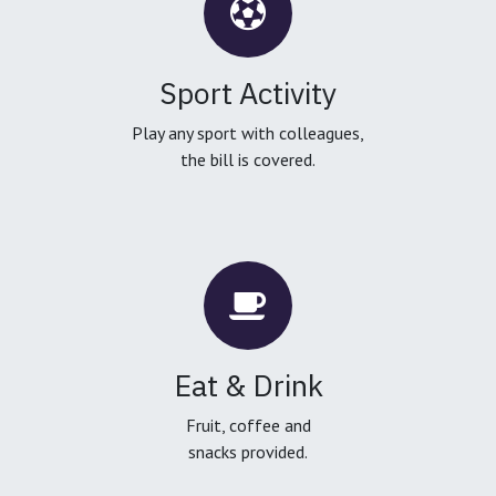
Sport Activity
Play any sport with colleagues,
the bill is covered.
Eat & Drink
Fruit, coffee and
snacks provided.