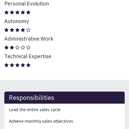
Personal Evolution
Autonomy
Administrative Work
Technical Expertise
Responsibilities
Lead the entire sales cycle
Achieve monthly sales objectives