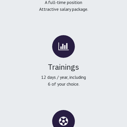
A full-time position
Attractive salary package.
Trainings
12 days / year, including
6 of your choice.