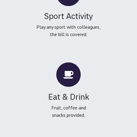
Sport Activity
Play any sport with colleagues,
the bill is covered.
Eat & Drink
Fruit, coffee and
snacks provided.