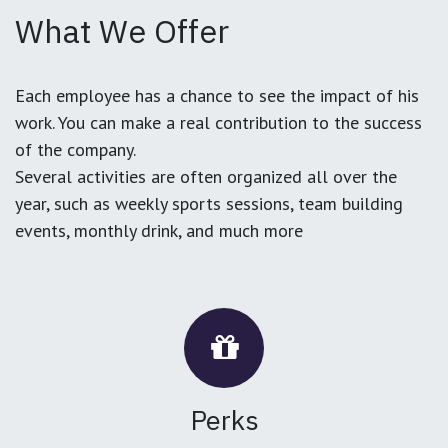
What We Offer
Each employee has a chance to see the impact of his
work. You can make a real contribution to the success
of the company.
Several activities are often organized all over the
year, such as weekly sports sessions, team building
events, monthly drink, and much more
Perks