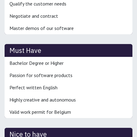
Qualify the customer needs
Negotiate and contract
Master demos of our software
Must Have
Bachelor Degree or Higher
Passion for software products
Perfect written English
Highly creative and autonomous
Valid work permit for Belgium
Nice to have