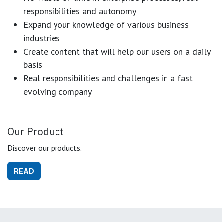
responsibilities and autonomy
Expand your knowledge of various business
industries
Create content that will help our users on a daily
basis
Real responsibilities and challenges in a fast
evolving company
Our Product
Discover our products.
READ