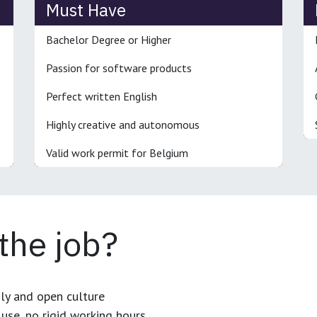
Must Have
Bachelor Degree or Higher
Passion for software products
Perfect written English
Highly creative and autonomous
Valid work permit for Belgium
 the job?
dly and open culture
use, no rigid working hours