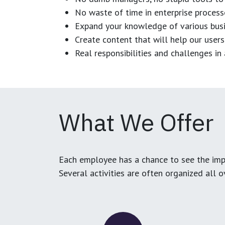
No waste of time in enterprise process
Expand your knowledge of various busi
Create content that will help our users
Real responsibilities and challenges i
What We Offer
Each employee has a chance to see the impa
Several activities are often organized all 