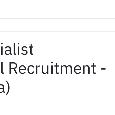
alist
l Recruitment -
a)