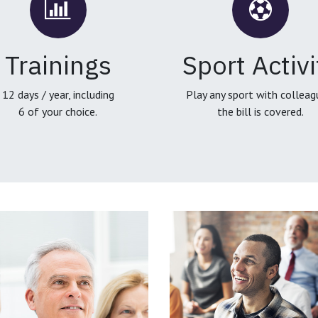
Trainings
Sport Activi
12 days / year, including
Play any sport with colleag
6 of your choice.
the bill is covered.