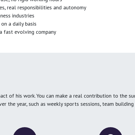
es, real responsibilities and autonomy
ness industries
 on a daily basis
n a fast evolving company
ct of his work. You can make a real contribution to the su
over the year, such as weekly sports sessions, team buildin