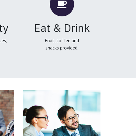
ty
Eat & Drink
ues,
Fruit, coffee and
snacks provided.