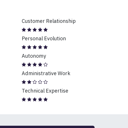
Customer Relationship
Personal Evolution
Autonomy
Administrative Work
Technical Expertise