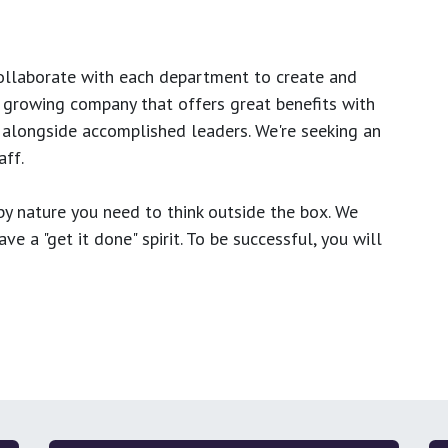
ollaborate with each department to create and
growing company that offers great benefits with
 alongside accomplished leaders. We're seeking an
ff.
y nature you need to think outside the box. We
e a "get it done" spirit. To be successful, you will