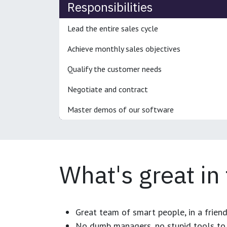
Responsibilities
Lead the entire sales cycle
Achieve monthly sales objectives
Qualify the customer needs
Negotiate and contract
Master demos of our software
What's great in
Great team of smart people, in a frien
No dumb managers, no stupid tools to 