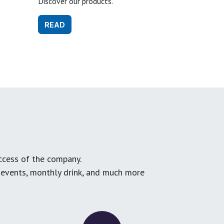
Discover our products.
READ
ccess of the company.
g events, monthly drink, and much more