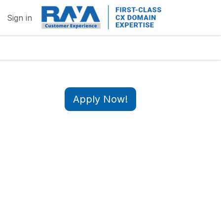
Sign in
Apply Now!