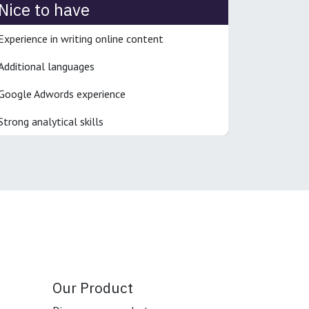
Nice to have
Experience in writing online content
Additional languages
Google Adwords experience
Strong analytical skills
Our Product