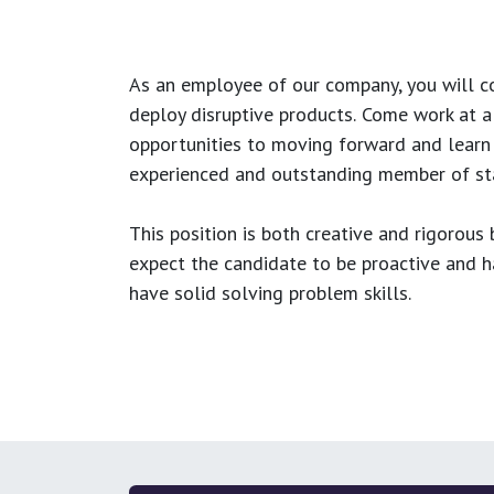
As an employee of our company, you will
c
deploy disruptive products.
Come work at a 
opportunities to moving forward and learn
experienced and outstanding member of sta
This position is both
creative and rigorous
b
expect the candidate to be proactive and hav
have solid solving problem skills.