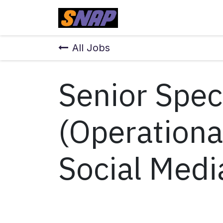
Skip to Content
Home
All Jobs
Senior Speci
(Operationa
Social Medi