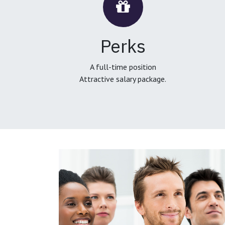
Perks
A full-time position
Attractive salary package.