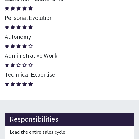
Personal Evolution
Autonomy
Administrative Work
Technical Expertise
Responsibilities
Lead the entire sales cycle