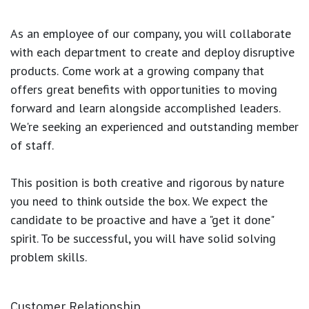
As an employee of our company, you will
collaborate
with each department to create and deploy disruptive
products.
Come work at a growing company that
offers great benefits with opportunities to moving
forward and learn alongside accomplished leaders.
We're seeking an experienced and outstanding member
of staff.
This position is both
creative and rigorous
by nature
you need to think outside the box. We expect the
candidate to be proactive and have a "get it done"
spirit. To be successful, you will have solid solving
problem skills.
Customer Relationship