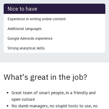
Nice to have
Experience in writing online content
Additional languages
Google Adwords experience
Strong analytical skills
What's great in the job?
Great team of smart people, in a friendly and
open culture
No dumb managers, no stupid tools to use, no