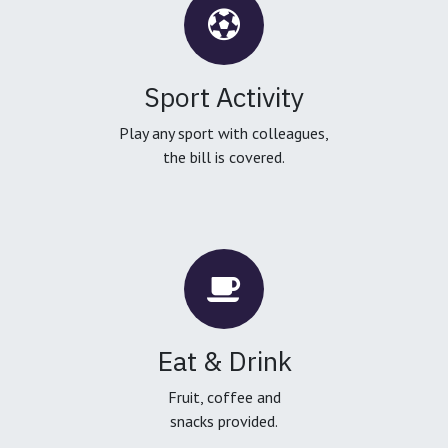
Sport Activity
Play any sport with colleagues,
the bill is covered.
Eat & Drink
Fruit, coffee and
snacks provided.