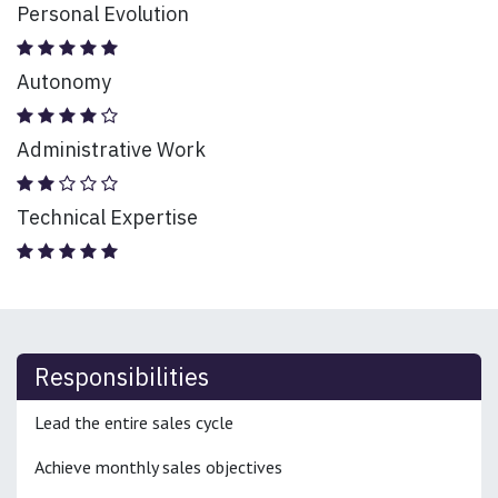
Personal Evolution
Autonomy
Administrative Work
Technical Expertise
Responsibilities
Lead the entire sales cycle
Achieve monthly sales objectives