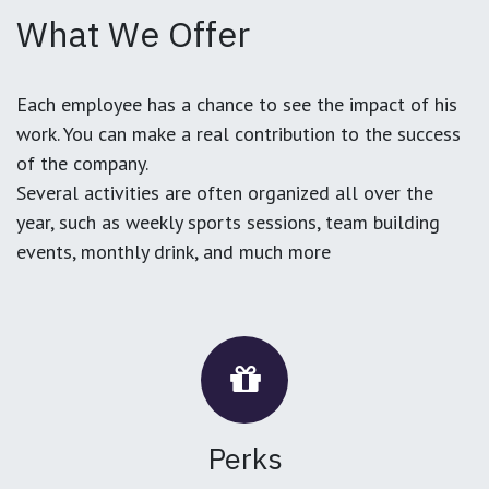
What We Offer
Each employee has a chance to see the impact of his
work. You can make a real contribution to the success
of the company.
Several activities are often organized all over the
year, such as weekly sports sessions, team building
events, monthly drink, and much more
Perks