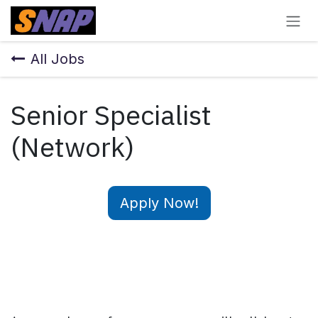
Skip to Content
All Jobs
Senior Specialist
(Network)
Apply Now!