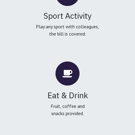
Sport Activity
Play any sport with colleagues,
the bill is covered.
Eat & Drink
Fruit, coffee and
snacks provided.