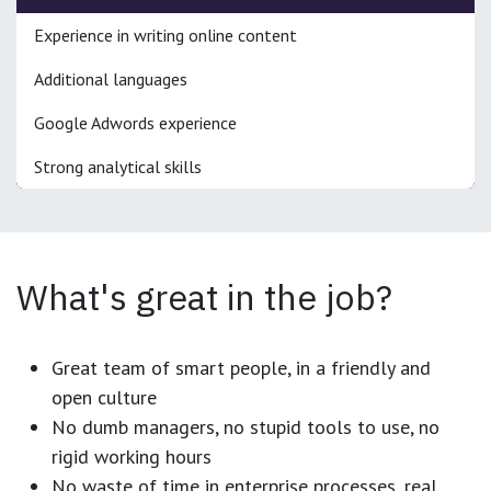
Experience in writing online content
Additional languages
Google Adwords experience
Strong analytical skills
What's great in the job?
Great team of smart people, in a friendly and
open culture
No dumb managers, no stupid tools to use, no
rigid working hours
No waste of time in enterprise processes, real