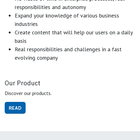
responsibilities and autonomy
Expand your knowledge of various business
industries
Create content that will help our users on a daily
basis
Real responsibilities and challenges in a fast
evolving company
Our Product
Discover our products.
READ