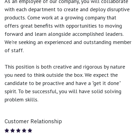
As an employee of our company, you will
collaborate
with each department to create and deploy disruptive
products.
Come work at a growing company that
offers great benefits with opportunities to moving
forward and learn alongside accomplished leaders.
We're seeking an experienced and outstanding member
of staff.
This position is both
creative and rigorous
by nature
you need to think outside the box. We expect the
candidate to be proactive and have a "get it done"
spirit. To be successful, you will have solid solving
problem skills.
Customer Relationship