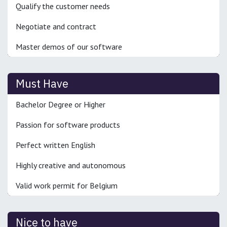
Qualify the customer needs
Negotiate and contract
Master demos of our software
Must Have
Bachelor Degree or Higher
Passion for software products
Perfect written English
Highly creative and autonomous
Valid work permit for Belgium
Nice to have