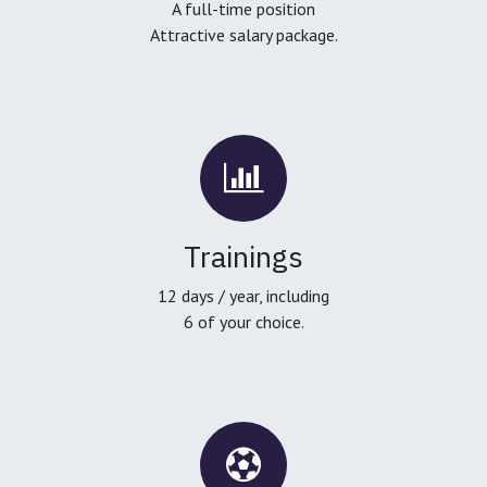
A full-time position
Attractive salary package.
Trainings
12 days / year, including
6 of your choice.