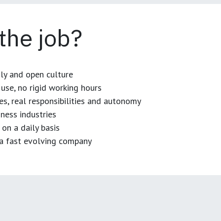
 the job?
dly and open culture
use, no rigid working hours
es, real responsibilities and autonomy
ness industries
 on a daily basis
n a fast evolving company