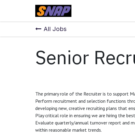
Skip to Content
Home
All Jobs
Senior Recr
The primary role of the Recruiter is to support Ma
Perform recruitment and selection functions thro
developing new, creative recruiting plans that en
Play critical role in ensuring we are hiring the bes
Evaluate quarterly/annual turnover report and m
within reasonable market trends.