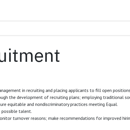
uitment
nagement in recruiting and placing applicants to fill open position
ugh the development of recruiting plans; employing traditional sou
sure equitable and nondiscriminatory practices meeting Equal.
t possible talent.
onitor turnover reasons; make recommendations for improved hiring