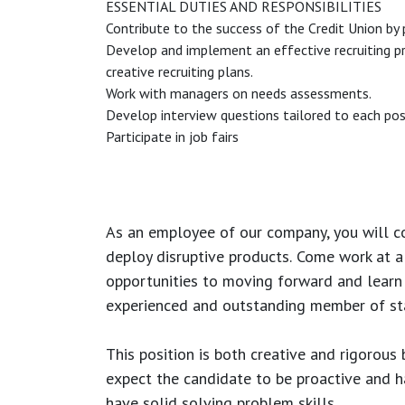
ESSENTIAL DUTIES AND RESPONSIBILITIES
Contribute to the success of the Credit Union by p
Develop and implement an effective recruiting pro
creative recruiting plans.
Work with managers on needs assessments.
Develop interview questions tailored to each pos
Participate in job fairs
As an employee of our company, you will
c
deploy disruptive products.
Come work at a 
opportunities to moving forward and learn
experienced and outstanding member of sta
This position is both
creative and rigorous
b
expect the candidate to be proactive and hav
have solid solving problem skills.