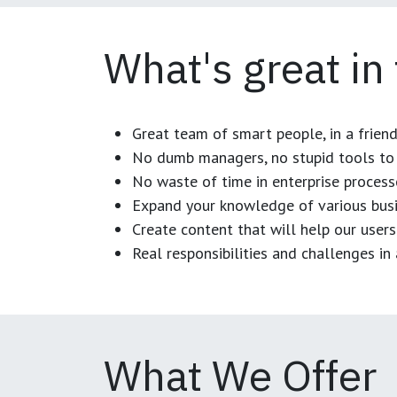
What's great in
Great team of smart people, in a frien
No dumb managers, no stupid tools to 
No waste of time in enterprise process
Expand your knowledge of various busi
Create content that will help our users
Real responsibilities and challenges i
What We Offer