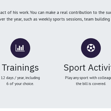
ct of his work. You can make a real contribution to the su
over the year, such as weekly sports sessions, team buildin
Trainings
Sport Activi
12 days / year, including
Play any sport with colleag
6 of your choice.
the bill is covered.