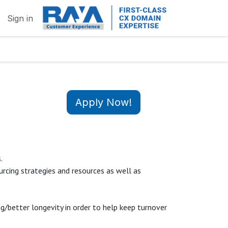
Sign in
Apply Now!
s.
rcing strategies and resources as well as
/better longevity in order to help keep turnover