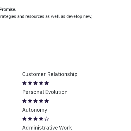
 Promise.
trategies and resources as well as develop new,
Customer Relationship
Personal Evolution
Autonomy
Administrative Work