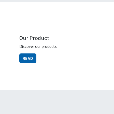
Our Product
Discover our products.
READ