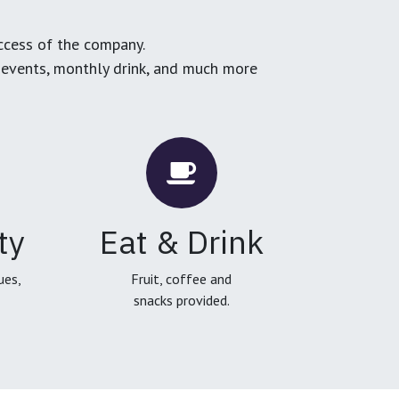
ccess of the company.
g events, monthly drink, and much more
ty
Eat & Drink
ues,
Fruit, coffee and
snacks provided.