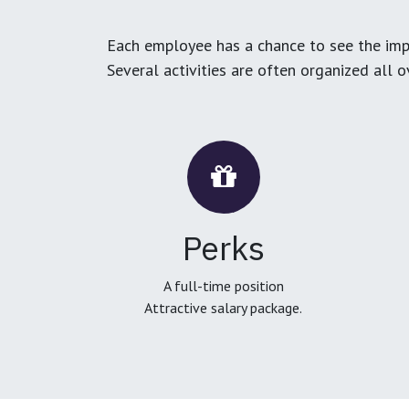
Each employee has a chance to see the impa
Several activities are often organized all 
Perks
A full-time position
Attractive salary package.