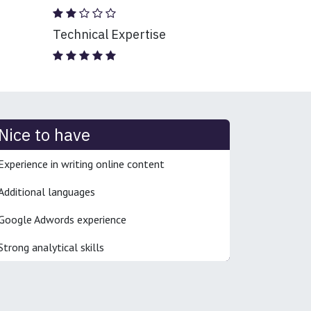
Technical Expertise
Nice to have
Experience in writing online content
Additional languages
Google Adwords experience
Strong analytical skills