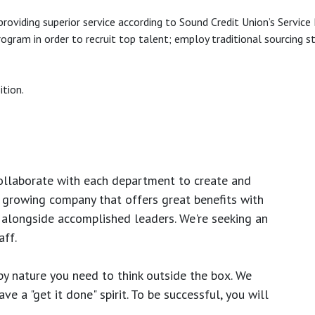
roviding superior service according to Sound Credit Union’s Service
gram in order to recruit top talent; employ traditional sourcing s
ition.
ollaborate with each department to create and
growing company that offers great benefits with
 alongside accomplished leaders. We're seeking an
ff.
y nature you need to think outside the box. We
e a "get it done" spirit. To be successful, you will