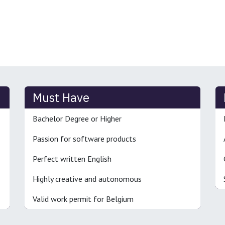
Must Have
Bachelor Degree or Higher
Passion for software products
Perfect written English
Highly creative and autonomous
Valid work permit for Belgium