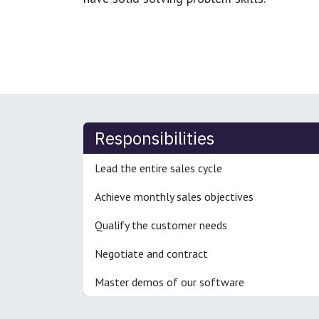
Responsibilities
Lead the entire sales cycle
Achieve monthly sales objectives
Qualify the customer needs
Negotiate and contract
Master demos of our software