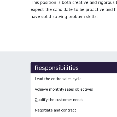
This position is both
creative and rigorous
b
expect the candidate to be proactive and hav
have solid solving problem skills.
Responsibilities
Lead the entire sales cycle
Achieve monthly sales objectives
Qualify the customer needs
Negotiate and contract