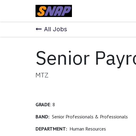
Skip to Content
Home
All Jobs
Senior Payr
MTZ
GRADE
: 8
BAND:
Senior Professionals & Professionals
DEPARTMENT:
Human Resources