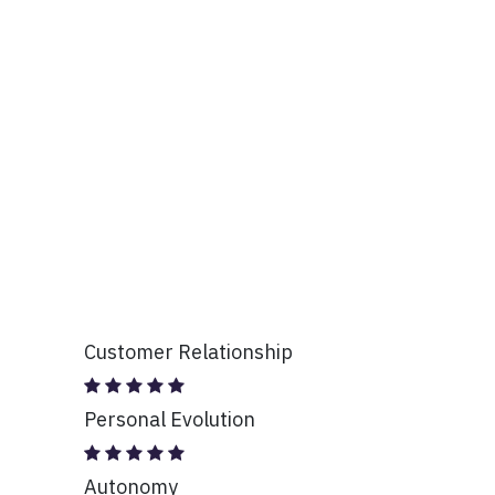
Customer Relationship
Personal Evolution
Autonomy