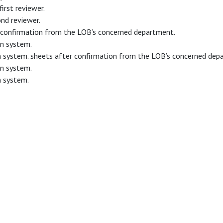
irst reviewer.
ond reviewer.
er confirmation from the LOB’s concerned department.
on system.
on system. sheets after confirmation from the LOB’s concerned dep
on system.
n system.