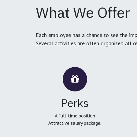
What We Offer
Each employee has a chance to see the impa
Several activities are often organized all 
Perks
A full-time position
Attractive salary package.