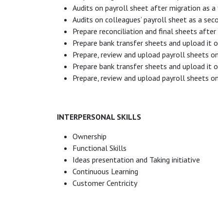
Audits on payroll sheet after migration as a f
Audits on colleagues’ payroll sheet as a sec
Prepare reconciliation and final sheets aft
Prepare bank transfer sheets and upload it 
Prepare, review and upload payroll sheets 
Prepare bank transfer sheets and upload it 
Prepare, review and upload payroll sheets o
INTERPERSONAL SKILLS
Ownership
Functional Skills
Ideas presentation and Taking initiative
Continuous Learning
Customer Centricity