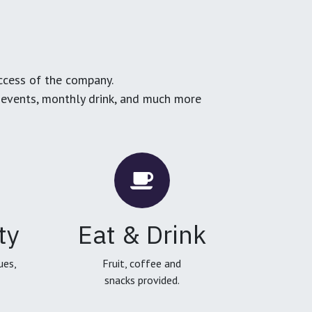
ccess of the company.
g events, monthly drink, and much more
ty
Eat & Drink
ues,
Fruit, coffee and
snacks provided.