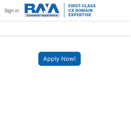
Sign in
Apply Now!