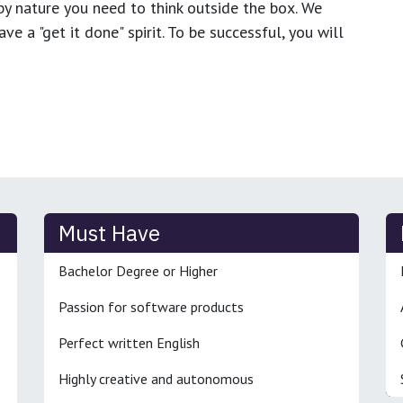
y nature you need to think outside the box. We
e a "get it done" spirit. To be successful, you will
Must Have
Bachelor Degree or Higher
Passion for software products
Perfect written English
Highly creative and autonomous