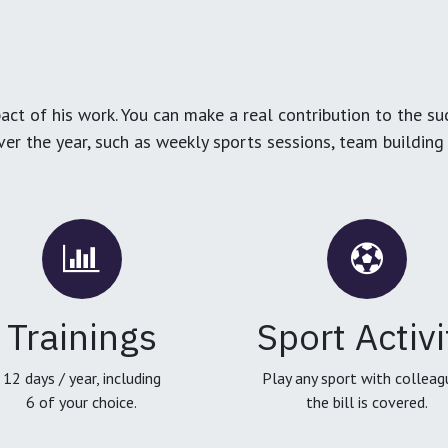
ct of his work. You can make a real contribution to the su
over the year, such as weekly sports sessions, team buildin
Trainings
Sport Activi
12 days / year, including
Play any sport with colleag
6 of your choice.
the bill is covered.