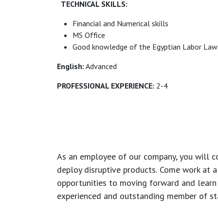
TECHNICAL SKILLS:
Financial and Numerical skills
MS Office
Good knowledge of the Egyptian Labor Law
English:
Advanced
PROFESSIONAL EXPERIENCE:
2-4
As an employee of our company, you will
c
deploy disruptive products.
Come work at a 
opportunities to moving forward and learn
experienced and outstanding member of sta