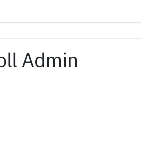
oll Admin