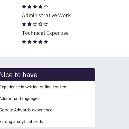
Administrative Work
Technical Expertise
Nice to have
Experience in writing online content
Additional languages
Google Adwords experience
Strong analytical skills