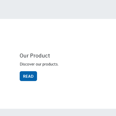
Our Product
Discover our products.
READ