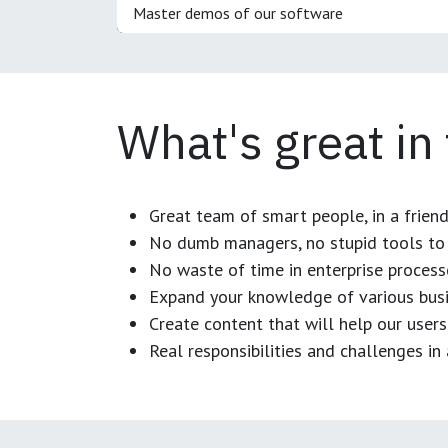
Master demos of our software
What's great in
Great team of smart people, in a frien
No dumb managers, no stupid tools to 
No waste of time in enterprise process
Expand your knowledge of various busi
Create content that will help our users
Real responsibilities and challenges i