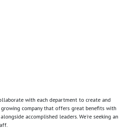
ollaborate with each department to create and
growing company that offers great benefits with
 alongside accomplished leaders. We're seeking an
ff.