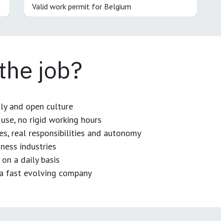
Valid work permit for Belgium
 the job?
dly and open culture
use, no rigid working hours
es, real responsibilities and autonomy
ness industries
 on a daily basis
n a fast evolving company