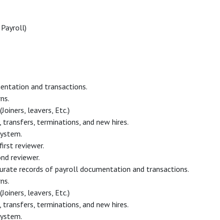
Payroll)
entation and transactions.
ns.
oiners, leavers, Etc.)
transfers, terminations, and new hires.
system.
irst reviewer.
ond reviewer.
curate records of payroll documentation and transactions.
ns.
oiners, leavers, Etc.)
transfers, terminations, and new hires.
system.