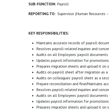
SUB-FUNCTION:
Payroll
REPORTING TO:
Supervisor (Human Resources – 
KEY RESPONSIBILITIES:
Maintains accurate records of payroll docum
Resolves payroll-related inquiries and concer
Audits on all Employees’ payroll documents (J
Updates payroll information for promotions, 
Prepares migration sheets and upload it on 
Audits on payroll sheet after migration as a f
Audits on colleagues’ payroll sheet as a sec
Prepare reconciliation and finalMaintains ac
Resolves payroll-related inquiries and concer
Audits on all Employees’ payroll documents (J
Updates payroll information for promotions, 
Prepares migration sheets and upload it on 