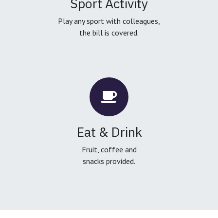
Sport Activity
Play any sport with colleagues,
the bill is covered.
Eat & Drink
Fruit, coffee and
snacks provided.