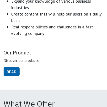
Expand your knowledge of various business
industries
Create content that will help our users on a daily
basis
Real responsibilities and challenges in a fast
evolving company
Our Product
Discover our products.
READ
What We Offer