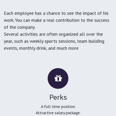
Each employee has a chance to see the impact of his
work. You can make a real contribution to the success
of the company.
Several activities are often organized all over the
year, such as weekly sports sessions, team building
events, monthly drink, and much more
Perks
A full-time position
Attractive salary package.