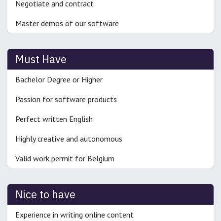
Negotiate and contract
Master demos of our software
Must Have
Bachelor Degree or Higher
Passion for software products
Perfect written English
Highly creative and autonomous
Valid work permit for Belgium
Nice to have
Experience in writing online content