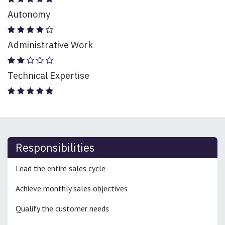
Autonomy
Administrative Work
Technical Expertise
Responsibilities
Lead the entire sales cycle
Achieve monthly sales objectives
Qualify the customer needs