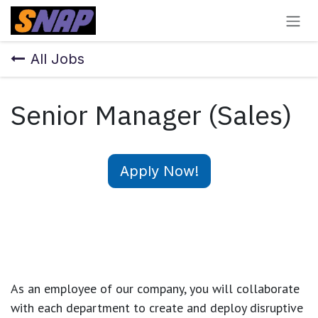
Skip to Content
All Jobs
Senior Manager (Sales)
Apply Now!
As an employee of our company, you will
collaborate
with each department to create and deploy disruptive