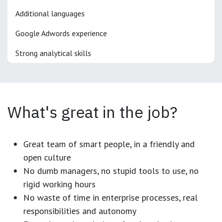
Additional languages
Google Adwords experience
Strong analytical skills
What's great in the job?
Great team of smart people, in a friendly and
open culture
No dumb managers, no stupid tools to use, no
rigid working hours
No waste of time in enterprise processes, real
responsibilities and autonomy