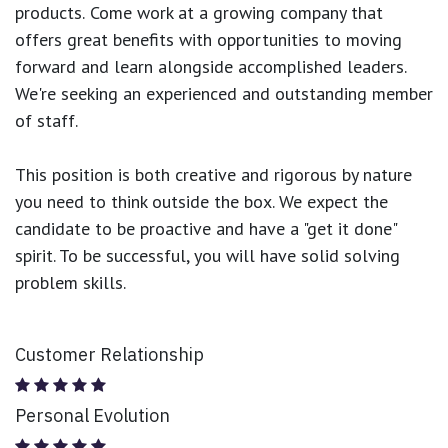
products.
Come work at a growing company that
offers great benefits with opportunities to moving
forward and learn alongside accomplished leaders.
We're seeking an experienced and outstanding member
of staff.
This position is both
creative and rigorous
by nature
you need to think outside the box. We expect the
candidate to be proactive and have a "get it done"
spirit. To be successful, you will have solid solving
problem skills.
Customer Relationship
Personal Evolution