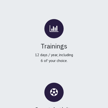
Trainings
12 days / year, including
6 of your choice.