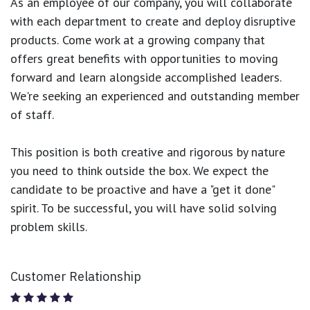
As an employee of our company, you will
collaborate
with each department to create and deploy disruptive
products.
Come work at a growing company that
offers great benefits with opportunities to moving
forward and learn alongside accomplished leaders.
We're seeking an experienced and outstanding member
of staff.
This position is both
creative and rigorous
by nature
you need to think outside the box. We expect the
candidate to be proactive and have a "get it done"
spirit. To be successful, you will have solid solving
problem skills.
Customer Relationship