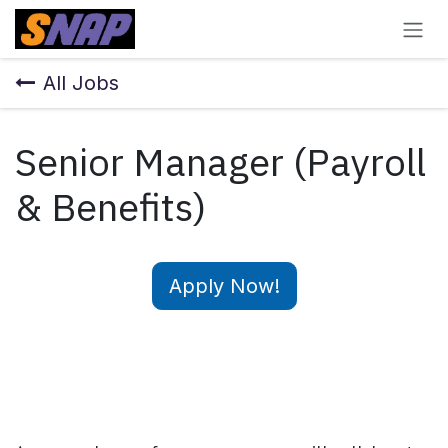
Skip to Content
All Jobs
Senior Manager (Payroll
& Benefits)
Apply Now!