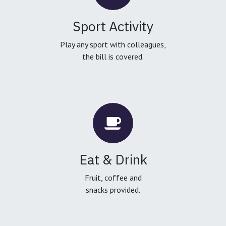
Sport Activity
Play any sport with colleagues,
the bill is covered.
Eat & Drink
Fruit, coffee and
snacks provided.