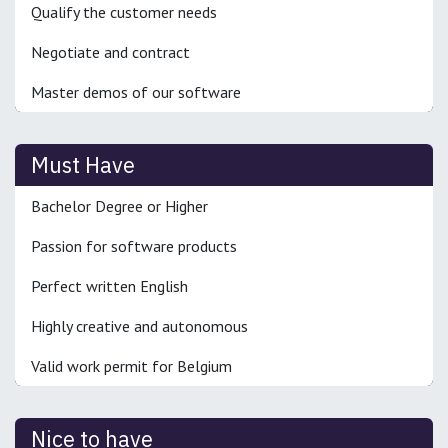
Qualify the customer needs
Negotiate and contract
Master demos of our software
Must Have
Bachelor Degree or Higher
Passion for software products
Perfect written English
Highly creative and autonomous
Valid work permit for Belgium
Nice to have