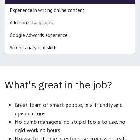
Experience in writing online content
Additional languages
Google Adwords experience
Strong analytical skills
What's great in the job?
Great team of smart people, in a friendly and
open culture
No dumb managers, no stupid tools to use, no
rigid working hours
No waste of time in enterprise processes, real