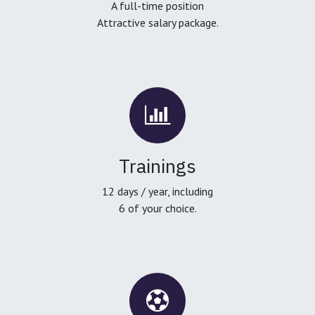
A full-time position
Attractive salary package.
Trainings
12 days / year, including
6 of your choice.