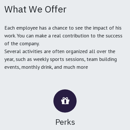
What We Offer
Each employee has a chance to see the impact of his
work. You can make a real contribution to the success
of the company.
Several activities are often organized all over the
year, such as weekly sports sessions, team building
events, monthly drink, and much more
Perks