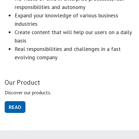
responsibilities and autonomy
Expand your knowledge of various business
industries
Create content that will help our users on a daily
basis
Real responsibilities and challenges in a fast
evolving company
Our Product
Discover our products.
READ