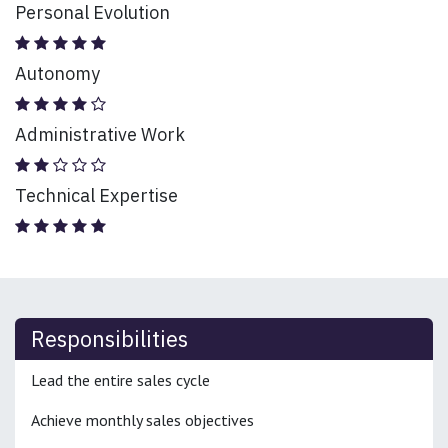
Personal Evolution
Autonomy
Administrative Work
Technical Expertise
Responsibilities
Lead the entire sales cycle
Achieve monthly sales objectives